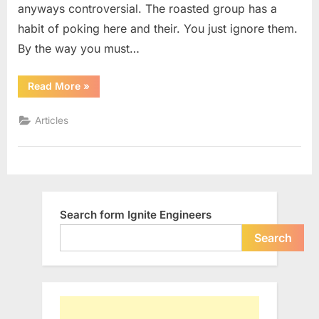
anyways controversial. The roasted group has a
habit of poking here and their. You just ignore them.
By the way you must…
“Why
Read More
»
Shouldn’t
We
Support
Articles
Net
Neutrality”
Search form Ignite Engineers
Search