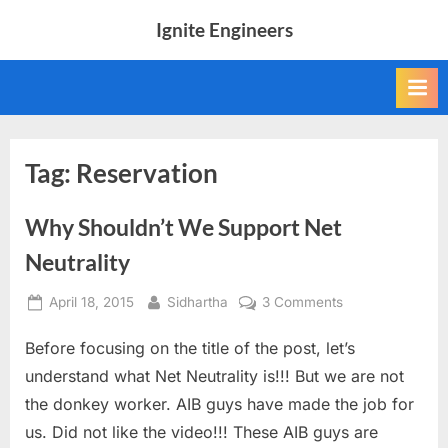
Skip
Ignite Engineers
to
All
content
about
Tech,
AI
and
Engineers
Tag:
Reservation
Why Shouldn’t We Support Net
Neutrality
Posted
By
on
April 18, 2015
Sidhartha
3 Comments
on
Why
Before focusing on the title of the post, let’s
Shouldn’t
We
understand what Net Neutrality is!!! But we are not
Support
the donkey worker. AIB guys have made the job for
Net
us. Did not like the video!!! These AIB guys are
Neutrality