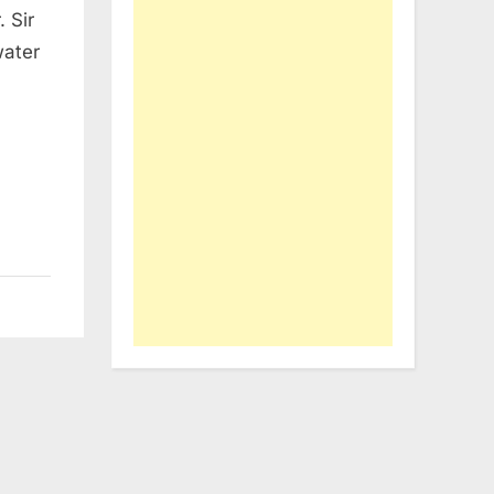
 Sir
water