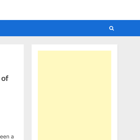
Toggle
search
form
 of
seen a