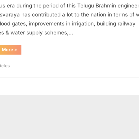
or
ous era during the period of this Telugu Brahmin engineer.
a
svaraya has contributed a lot to the nation in terms of 
“Sense
flood gates, improvements in irrigation, building railway
of
es & water supply schemes,…
Accountability”
“Engineer’s
d More
»
Day
a
“Remembrance”
icles
or
a
“Sense
of
Accountability””