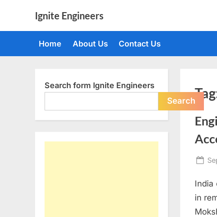
Skip
Ignite Engineers
to
All
content
about
Home
About Us
Contact Us
Tech,
AI
and
Engineers
Search form Ignite Engineers
Tag
Search
Eng
Acc
Po
Se
on
India
in re
Moksh