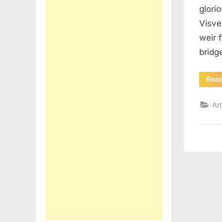
glori
Visve
weir 
bridg
Rea
Art