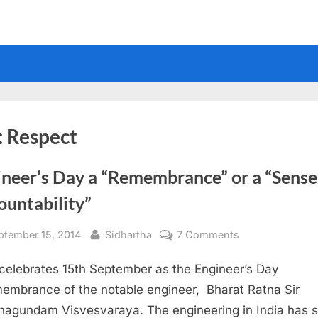
:
Respect
ineer’s Day a “Remembrance” or a “Sense
ountability”
sted
By
on
ptember 15, 2014
Sidhartha
7 Comments
Engineer’s
 celebrates 15th September as the Engineer’s Day
Day
a
membrance of the notable engineer, Bharat Ratna Sir
“Remembrance”
agundam Visvesvaraya. The engineering in India has 