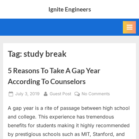
Skip
Ignite Engineers
to
All
content
about
Tech,
AI
and
Engineers
Tag:
study break
5 Reasons To Take A Gap Year
According To Counselors
Posted
By
on
July 3, 2019
Guest Post
No Comments
on
5
A gap year is a rite of passage between high school
Reasons
To
and college. This experience has tremendous
Take
benefits for students making it highly recommended
A
by prestigious schools such as MIT, Stanford, and
Gap