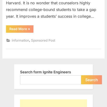
Harvard. It is no wonder that counselors highly
Year
According
recommend college-bound students to take a gap
To
year. It improves a students’ success in college…
Counselors
“5
Read More
»
Reasons
To
Take
,
Information
Sponsored Post
A
Gap
Year
According
To
Counselors”
Search form Ignite Engineers
Search