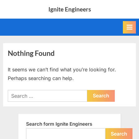
Skip
Ignite Engineers
to
All
content
about
Tech,
AI
and
Engineers
Nothing Found
It seems we can’t find what you’re looking for.
Perhaps searching can help.
Search
for:
Search form Ignite Engineers
Search