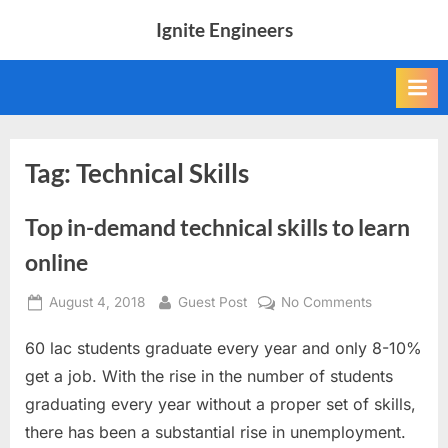
Skip
Ignite Engineers
to
All
content
about
Tech,
AI
and
Engineers
Tag:
Technical Skills
Top in-demand technical skills to learn
online
Posted
By
on
August 4, 2018
Guest Post
No Comments
on
Top
60 lac students graduate every year and only 8-10%
in-
demand
get a job. With the rise in the number of students
technical
graduating every year without a proper set of skills,
skills
there has been a substantial rise in unemployment.
to