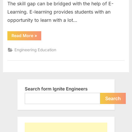
The skill gap can be bridged with the help of E-
learn
online
Learning. E-learning provides students with an
opportunity to learn with a lot…
“Top
Read More
»
in-
demand
technical
Engineering Education
skills
to
learn
online”
Search form Ignite Engineers
Search