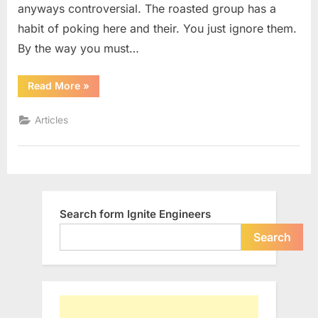
anyways controversial. The roasted group has a
habit of poking here and their. You just ignore them.
By the way you must…
“Why
Read More
»
Shouldn’t
We
Support
Articles
Net
Neutrality”
Search form Ignite Engineers
Search