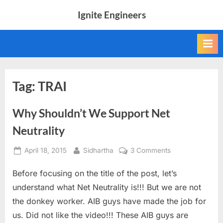
Skip
Ignite Engineers
to
All
content
about
Tech,
AI
and
Engineers
Tag:
TRAI
Why Shouldn’t We Support Net
Neutrality
Posted
By
on
April 18, 2015
Sidhartha
3 Comments
on
Why
Before focusing on the title of the post, let’s
Shouldn’t
We
understand what Net Neutrality is!!! But we are not
Support
the donkey worker. AIB guys have made the job for
Net
us. Did not like the video!!! These AIB guys are
Neutrality