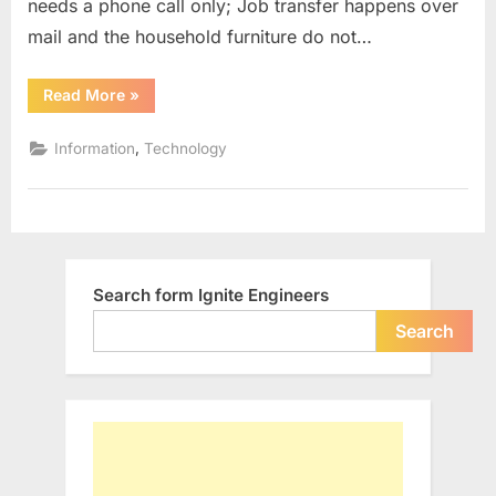
needs a phone call only; Job transfer happens over
mail and the household furniture do not…
“Technology
Read More
»
has
made
Transfer
,
Information
Technology
Easier”
Search form Ignite Engineers
Search