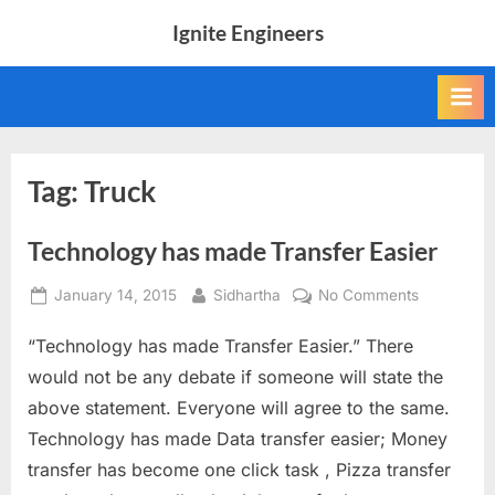
Skip
Ignite Engineers
to
All
content
about
Tech,
AI
and
Engineers
Tag:
Truck
Technology has made Transfer Easier
Posted
By
on
January 14, 2015
Sidhartha
No Comments
on
Technolog
“Technology has made Transfer Easier.” There
has
made
would not be any debate if someone will state the
Transfer
above statement. Everyone will agree to the same.
Easier
Technology has made Data transfer easier; Money
transfer has become one click task , Pizza transfer