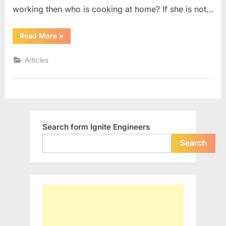
Undefined
working then who is cooking at home? If she is not…
““Mother”
Read More
»
:
The
only
Articles
Word
still
being
Undefined”
Search form Ignite Engineers
Search