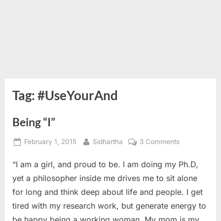
Tag:
#UseYourAnd
Being “I”
Posted
By
on
February 1, 2015
Sidhartha
3 Comments
on
Being
“I am a girl, and proud to be. I am doing my Ph.D,
“I”
yet a philosopher inside me drives me to sit alone
for long and think deep about life and people. I get
tired with my research work, but generate energy to
be happy being a working woman. My mom is my