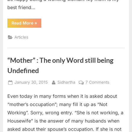
best friend…
“Being
Read More
»
“I””
Articles
“Mother” : The only Word still being
Undefined
Posted
By
on
January 30, 2015
Sidhartha
7 Comments
on
“Mother”
Even today in many forms when it is asked about
:
The
“mother’s occupation”; many fill it up as “Not
only
Working”. Sorry, wrong entry. “She is not working, a
Word
Housewife” is the answer of many husbands when
still
asked about their spouse’s occupation. If she is not
being