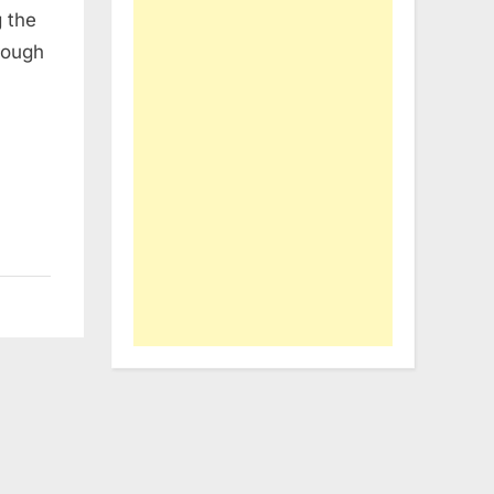
g the
rough