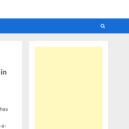
Toggle
search
form
 in
 has
e
-a-