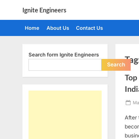
Skip
Ignite Engineers
to
All
content
about
Home
About Us
Contact Us
Tech,
AI
and
Engineers
Search form Ignite Engineers
Tag
Search
Top 
Indi
Po
Ma
on
After
becom
busin