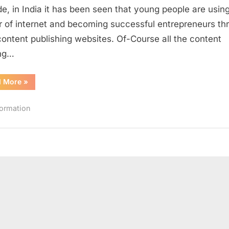
Sharing
e, in India it has been seen that young people are usin
Websites
 of internet and becoming successful entrepreneurs th
in
 content publishing websites. Of-Course all the content
India
ing…
“Top
d More
»
10
Successful
Content
formation
Sharing
Websites
in
India”