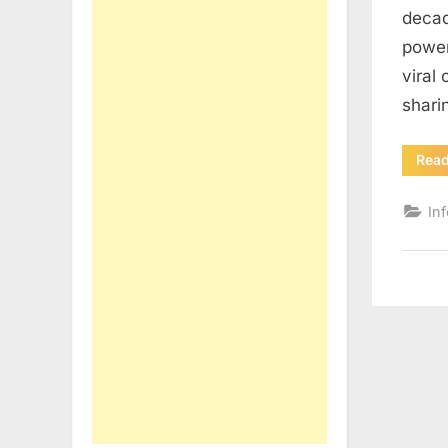
decad
power
viral
shar
Rea
In