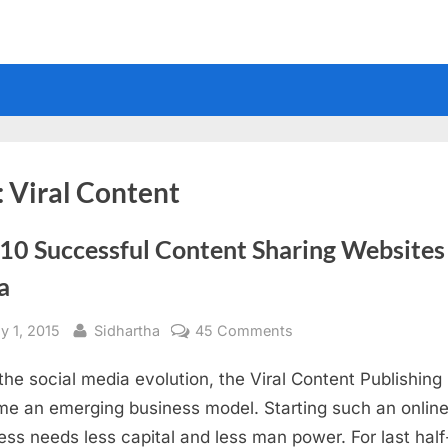
:
Viral Content
10 Successful Content Sharing Websites
a
sted
By
on
y 1, 2015
Sidhartha
45 Comments
Top
 the social media evolution, the Viral Content Publishing
10
Successful
e an emerging business model. Starting such an onlin
Content
ess needs less capital and less man power. For last half