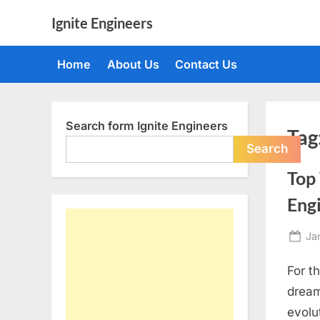
Skip
Ignite Engineers
to
All
content
about
Home
About Us
Contact Us
Tech,
AI
and
Engineers
Search form Ignite Engineers
Tag
Search
Top 
Eng
Po
Ja
on
For t
dream
evolu