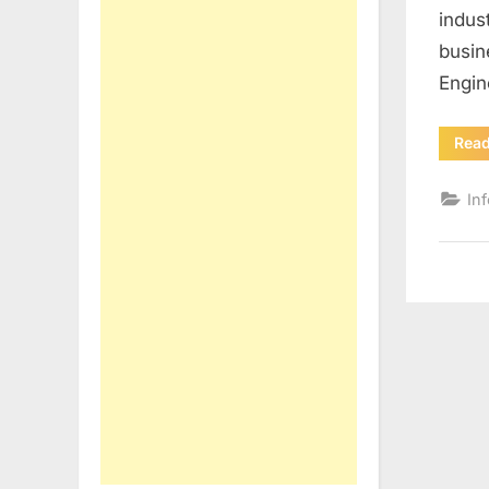
indus
busin
Engin
Rea
In