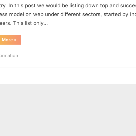
different
try. In this post we would be listing down top and succe
Sectors
ess model on web under different sectors, started by In
by
eers. This list only…
Indian
Engineers
“Top
d More
»
Web
Startups
in
formation
different
Sectors
by
Indian
Engineers”