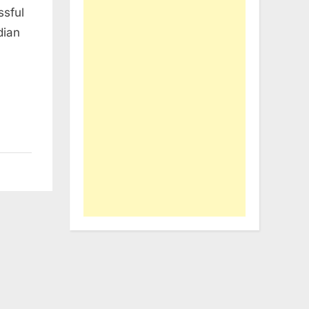
ssful
dian