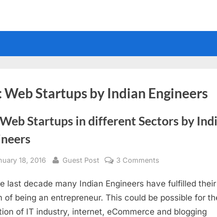
:
Web Startups by Indian Engineers
Web Startups in different Sectors by Ind
ineers
sted
By
on
nuary 18, 2016
Guest Post
3 Comments
Top
he last decade many Indian Engineers have fulfilled their
Web
Startups
 of being an entrepreneur. This could be possible for th
in
tion of IT industry, internet, eCommerce and blogging