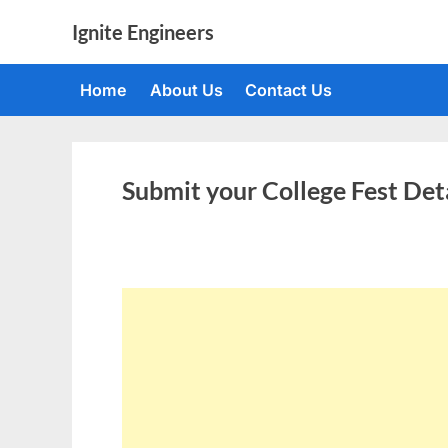
Skip
Ignite Engineers
to
All
content
about
Home
About Us
Contact Us
Tech,
AI
and
Engineers
Submit your College Fest Det