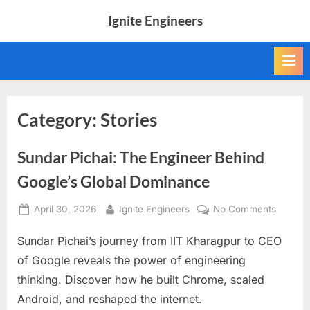
Skip
Ignite Engineers
to
All
content
about
Tech,
AI
and
Engineers
Category:
Stories
Sundar Pichai: The Engineer Behind
Google’s Global Dominance
Posted
By
on
April 30, 2026
Ignite Engineers
No Comments
on
Sundar
Sundar Pichai’s journey from IIT Kharagpur to CEO
Pichai:
The
of Google reveals the power of engineering
Enginee
thinking. Discover how he built Chrome, scaled
Behind
Android, and reshaped the internet.
Google’