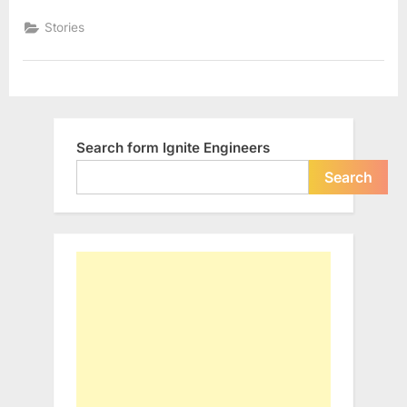
Global
Stories
Domina
Search form Ignite Engineers
Search