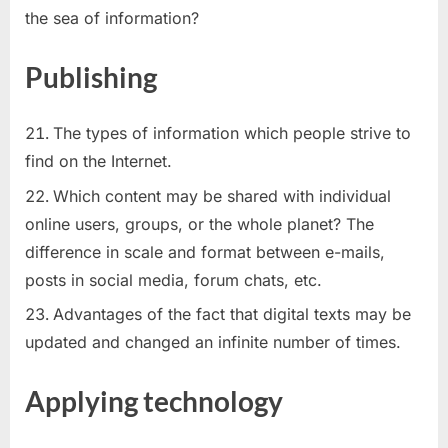
the sea of information?
Publishing
The types of information which people strive to
find on the Internet.
Which content may be shared with individual
online users, groups, or the whole planet? The
difference in scale and format between e-mails,
posts in social media, forum chats, etc.
Advantages of the fact that digital texts may be
updated and changed an infinite number of times.
Applying technology