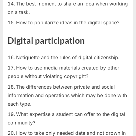
The best moment to share an idea when working
on a task.
How to popularize ideas in the digital space?
Digital participation
Netiquette and the rules of digital citizenship.
How to use media materials created by other
people without violating copyright?
The differences between private and social
information and operations which may be done with
each type.
What expertise a student can offer to the digital
community?
How to take only needed data and not drown in