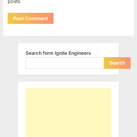
posts
Search form Ignite Engineers
Search