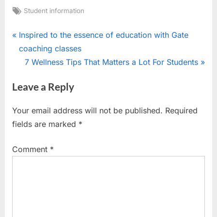
Tags:
Student information
Post
P
Inspired to the essence of education with Gate
r
coaching classes
navigation
e
N
7 Wellness Tips That Matters a Lot For Students
v
e
Leave a Reply
i
x
o
t
Your email address will not be published.
Required
u
P
fields are marked
*
s
o
P
s
Comment
*
o
t
s
:
t
: