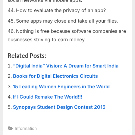
How to evaluate the privacy of an app?
Some apps may close and take all your files.
Nothing is free because software companies are
businesses striving to earn money.
Related Posts:
“Digital India” Vision: A Dream for Smart India
Books for Digital Electronics Circuits
15 Leading Women Engineers in the World
If I Could Remake The World!!!
Synopsys Student Design Contest 2015
Information