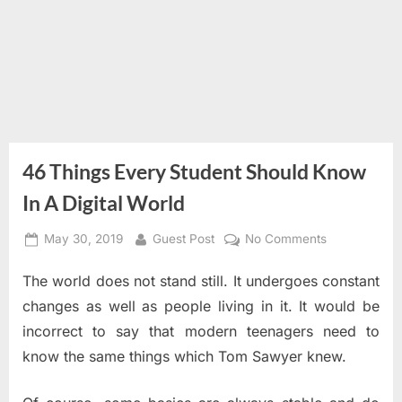
46 Things Every Student Should Know
In A Digital World
Posted
By
on
May 30, 2019
Guest Post
No Comments
on
46
The world does not stand still. It undergoes constant
Things
Every
changes as well as people living in it. It would be
Student
incorrect to say that modern teenagers need to
Should
know the same things which Tom Sawyer knew.
Know
In