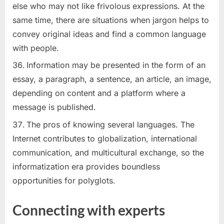
else who may not like frivolous expressions. At the
same time, there are situations when jargon helps to
convey original ideas and find a common language
with people.
Information may be presented in the form of an
essay, a paragraph, a sentence, an article, an image,
depending on content and a platform where a
message is published.
The pros of knowing several languages. The
Internet contributes to globalization, international
communication, and multicultural exchange, so the
informatization era provides boundless
opportunities for polyglots.
Connecting with experts