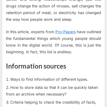
drugs change the action of viruses, salt changes the
retention period of meat, or electricity has changed
the way how people work and sleep.
In this article, experts from
Pro-Papers
have outlined
the fundamental things which young people should
know in the digital world. Of course, this is just the
beginning. In fact, this list is endless.
Information sources
Ways to find information of different types.
How to store data so that it can be quickly taken
from an archive when necessary?
Criteria helping to check the credibility of facts,