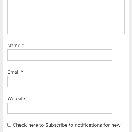
Name
*
Email
*
Website
Check here to Subscribe to notifications for new