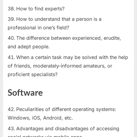
How to find experts?
How to understand that a person is a
professional in one’s field?
The difference between experienced, erudite,
and adept people.
When a certain task may be solved with the help
of friends, moderately-informed amateurs, or
proficient specialists?
Software
Peculiarities of different operating systems:
Windows, iOS, Android, etc.
Advantages and disadvantages of accessing
social networks via mobile apps.