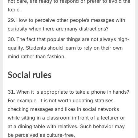
not care, are ready to respond or prefer to avoid the
topic.
How to perceive other people’s messages with
curiosity when there are many distractions?
The fact that popular things are not always high-
quality. Students should learn to rely on their own
mind rather than fashion.
Social rules
When it is appropriate to take a phone in hands?
For example, it is not worth updating statuses,
checking messages and likes in social networks
while sitting in a classroom in front of a lecturer or
at a dining table with relatives. Such behavior may
be perceived as culture-free.