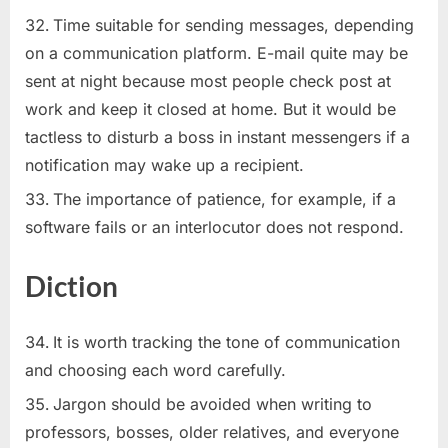
Time suitable for sending messages, depending
on a communication platform. E-mail quite may be
sent at night because most people check post at
work and keep it closed at home. But it would be
tactless to disturb a boss in instant messengers if a
notification may wake up a recipient.
The importance of patience, for example, if a
software fails or an interlocutor does not respond.
Diction
It is worth tracking the tone of communication
and choosing each word carefully.
Jargon should be avoided when writing to
professors, bosses, older relatives, and everyone