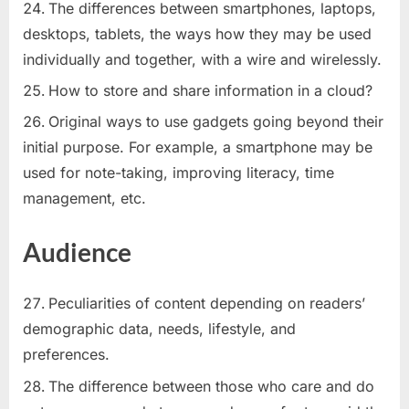
The differences between smartphones, laptops,
desktops, tablets, the ways how they may be used
individually and together, with a wire and wirelessly.
How to store and share information in a cloud?
Original ways to use gadgets going beyond their
initial purpose. For example, a smartphone may be
used for note-taking, improving literacy, time
management, etc.
Audience
Peculiarities of content depending on readers’
demographic data, needs, lifestyle, and
preferences.
The difference between those who care and do