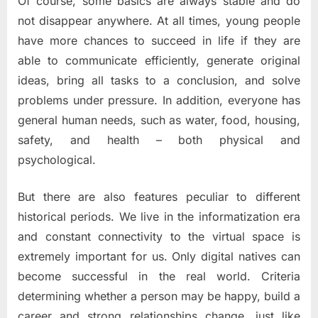
Of course, some basics are always stable and do
A
Digital
not disappear anywhere. At all times, young people
World
have more chances to succeed in life if they are
able to communicate efficiently, generate original
ideas, bring all tasks to a conclusion, and solve
problems under pressure. In addition, everyone has
general human needs, such as water, food, housing,
safety, and health – both physical and
psychological.
But there are also features peculiar to different
historical periods. We live in the informatization era
and constant connectivity to the virtual space is
extremely important for us. Only digital natives can
become successful in the real world. Criteria
determining whether a person may be happy, build a
career and strong relationships change, just like