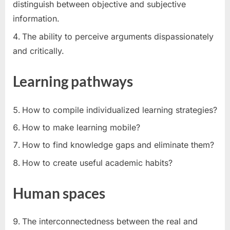
distinguish between objective and subjective
information.
The ability to perceive arguments dispassionately
and critically.
Learning pathways
How to compile individualized learning strategies?
How to make learning mobile?
How to find knowledge gaps and eliminate them?
How to create useful academic habits?
Human spaces
The interconnectedness between the real and