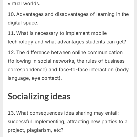
virtual worlds.
Advantages and disadvantages of learning in the
digital space.
What is necessary to implement mobile
technology and what advantages students can get?
The difference between online communication
(following in social networks, the rules of business
correspondence) and face-to-face interaction (body
language, eye contact).
Socializing ideas
What consequences idea sharing may entail:
successful implementing, attracting new parties to a
project, plagiarism, etc?