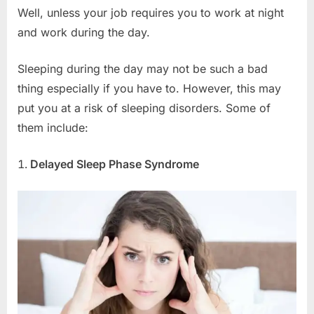
Well, unless your job requires you to work at night
and work during the day.
Sleeping during the day may not be such a bad
thing especially if you have to. However, this may
put you at a risk of sleeping disorders. Some of
them include:
Delayed Sleep Phase Syndrome