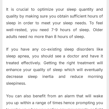
It is crucial to optimize your sleep quantity and
quality by making sure you obtain sufficient hours of
sleep in order to meet your sleep needs. To feel
well-rested, you need 7-9 hours of sleep. Older
adults need no more than 8 hours of sleep.
If you have any co-existing sleep disorders like
sleep apnea, you should see a doctor and have it
treated effectively. Getting the right treatment will
enhance your quality of sleep which will eventually
decrease sleep inertia and reduce morning
sleepiness.
You can also benefit from an alarm that will wake
you up within a range of times hence prompting you