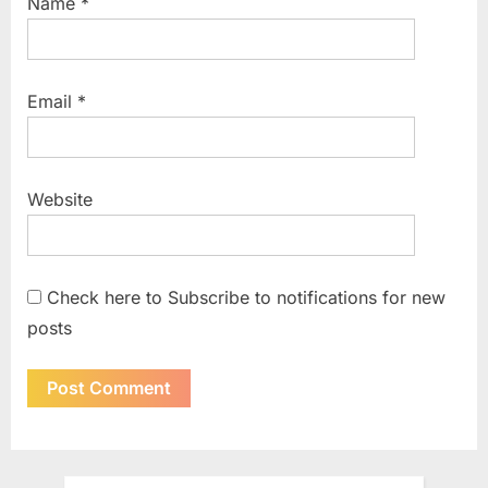
Name
*
Email
*
Website
Check here to Subscribe to notifications for new
posts