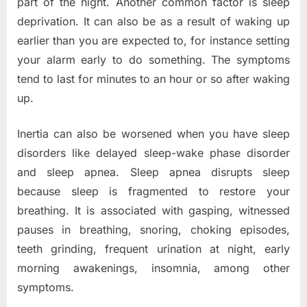
part of the night. Another common factor is sleep
deprivation. It can also be as a result of waking up
earlier than you are expected to, for instance setting
your alarm early to do something. The symptoms
tend to last for minutes to an hour or so after waking
up.
Inertia can also be worsened when you have sleep
disorders like delayed sleep-wake phase disorder
and sleep apnea. Sleep apnea disrupts sleep
because sleep is fragmented to restore your
breathing. It is associated with gasping, witnessed
pauses in breathing, snoring, choking episodes,
teeth grinding, frequent urination at night, early
morning awakenings, insomnia, among other
symptoms.