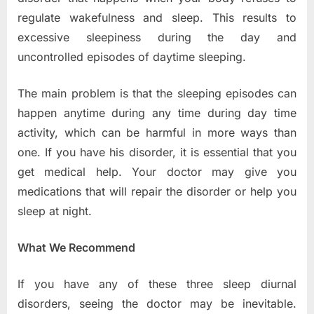
regulate wakefulness and sleep. This results to
excessive sleepiness during the day and
uncontrolled episodes of daytime sleeping.
The main problem is that the sleeping episodes can
happen anytime during any time during day time
activity, which can be harmful in more ways than
one. If you have his disorder, it is essential that you
get medical help. Your doctor may give you
medications that will repair the disorder or help you
sleep at night.
What We Recommend
If you have any of these three sleep diurnal
disorders, seeing the doctor may be inevitable.