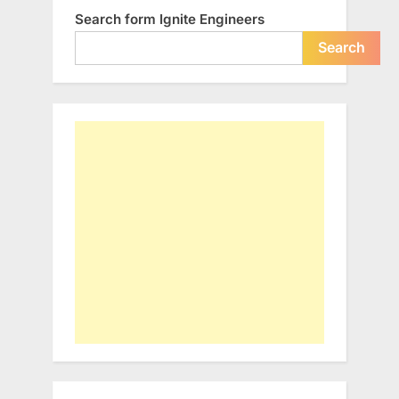
Search form Ignite Engineers
Search