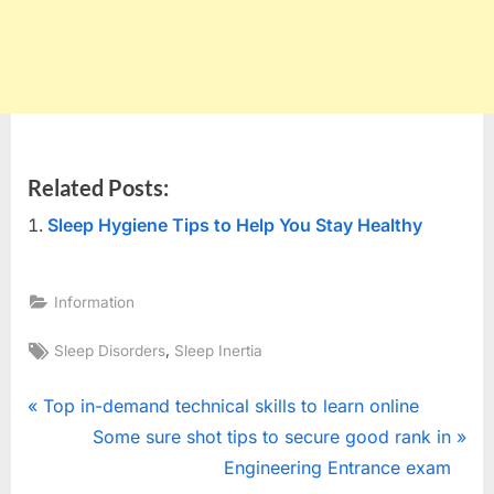
Related Posts:
Sleep Hygiene Tips to Help You Stay Healthy
Information
Tags:
,
Sleep Disorders
Sleep Inertia
Post
P
Top in-demand technical skills to learn online
r
N
Some sure shot tips to secure good rank in
navigation
e
e
Engineering Entrance exam