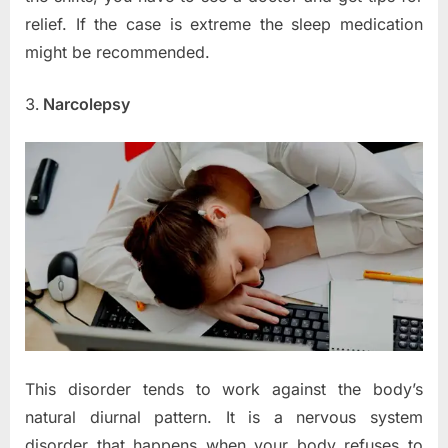
relief. If the case is extreme the sleep medication
might be recommended.
Narcolepsy
This disorder tends to work against the body’s
natural diurnal pattern. It is a nervous system
disorder that happens when your body refuses to