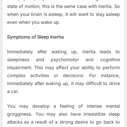
state of motion, this is the same case with inertia. So
when your brain is asleep, it will want to stay asleep
even when you wake up.
Symptoms of Sleep Inertia
Immediately after waking up, inertia leads to
sleepiness and psychomotor and cognitive
impairment. This may affect your ability to perform
complex activities or decisions. For instance,
immediately after waking up, it may difficult to drive
a car.
You may develop a feeling of intense mental
grogginess. You may also have irresistible sleep
attacks as a result of a strong desire to go back to