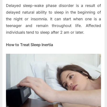
Delayed sleep-wake phase disorder is a result of
delayed natural ability to sleep in the beginning of
the night or insomnia. It can start when one is a
teenager and remain throughout life. Affected
individuals tend to sleep after 2 am or later.
How to Treat Sleep Inertia