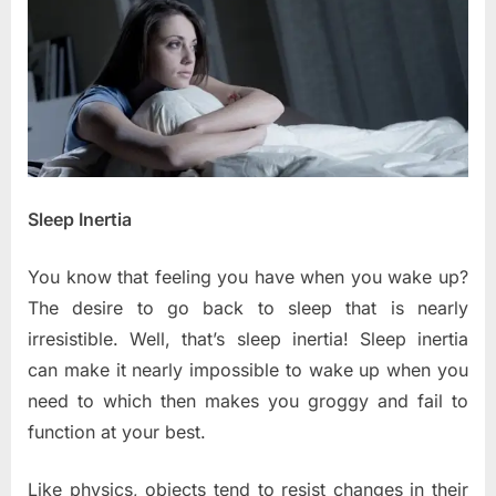
Disorders
Sleep Inertia
You know that feeling you have when you wake up?
The desire to go back to sleep that is nearly
irresistible. Well, that’s sleep inertia! Sleep inertia
can make it nearly impossible to wake up when you
need to which then makes you groggy and fail to
function at your best.
Like physics, objects tend to resist changes in their