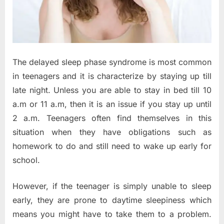
The delayed sleep phase syndrome is most common
in teenagers and it is characterize by staying up till
late night. Unless you are able to stay in bed till 10
a.m or 11 a.m, then it is an issue if you stay up until
2 a.m. Teenagers often find themselves in this
situation when they have obligations such as
homework to do and still need to wake up early for
school.
However, if the teenager is simply unable to sleep
early, they are prone to daytime sleepiness which
means you might have to take them to a problem.