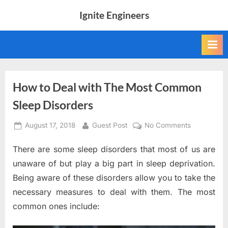
Skip
Ignite Engineers
to
All
content
about
Tech,
AI
and
Engineers
How to Deal with The Most Common
Sleep Disorders
Posted
By
on
August 17, 2018
Guest Post
No Comments
on
How
There are some sleep disorders that most of us are
to
Deal
unaware of but play a big part in sleep deprivation.
with
Being aware of these disorders allow you to take the
The
necessary measures to deal with them. The most
Most
common ones include:
Common
Sleep