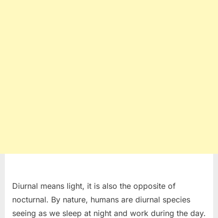
Diurnal means light, it is also the opposite of
nocturnal. By nature, humans are diurnal species
seeing as we sleep at night and work during the day.