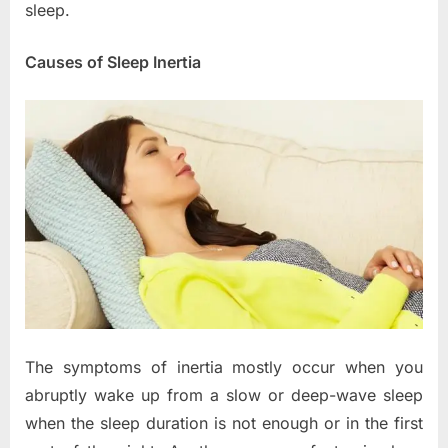
sleep.
Causes of Sleep Inertia
The symptoms of inertia mostly occur when you
abruptly wake up from a slow or deep-wave sleep
when the sleep duration is not enough or in the first