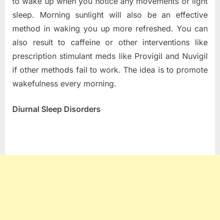
to wake up when you notice any movements or light
sleep. Morning sunlight will also be an effective
method in waking you up more refreshed. You can
also result to caffeine or other interventions like
prescription stimulant meds like Provigil and Nuvigil
if other methods fail to work. The idea is to promote
wakefulness every morning.
Diurnal Sleep Disorders