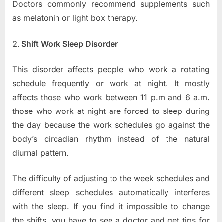
Doctors commonly recommend supplements such
as melatonin or light box therapy.
Shift Work Sleep Disorder
This disorder affects people who work a rotating
schedule frequently or work at night. It mostly
affects those who work between 11 p.m and 6 a.m.
those who work at night are forced to sleep during
the day because the work schedules go against the
body’s circadian rhythm instead of the natural
diurnal pattern.
The difficulty of adjusting to the week schedules and
different sleep schedules automatically interferes
with the sleep. If you find it impossible to change
the shifts, you have to see a doctor and get tips for