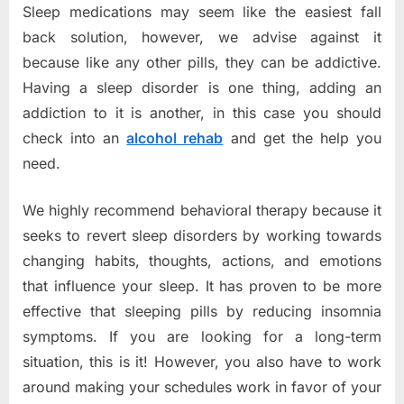
Sleep medications may seem like the easiest fall
back solution, however, we advise against it
because like any other pills, they can be addictive.
Having a sleep disorder is one thing, adding an
addiction to it is another, in this case you should
check into an
alcohol rehab
and get the help you
need.
We highly recommend behavioral therapy because it
seeks to revert sleep disorders by working towards
changing habits, thoughts, actions, and emotions
that influence your sleep. It has proven to be more
effective that sleeping pills by reducing insomnia
symptoms. If you are looking for a long-term
situation, this is it! However, you also have to work
around making your schedules work in favor of your