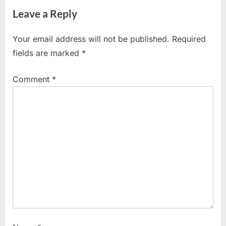
v
x
Leave a Reply
i
t
o
P
Your email address will not be published.
Required
u
o
fields are marked
*
s
s
P
t
Comment
*
o
:
s
t
: