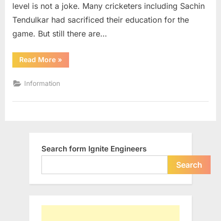
level is not a joke. Many cricketers including Sachin
Tendulkar had sacrificed their education for the
game. But still there are…
“Indian
Read More
»
Cricketers
with
Engineering
Information
Background”
Search form Ignite Engineers
Search