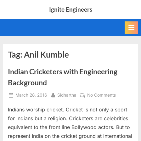
Skip
Ignite Engineers
to
All
content
about
Tech,
AI
and
Engineers
Tag:
Anil Kumble
Indian Cricketers with Engineering
Background
Posted
By
on
March 28, 2016
Sidhartha
No Comments
on
Indian
Indians worship cricket. Cricket is not only a sport
Cricketers
with
for Indians but a religion. Cricketers are celebrities
Engineering
equivalent to the front line Bollywood actors. But to
Background
represent India on the cricket ground at international