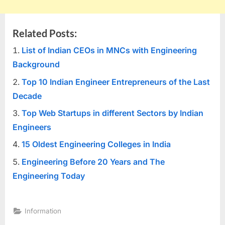
Related Posts:
List of Indian CEOs in MNCs with Engineering
Background
Top 10 Indian Engineer Entrepreneurs of the Last
Decade
Top Web Startups in different Sectors by Indian
Engineers
15 Oldest Engineering Colleges in India
Engineering Before 20 Years and The
Engineering Today
Information