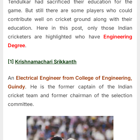
Tendulkar had sacrificed their education for the
game. But still there are some players who could
contribute well on cricket ground along with their
education. Here in this post, only those Indian
cricketers are highlighted who have
Engineering
Degree
.
[1]
Krishnamachari Srikkanth
An
Electrical Engineer from College of Engineering,
Guindy
. He is the former captain of the Indian
cricket team and former chairman of the selection
committee.