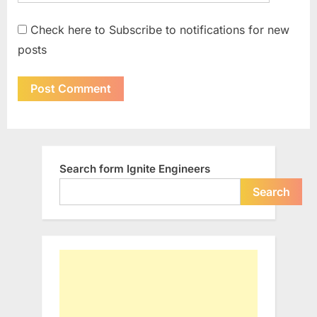
Check here to Subscribe to notifications for new
posts
Search form Ignite Engineers
Search