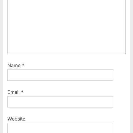
:
Name
*
Email
*
Website