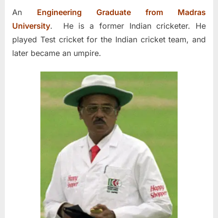
An
Engineering Graduate from Madras
University
. He is a former Indian cricketer. He
played Test cricket for the Indian cricket team, and
later became an umpire.