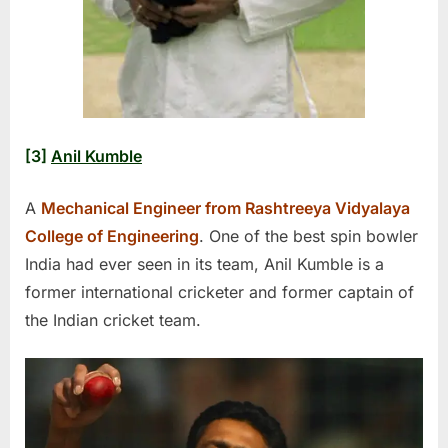
[3]
Anil Kumble
A
Mechanical Engineer from Rashtreeya Vidyalaya
College of Engineering
. One of the best spin bowler
India had ever seen in its team, Anil Kumble is a
former international cricketer and former captain of
the Indian cricket team.