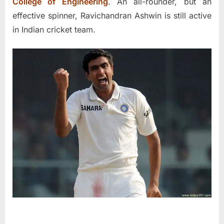
College of Engineering
. An all-rounder, but an
effective spinner, Ravichandran Ashwin is still active
in Indian cricket team.