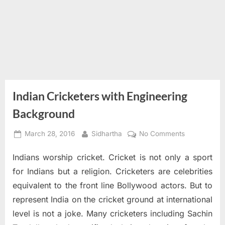
Indian Cricketers with Engineering
Background
Posted
By
on
March 28, 2016
Sidhartha
No Comments
on
Indian
Indians worship cricket. Cricket is not only a sport
Cricketers
with
for Indians but a religion. Cricketers are celebrities
Engineering
equivalent to the front line Bollywood actors. But to
Background
represent India on the cricket ground at international
level is not a joke. Many cricketers including Sachin