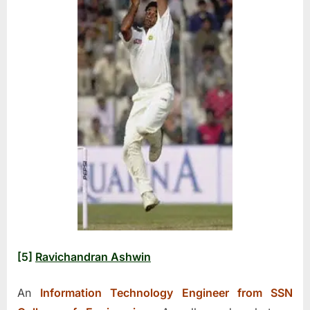
[5]
Ravichandran Ashwin
An
Information Technology Engineer from SSN