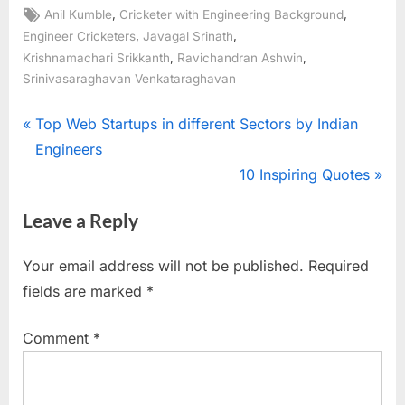
Tags:
,
,
Anil Kumble
Cricketer with Engineering Background
,
,
Engineer Cricketers
Javagal Srinath
,
,
Krishnamachari Srikkanth
Ravichandran Ashwin
Srinivasaraghavan Venkataraghavan
Post
P
Top Web Startups in different Sectors by Indian
r
Engineers
navigation
e
N
10 Inspiring Quotes
v
e
Leave a Reply
i
x
o
t
Your email address will not be published.
Required
u
P
fields are marked
*
s
o
P
s
Comment
*
o
t
s
:
t