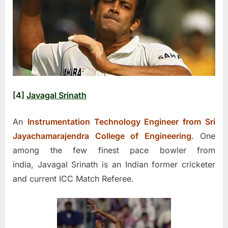
[4]
Javagal Srinath
An
Instrumentation Technology Engineer from Sri
Jayachamarajendra College of Engineering
. One
among the few finest pace bowler from
india, Javagal Srinath is an Indian former cricketer
and current ICC Match Referee.