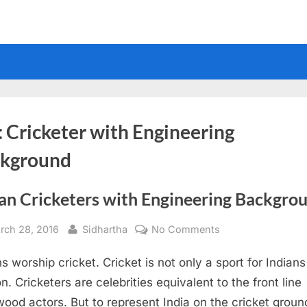
:
Cricketer with Engineering
kground
ian Cricketers with Engineering Backgro
sted
By
on
rch 28, 2016
Sidhartha
No Comments
Indian
ns worship cricket. Cricket is not only a sport for Indians
Cricketers
with
on. Cricketers are celebrities equivalent to the front line
Engineering
wood actors. But to represent India on the cricket groun