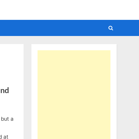
Toggle
search
form
und
 but a
d at