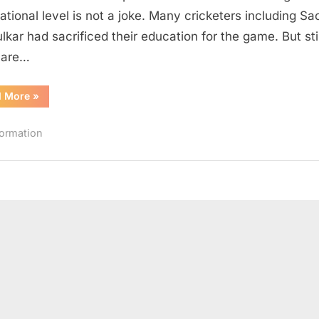
Background
national level is not a joke. Many cricketers including Sa
lkar had sacrificed their education for the game. But stil
 are…
“Indian
d More
»
Cricketers
with
Engineering
formation
Background”