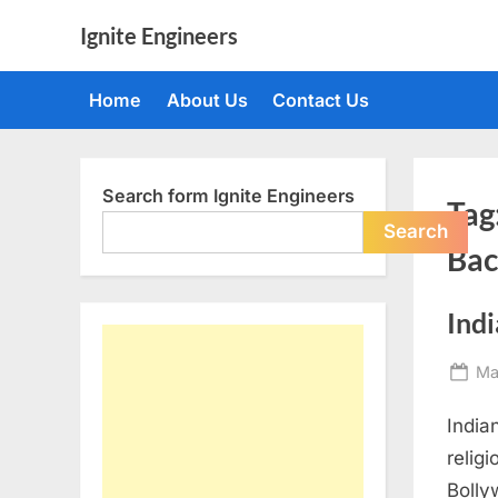
Skip
Ignite Engineers
to
All
content
about
Home
About Us
Contact Us
Tech,
AI
and
Engineers
Search form Ignite Engineers
Tag
Search
Bac
Ind
Po
Ma
on
India
religi
Bolly