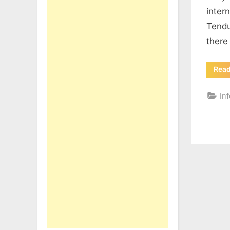
inter
Tendu
there
Rea
In