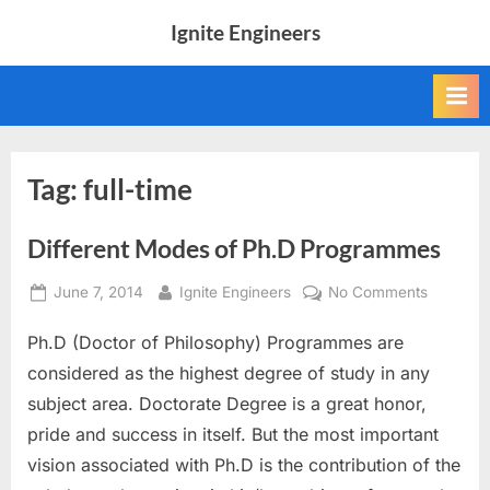
Skip
Ignite Engineers
to
All
content
about
Tech,
AI
and
Engineers
Tag:
full-time
Different Modes of Ph.D Programmes
Posted
By
on
June 7, 2014
Ignite Engineers
No Comments
on
Different
Ph.D (Doctor of Philosophy) Programmes are
Modes
of
considered as the highest degree of study in any
Ph.D
subject area. Doctorate Degree is a great honor,
Program
pride and success in itself. But the most important
vision associated with Ph.D is the contribution of the