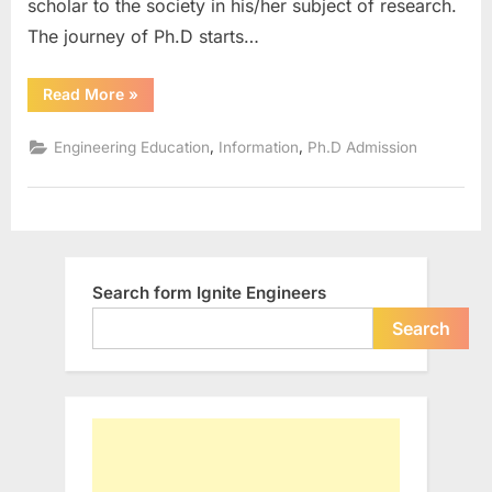
scholar to the society in his/her subject of research.
The journey of Ph.D starts…
“Different
Read More
»
Modes
of
Ph.D
,
,
Engineering Education
Information
Ph.D Admission
Programmes”
Search form Ignite Engineers
Search