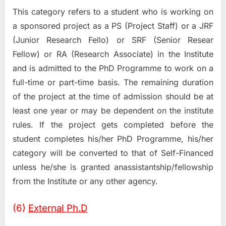
This category refers to a student who is working on
a sponsored project as a PS (Project Staff) or a JRF
(Junior Research Fello) or SRF (Senior Resear
Fellow) or RA (Research Associate) in the Institute
and is admitted to the PhD Programme to work on a
full-time or part-time basis. The remaining duration
of the project at the time of admission should be at
least one year or may be dependent on the institute
rules. If the project gets completed before the
student completes his/her PhD Programme, his/her
category will be converted to that of Self-Financed
unless he/she is granted anassistantship/fellowship
from the Institute or any other agency.
(6)
External Ph.D