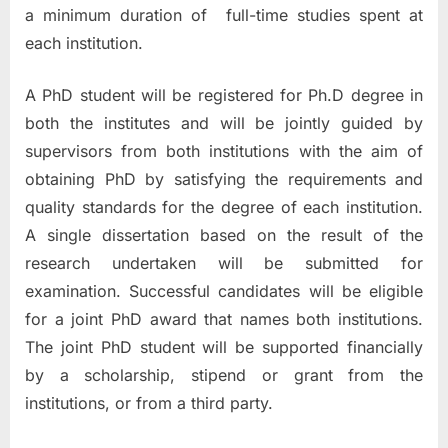
a minimum duration of full-time studies spent at
each institution.
A PhD student will be registered for Ph.D degree in
both the institutes and will be jointly guided by
supervisors from both institutions with the aim of
obtaining PhD by satisfying the requirements and
quality standards for the degree of each institution.
A single dissertation based on the result of the
research undertaken will be submitted for
examination. Successful candidates will be eligible
for a joint PhD award that names both institutions.
The joint PhD student will be supported financially
by a scholarship, stipend or grant from the
institutions, or from a third party.