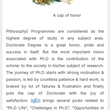
A cap of honor
Philosophy) Programmes are considered as the
highest degree of study in any subject area.
Doctorate Degree is a great honor, pride and
success in itself. But the most important vision
associated with Ph.D is the contribution of the
scholar to the society in his/her subject of research.
The journey of Ph.D starts with strong motivation &
passion, is led by countless patience & hard work, is
braked by lot of failures & frustration and finally
puts the cap of Doctorate with the joy of
IgEn
satisfaction.
brings several posts related to
“Ph.D Life”, “Challenges in Ph.D”, “Opportunities in