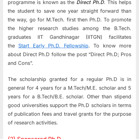
programme is known as the
Direct Ph.D
. This helps
the student to save one year straight forward than
the way, go for M.Tech. first then Ph.D. To promote
the higher research studies among the B.Tech.
graduates IIT Gandhinagar (IITGN) facilitates
the
Start Early Ph.D. Fellowship
. To know more
about Direct Ph.D follow the post “Direct Ph.D; Pros
and Cons”.
The scholarship granted for a regular Ph.D is in
general for 4 years for a M.Tech/M.E. scholar and 5
years for a B.Tech/B.E. scholar. Other than stipend
good universities support the Ph.D scholars in terms
of publication fees and travel grants for the purpose
of research activities.