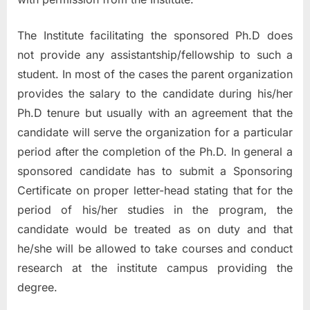
The Institute facilitating the sponsored Ph.D does
not provide any assistantship/fellowship to such a
student. In most of the cases the parent organization
provides the salary to the candidate during his/her
Ph.D tenure but usually with an agreement that the
candidate will serve the organization for a particular
period after the completion of the Ph.D. In general a
sponsored candidate has to submit a Sponsoring
Certificate on proper letter-head stating that for the
period of his/her studies in the program, the
candidate would be treated as on duty and that
he/she will be allowed to take courses and conduct
research at the institute campus providing the
degree.