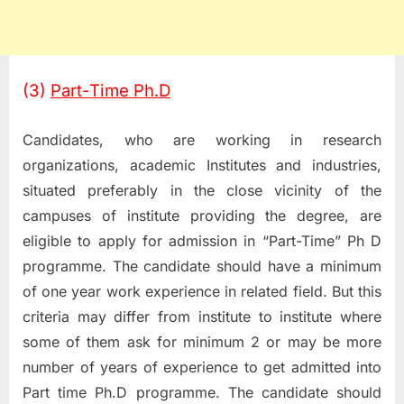
(3)
Part-Time Ph.D
Candidates, who are working in research
organizations, academic Institutes and industries,
situated preferably in the close vicinity of the
campuses of institute providing the degree, are
eligible to apply for admission in “Part-Time” Ph D
programme. The candidate should have a minimum
of one year work experience in related field. But this
criteria may differ from institute to institute where
some of them ask for minimum 2 or may be more
number of years of experience to get admitted into
Part time Ph.D programme. The candidate should