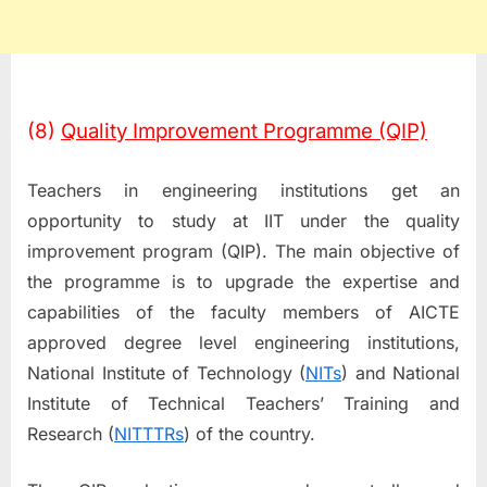
(8)
Quality Improvement Programme (QIP)
Teachers in engineering institutions get an
opportunity to study at IIT under the quality
improvement program (QIP). The main objective of
the programme is to upgrade the expertise and
capabilities of the faculty members of AICTE
approved degree level engineering institutions,
National Institute of Technology (
NITs
) and National
Institute of Technical Teachers’ Training and
Research (
NITTTRs
) of the country.