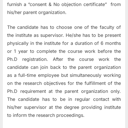
furnish a “consent & No objection certificate” from
his/her parent organization.
The candidate has to choose one of the faculty of
the institute as supervisor. He/she has to be present
physically in the institute for a duration of 6 months
or 1 year to complete the course work before the
Ph.D registration. After the course work the
candidate can join back to the parent organization
as a full-time employee but simultaneously working
on the research objectives for the fulfillment of the
Ph.D requirement at the parent organization only.
The candidate has to be in regular contact with
his/her supervisor at the degree providing institute
to inform the research proceedings.