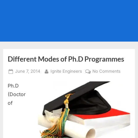
Different Modes of Ph.D Programmes
Posted
By
on
June 7, 2014
Ignite Engineers
No Comments
on
Different
Ph.D
Modes
of
(Doctor
Ph.D
of
Program