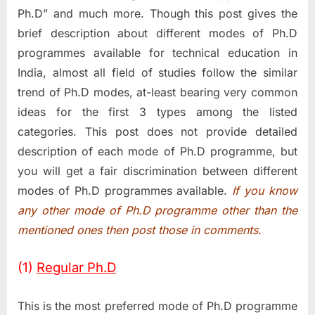
Ph.D” and much more. Though this post gives the
brief description about different modes of Ph.D
programmes available for technical education in
India, almost all field of studies follow the similar
trend of Ph.D modes, at-least bearing very common
ideas for the first 3 types among the listed
categories. This post does not provide detailed
description of each mode of Ph.D programme, but
you will get a fair discrimination between different
modes of Ph.D programmes available.
If you know
any other mode of Ph.D programme other than the
mentioned ones then post those in comments.
(1)
Regular Ph.D
This is the most preferred mode of Ph.D programme