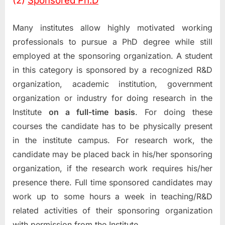
(2)
Sponsored Ph.D
Many institutes allow highly motivated working
professionals to pursue a PhD degree while still
employed at the sponsoring organization. A student
in this category is sponsored by a recognized R&D
organization, academic institution, government
organization or industry for doing research in the
Institute
on a full-time basis
. For doing these
courses the candidate has to be physically present
in the institute campus. For research work, the
candidate may be placed back in his/her sponsoring
organization, if the research work requires his/her
presence there. Full time sponsored candidates may
work up to some hours a week in teaching/R&D
related activities of their sponsoring organization
with permission from the Institute.