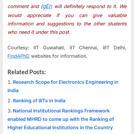
IgEn
comment and
will definitely respond to it. We
would appreciate if you can give valuable
information and suggestions to the other students
who need it under this post.
Courtesy: IIT Guwahati, IIT Chennai, IIIT Delhi,
FindAPhD
websites for information.
Related Posts:
Research Scope for Electronics Engineering in
India
Ranking of IIITs in India
National Institutional Rankings Framework
enabled MHRD to come up with the Ranking of
Higher Educational Institutions in the Country