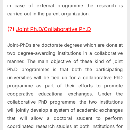
in case of external programme the research is
carried out in the parent organization.
(7)
Joint Ph.D/Collaborative Ph.D
Joint-PhDs are doctorate degrees which are done at
two degree-awarding institutions in a collaborative
manner. The main objective of these kind of joint
Ph.D programmes is that both the participating
universities will be tied up for a collaborative PhD
programme as part of their efforts to promote
cooperative educational exchanges. Under the
collaborative PhD programme, the two institutions
will jointly develop a system of academic exchanges
that will allow a doctoral student to perform
coordinated research studies at both institutions for