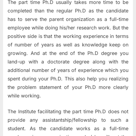
The part time Ph.D usually takes more time to be
completed than the regular Ph.D as the candidate
has to serve the parent organization as a full-time
employee while doing his/her research work. But the
positive side is that the working experience in terms
of number of years as well as knowledge keep on
growing. And at the end of the Ph.D degree you
land-up with a doctorate degree along with the
additional number of years of experience which you
spent during your Ph.D. This also help you realizing
the problem statement of your Ph.D more clearly
while working.
The Institute facilitating the part time Ph.D does not
provide any assistantship/fellowship to such a
student. As the candidate works as a full-time