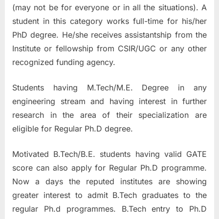
(may not be for everyone or in all the situations). A
student in this category works full-time for his/her
PhD degree. He/she receives assistantship from the
Institute or fellowship from CSIR/UGC or any other
recognized funding agency.
Students having M.Tech/M.E. Degree in any
engineering stream and having interest in further
research in the area of their specialization are
eligible for Regular Ph.D degree.
Motivated B.Tech/B.E. students having valid GATE
score can also apply for Regular Ph.D programme.
Now a days the reputed institutes are showing
greater interest to admit B.Tech graduates to the
regular Ph.d programmes. B.Tech entry to Ph.D