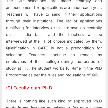
The QIP selections are made centrally and
announcement for applications are made each year.
Teachers will have to send in their applications
through their institutions. The list of applications
qualifying for interview / test is drawn up centrally
on all India basis and the teachers will be
interviewed at the IIT of choice indicated by them.
Qualification in GATE is not a precondition for
selection. Teachers continue to remain as
employees of their college during the period of
study at IIT. The student works full-time in the PhD
Programme as per the rules and regulations of QIP.
(9)
Faculty-cum-Ph.D
There is nothing like such kind of approved Ph.D
mode in any institute or university. But now a days