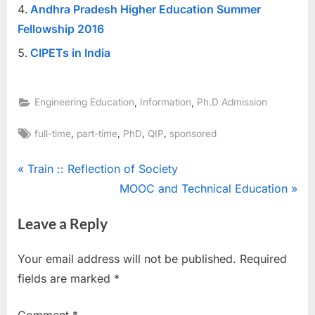
Andhra Pradesh Higher Education Summer
Fellowship 2016
CIPETs in India
,
,
Engineering Education
Information
Ph.D Admission
Tags:
,
,
,
,
full-time
part-time
PhD
QIP
sponsored
Post
P
Train :: Reflection of Society
r
N
MOOC and Technical Education
navigation
e
e
Leave a Reply
v
x
i
t
Your email address will not be published.
Required
o
P
fields are marked
*
u
o
s
s