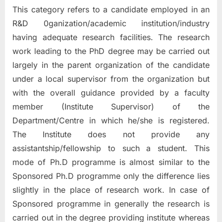
This category refers to a candidate employed in an
R&D 0ganization/academic institution/industry
having adequate research facilities. The research
work leading to the PhD degree may be carried out
largely in the parent organization of the candidate
under a local supervisor from the organization but
with the overall guidance provided by a faculty
member (Institute Supervisor) of the
Department/Centre in which he/she is registered.
The Institute does not provide any
assistantship/fellowship to such a student. This
mode of Ph.D programme is almost similar to the
Sponsored Ph.D programme only the difference lies
slightly in the place of research work. In case of
Sponsored programme in generally the research is
carried out in the degree providing institute whereas