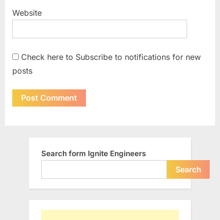
Website
Check here to Subscribe to notifications for new
posts
Search form Ignite Engineers
Search