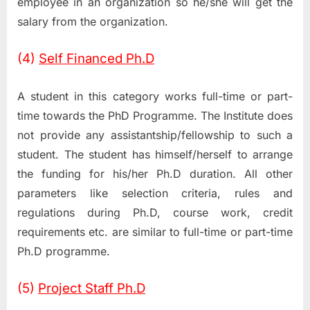
employee in an organization so he/she will get the
salary from the organization.
(4)
Self Financed Ph.D
A student in this category works full-time or part-
time towards the PhD Programme. The Institute does
not provide any assistantship/fellowship to such a
student. The student has himself/herself to arrange
the funding for his/her Ph.D duration. All other
parameters like selection criteria, rules and
regulations during Ph.D, course work, credit
requirements etc. are similar to full-time or part-time
Ph.D programme.
(5)
Project Staff Ph.D