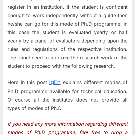
register in an institution. If the student is confident
enough to work independently without a guide then
he/she can go for this mode of Ph.D programme. In
this case the student is evaluated yearly or half
yearly by a panel of evaluators depending upon the
rules and regulations of the respective institution.
The panel need to approve the research work of the
student to proceed with the following research.
IgEn
Here in this post
explains different modes of
Ph.D programme available for technical education.
Of-course all the institutes does not provide all
types of modes of Ph.D.
If you need any more information regarding different
modes of Ph.D programme, feel free to drop a