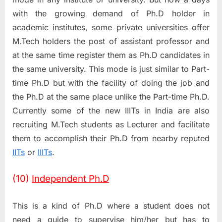
with the growing demand of Ph.D holder in
academic institutes, some private universities offer
M.Tech holders the post of assistant professor and
at the same time register them as Ph.D candidates in
the same university. This mode is just similar to Part-
time Ph.D but with the facility of doing the job and
the Ph.D at the same place unlike the Part-time Ph.D.
Currently some of the new IIITs in India are also
recruiting M.Tech students as Lecturer and facilitate
them to accomplish their Ph.D from nearby reputed
IITs
or
IIITs
.
(10)
Independent Ph.D
This is a kind of Ph.D where a student does not
need a guide to supervise him/her but has to