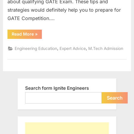
about qualifying GATE Exam. These tips and
strategies would definitely help you to prepare for
GATE Competition….
“Tips
Read More
»
for
GATE
Exam”
,
,
Engineering Education
Expert Advice
M.Tech Admission
Search form Ignite Engineers
Search