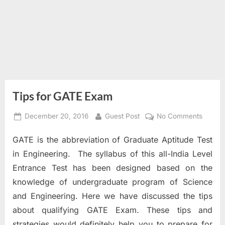
Tips for GATE Exam
Posted
By
on
December 20, 2016
Guest Post
No Comments
on
Tips
GATE is the abbreviation of Graduate Aptitude Test
for
GATE
in Engineering. The syllabus of this all-India Level
Exam
Entrance Test has been designed based on the
knowledge of undergraduate program of Science
and Engineering. Here we have discussed the tips
about qualifying GATE Exam. These tips and
strategies would definitely help you to prepare for