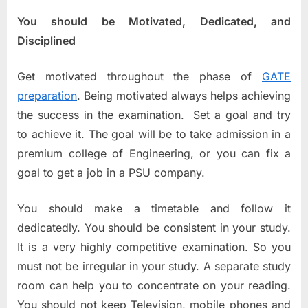
You should be Motivated, Dedicated, and
Disciplined
Get motivated throughout the phase of
GATE
preparation
. Being motivated always helps achieving
the success in the examination. Set a goal and try
to achieve it. The goal will be to take admission in a
premium college of Engineering, or you can fix a
goal to get a job in a PSU company.
You should make a timetable and follow it
dedicatedly. You should be consistent in your study.
It is a very highly competitive examination. So you
must not be irregular in your study. A separate study
room can help you to concentrate on your reading.
You should not keep Television, mobile phones and