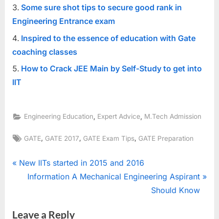
Some sure shot tips to secure good rank in
Engineering Entrance exam
Inspired to the essence of education with Gate
coaching classes
How to Crack JEE Main by Self-Study to get into
IIT
,
,
Engineering Education
Expert Advice
M.Tech Admission
Tags:
,
,
,
GATE
GATE 2017
GATE Exam Tips
GATE Preparation
Post
P
New IITs started in 2015 and 2016
r
N
Information A Mechanical Engineering Aspirant
navigation
e
e
Should Know
v
x
Leave a Reply
i
t