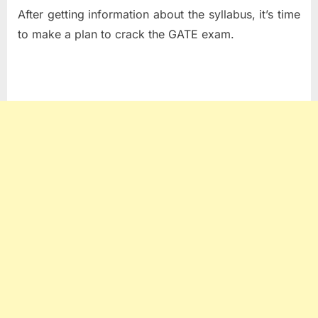
After getting information about the syllabus, it’s time
to make a plan to crack the GATE exam.