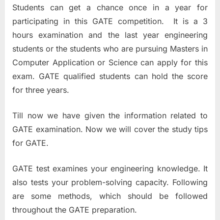
Students can get a chance once in a year for
participating in this GATE competition. It is a 3
hours examination and the last year engineering
students or the students who are pursuing Masters in
Computer Application or Science can apply for this
exam. GATE qualified students can hold the score
for three years.
Till now we have given the information related to
GATE examination. Now we will cover the study tips
for GATE.
GATE test examines your engineering knowledge. It
also tests your problem-solving capacity. Following
are some methods, which should be followed
throughout the GATE preparation.