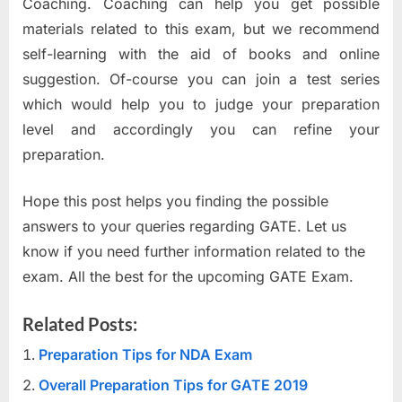
Coaching. Coaching can help you get possible
materials related to this exam, but we recommend
self-learning with the aid of books and online
suggestion. Of-course you can join a test series
which would help you to judge your preparation
level and accordingly you can refine your
preparation.
Hope this post helps you finding the possible
answers to your queries regarding GATE. Let us
know if you need further information related to the
exam. All the best for the upcoming GATE Exam.
Related Posts:
Preparation Tips for NDA Exam
Overall Preparation Tips for GATE 2019