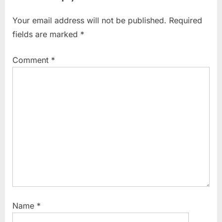
o
P
Your email address will not be published.
Required
u
o
fields are marked
*
s
s
P
t
Comment
*
o
:
s
t
:
Name
*