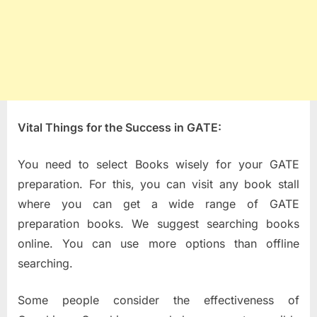
Vital Things for the Success in GATE:
You need to select Books wisely for your GATE
preparation. For this, you can visit any book stall
where you can get a wide range of GATE
preparation books. We suggest searching books
online. You can use more options than offline
searching.
Some people consider the effectiveness of