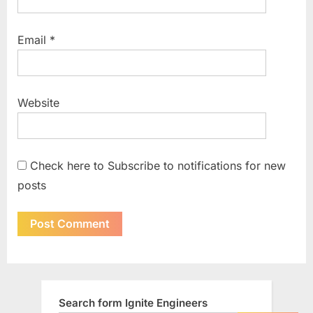
Email
*
Website
Check here to Subscribe to notifications for new
posts
Search form Ignite Engineers