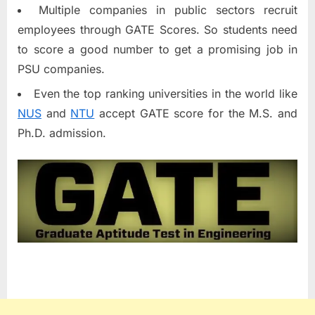
Multiple companies in public sectors recruit
employees through GATE Scores. So students need
to score a good number to get a promising job in
PSU companies.
Even the top ranking universities in the world like
NUS
and
NTU
accept GATE score for the M.S. and
Ph.D. admission.