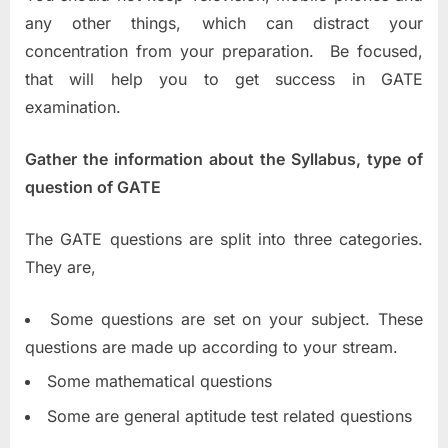
any other things, which can distract your
concentration from your preparation. Be focused,
that will help you to get success in GATE
examination.
Gather the information about the Syllabus, type of
question of GATE
The GATE questions are split into three categories.
They are,
Some questions are set on your subject. These
questions are made up according to your stream.
Some mathematical questions
Some are general aptitude test related questions