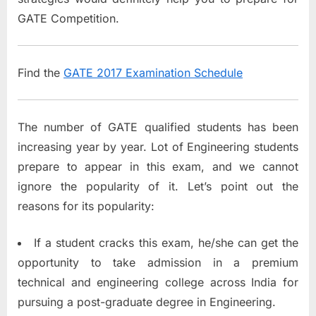
GATE Competition.
Find the
GATE 2017 Examination Schedule
The number of GATE qualified students has been
increasing year by year. Lot of Engineering students
prepare to appear in this exam, and we cannot
ignore the popularity of it. Let’s point out the
reasons for its popularity:
If a student cracks this exam, he/she can get the
opportunity to take admission in a premium
technical and engineering college across India for
pursuing a post-graduate degree in Engineering.