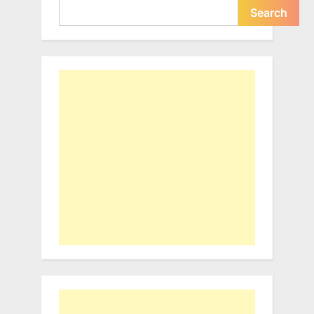
Search