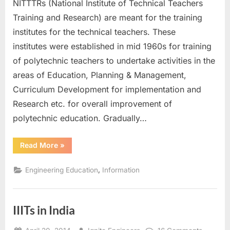
NITTTRs (National Institute of Technical Teachers
in
India
Training and Research) are meant for the training
institutes for the technical teachers. These
institutes were established in mid 1960s for training
of polytechnic teachers to undertake activities in the
areas of Education, Planning & Management,
Curriculum Development for implementation and
Research etc. for overall improvement of
polytechnic education. Gradually…
“NITTTRs
Read More
»
in
India”
,
Engineering Education
Information
IIITs in India