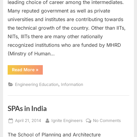
Instituti
leading choice of career among the intermediates.
of
Many reputed government as well as private
National
universities and institutes are contributing towards
Importa
the technical growth of the country. Other than IITs,
NITs, IIITs there are many other nationally
recognized institutions who are funded by MHRD
(Minstry of Human…
“Other
Read More
»
Central
Institutions
of
,
Engineering Education
Information
National
Importance”
SPAs in India
Posted
By
on
April 21, 2014
Ignite Engineers
No Comments
on
SPAs
The School of Planning and Architecture
in