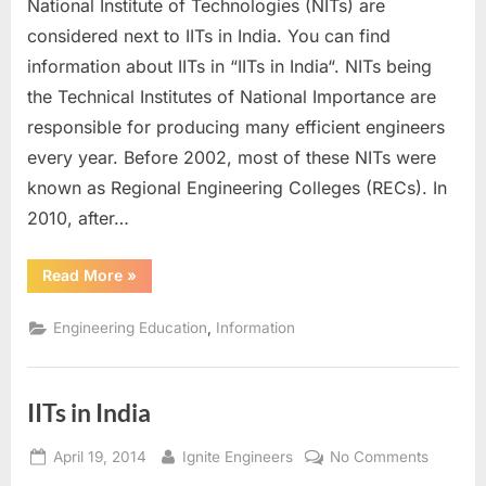
National Institute of Technologies (NITs) are
in
India
considered next to IITs in India. You can find
information about IITs in “IITs in India“. NITs being
the Technical Institutes of National Importance are
responsible for producing many efficient engineers
every year. Before 2002, most of these NITs were
known as Regional Engineering Colleges (RECs). In
2010, after…
“NITs
Read More
»
in
India”
,
Engineering Education
Information
IITs in India
Posted
By
on
April 19, 2014
Ignite Engineers
No Comments
on
IITs