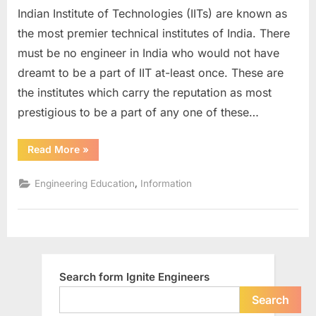
Indian Institute of Technologies (IITs) are known as
in
India
the most premier technical institutes of India. There
must be no engineer in India who would not have
dreamt to be a part of IIT at-least once. These are
the institutes which carry the reputation as most
prestigious to be a part of any one of these…
“IITs
Read More
»
in
India”
,
Engineering Education
Information
Search form Ignite Engineers
Search