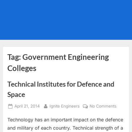
Tag:
Government Engineering
Colleges
Technical Institutes for Defence and
Space
Posted
By
on
April 21, 2014
Ignite Engineers
No Comments
on
Technic
Technology has an important impact on the defence
Institute
for
and military of each country. Technical strength of a