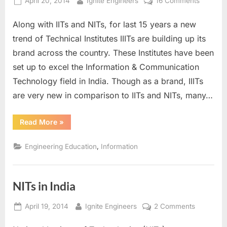
Posted
By
on
April 20, 2014
Ignite Engineers
16 Comments
on
IIITs
Along with IITs and NITs, for last 15 years a new
in
India
trend of Technical Institutes IIITs are building up its
brand across the country. These Institutes have been
set up to excel the Information & Communication
Technology field in India. Though as a brand, IIITs
are very new in comparison to IITs and NITs, many…
“IIITs
Read More
»
in
India”
,
Engineering Education
Information
NITs in India
Posted
By
on
April 19, 2014
Ignite Engineers
2 Comments
on
NITs