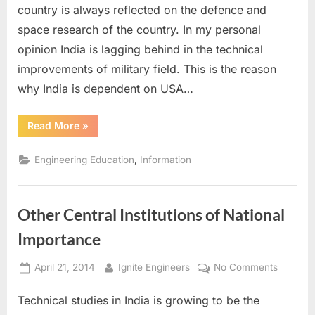
Defenc
country is always reflected on the defence and
and
space research of the country. In my personal
Space
opinion India is lagging behind in the technical
improvements of military field. This is the reason
why India is dependent on USA…
“Technical
Read More
»
Institutes
for
Defence
,
Engineering Education
Information
and
Space”
Other Central Institutions of National
Importance
Posted
By
on
April 21, 2014
Ignite Engineers
No Comments
on
Other
Technical studies in India is growing to be the
Central