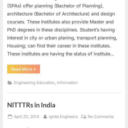
India
(SPAs) offer planning (Bachelor of Planning),
architecture (Bachelor of Architecture) and design
courses. These Institutes also provide Master and
PhD degrees in these disciplines. Student’s having
interest in city or urban planing, transport planning,
Housing; can find their career in these institutes.
These institutes are having the status of institute…
“SPAs
Read More
»
in
India”
,
Engineering Education
Information
NITTTRs in India
Posted
By
on
April 20, 2014
Ignite Engineers
No Comments
on
NITTTR