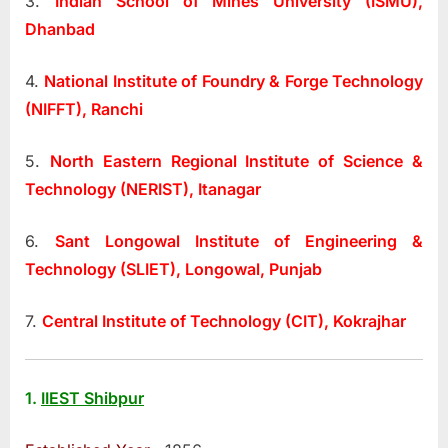
3.
Indian School of Mines University (ISMU),
Dhanbad
4.
National Institute of Foundry & Forge Technology
(NIFFT), Ranchi
5.
North Eastern Regional Institute of Science &
Technology (NERIST), Itanagar
6.
Sant Longowal Institute of Engineering &
Technology (SLIET), Longowal, Punjab
7.
Central Institute of Technology (CIT), Kokrajhar
1.
IIEST Shibpur