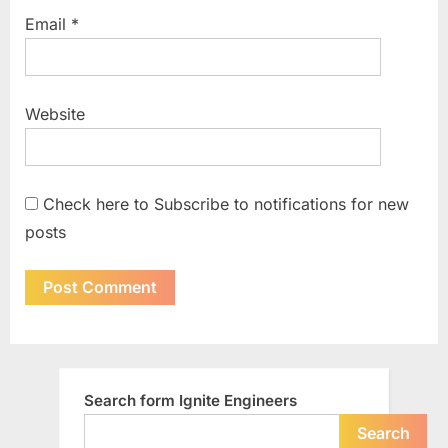
Email
*
Website
Check here to Subscribe to notifications for new
posts
Search form Ignite Engineers
Search