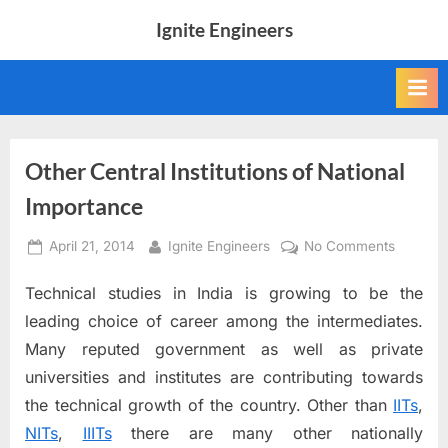
Skip
Ignite Engineers
to
All
content
about
Tech,
AI
and
Engineers
Other Central Institutions of National
Importance
Posted
By
on
April 21, 2014
Ignite Engineers
No Comments
on
Other
Technical studies in India is growing to be the
Central
Instituti
leading choice of career among the intermediates.
of
Many reputed government as well as private
National
universities and institutes are contributing towards
Importa
the technical growth of the country. Other than
IITs
,
NITs
,
IIITs
there are many other nationally