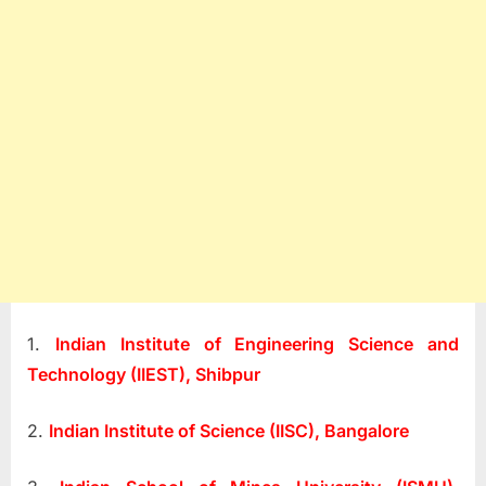
1.
Indian Institute of Engineering Science and
Technology (IIEST), Shibpur
2.
Indian Institute of Science (IISC), Bangalore