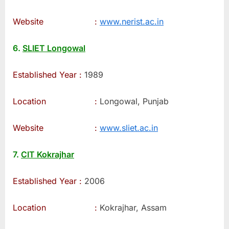
Website :
www.nerist.ac.in
6.
SLIET Longowal
Established Year :
1989
Location :
Longowal, Punjab
Website :
www.sliet.ac.in
7.
CIT Kokrajhar
Established Year :
2006
Location :
Kokrajhar, Assam