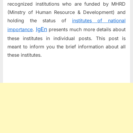
recognized institutions who are funded by MHRD
(Minstry of Human Resource & Development) and
holding the status of
institutes of national
IgEn
importance
.
presents much more details about
these institutes in individual posts. This post is
meant to inform you the brief information about all
these institutes.