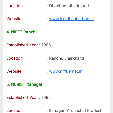
Location :
Dhanbad, Jharkhand
Website :
www.ismdhanbad.ac.in
4.
NIFFT Ranchi
Established Year :
1966
Location :
Ranchi, Jharkhand
Website :
www.nifft.ernet.in
5.
NERIST Itanagar
Established Year :
1985
Location :
Itanagar, Arunachal Pradesh