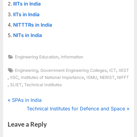
IIITs in India
IITs in India
NITTTRs in India
NITs in India
,
Engineering Education
Information
Tags:
,
,
,
Engineering
Government Engineering Colleges
ICT
IIEST
,
,
,
,
,
IISC
Institutes of National Importance
ISMU
NERIST
NIFFT
,
,
SLIET
Technical Institutes
Post
P
SPAs in India
r
N
Technical Institutes for Defence and Space
navigation
e
e
Leave a Reply
v
x
i
t