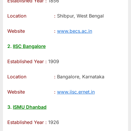
Established Year :
1856
Location :
Shibpur, West Bengal
Website :
www.becs.ac.in
2.
IISC Bangalore
Established Year :
1909
Location :
Bangalore, Karnataka
Website :
www.iisc.ernet.in
3.
ISMU Dhanbad
Established Year :
1926