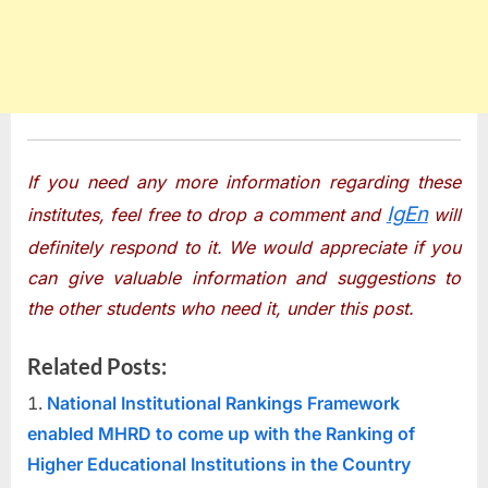
If you need any more information regarding these
IgEn
institutes, feel free to drop a comment and
will
definitely respond to it. We would appreciate if you
can give valuable information and suggestions to
the other students who need it, under this post.
Related Posts:
National Institutional Rankings Framework
enabled MHRD to come up with the Ranking of
Higher Educational Institutions in the Country