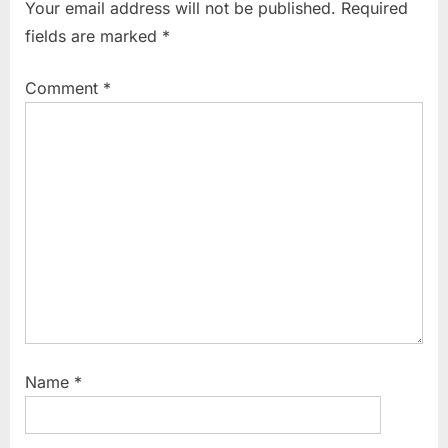
Your email address will not be published.
Required
o
P
fields are marked
*
u
o
s
s
Comment
*
P
t
o
:
s
t
:
Name
*