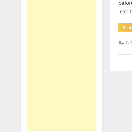
befor
lead 
Rea
B.