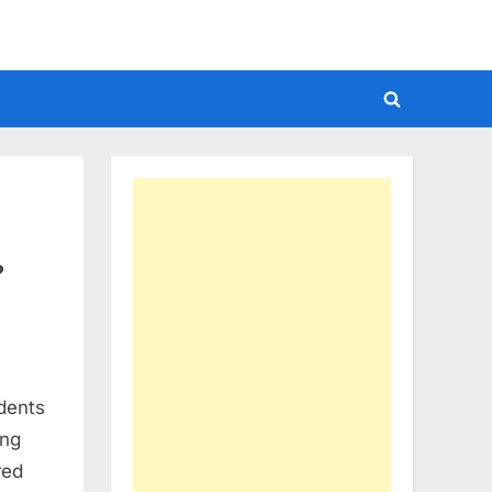
Toggle
search
form
?
y
dents
ing
red