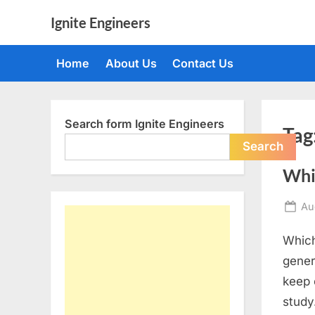
Skip
Ignite Engineers
to
All
content
about
Home
About Us
Contact Us
Tech,
AI
and
Engineers
Search form Ignite Engineers
Tag
Search
Whi
Po
Au
on
Which
gener
keep 
study