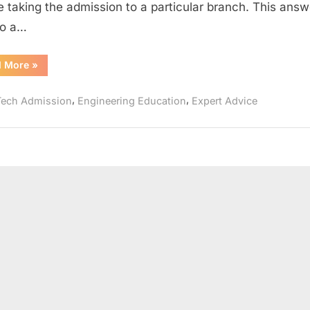
e taking the admission to a particular branch. This answe
to a…
“Which
d More
»
Engineering
Branch
Should
,
,
Tech Admission
Engineering Education
Expert Advice
I
Choose??”