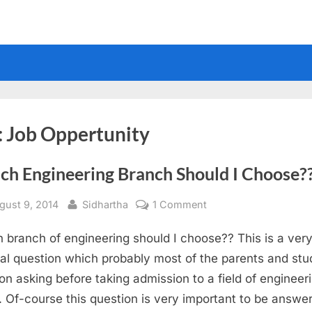
:
Job Oppertunity
ch Engineering Branch Should I Choose?
sted
By
on
gust 9, 2014
Sidhartha
1 Comment
Which
 branch of engineering should I choose?? This is a ver
Engineering
Branch
al question which probably most of the parents and stu
Should
on asking before taking admission to a field of engineer
I
. Of-course this question is very important to be answe
Choose??