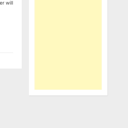
r will