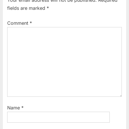
fields are marked
*
Comment
*
Name
*