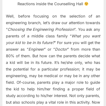
Reactions inside the Counselling Hall
Well, before focusing on the selection of an
engineering branch, let’s draw our attention towards
“
Choosing the Engineering Profession
“. You ask any
parents of a middle class family “
What you want
your kid to be in its future?
” For sure you will get the
answer as “
Engineer
” or “
Doctor
” from more than
80% of them. But how can the parents decide what
a kid will be in its future. It’s he/she only, who has
the potential for a particular profession; it may be
engineering, may be medical or may be in any other
field. Of-course, parents play a major role to guide
the kid to help him/her finding a proper field of
study according to his/her interest. Not only parents,
but also schools play a vital role in this activity. Now