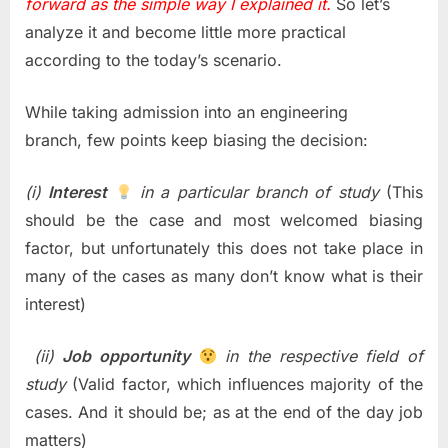
forward as the simple way I explained it.
So let’s
analyze it and become little more practical
according to the today’s scenario.
While taking admission into an engineering
branch, few points keep biasing the decision:
(i)
Interest
in a particular branch of study
(This
should be the case and most welcomed biasing
factor, but unfortunately this does not take place in
many of the cases as many don’t know what is their
interest)
(ii)
Job opportunity
in the respective field of
study
(Valid factor, which influences majority of the
cases. And it should be; as at the end of the day job
matters)