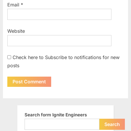
Email
*
Website
Check here to Subscribe to notifications for new
posts
Search form Ignite Engineers
Search