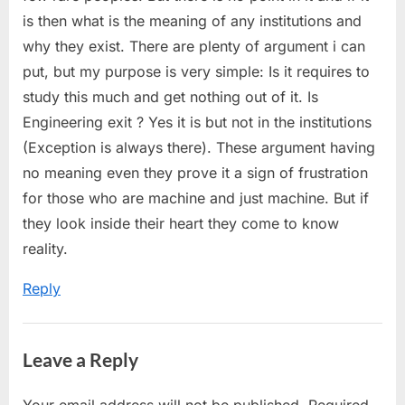
is then what is the meaning of any institutions and
why they exist. There are plenty of argument i can
put, but my purpose is very simple: Is it requires to
study this much and get nothing out of it. Is
Engineering exit ? Yes it is but not in the institutions
(Exception is always there). These argument having
no meaning even they prove it a sign of frustration
for those who are machine and just machine. But if
they look inside their heart they come to know
reality.
Reply
Leave a Reply
Your email address will not be published.
Required