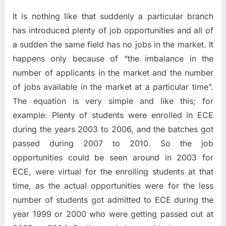
It is nothing like that suddenly a particular branch
has introduced plenty of job opportunities and all of
a sudden the same field has no jobs in the market. It
happens only because of “the imbalance in the
number of applicants in the market and the number
of jobs available in the market at a particular time”.
The equation is very simple and like this; for
example: Plenty of students were enrolled in ECE
during the years 2003 to 2006, and the batches got
passed during 2007 to 2010. So the job
opportunities could be seen around in 2003 for
ECE, were virtual for the enrolling students at that
time, as the actual opportunities were for the less
number of students got admitted to ECE during the
year 1999 or 2000 who were getting passed out at