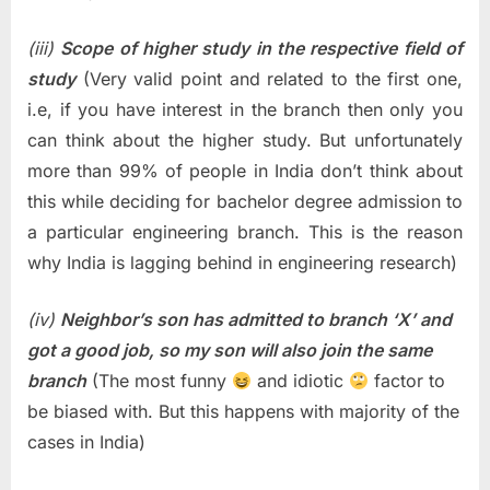
(iii)
Scope of higher study in the respective field of
study
(Very valid point and related to the first one,
i.e, if you have interest in the branch then only you
can think about the higher study. But unfortunately
more than 99% of people in India don’t think about
this while deciding for bachelor degree admission to
a particular engineering branch. This is the reason
why India is lagging behind in engineering research)
(iv)
Neighbor’s son has admitted to branch ‘X’ and
got a good job, so my son will also join the same
branch
(The most funny
and idiotic
factor to
be biased with. But this happens with majority of the
cases in India)