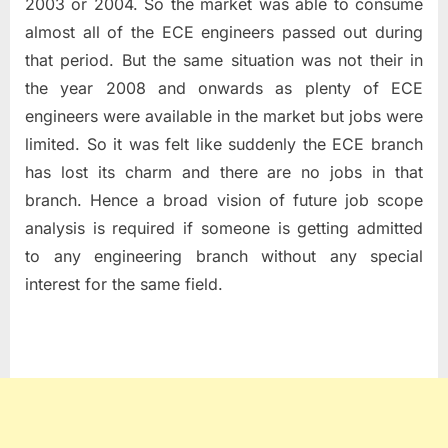
2003 or 2004. So the market was able to consume
almost all of the ECE engineers passed out during
that period. But the same situation was not their in
the year 2008 and onwards as plenty of ECE
engineers were available in the market but jobs were
limited. So it was felt like suddenly the ECE branch
has lost its charm and there are no jobs in that
branch. Hence a broad vision of future job scope
analysis is required if someone is getting admitted
to any engineering branch without any special
interest for the same field.