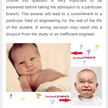
course this question is very important to be
answered before taking the admission to a particular
branch. This answer will lead to a commitment to a
particular field of engineering for the rest of the life
of the student. A wrong decision may result into a
dropout from the study or an inefficient engineer.