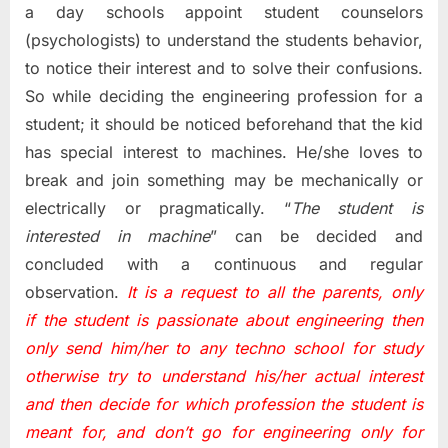
a day schools appoint student counselors
(psychologists) to understand the students behavior,
to notice their interest and to solve their confusions.
So while deciding the engineering profession for a
student; it should be noticed beforehand that the kid
has special interest to machines. He/she loves to
break and join something may be mechanically or
electrically or pragmatically. “
The student is
interested in machine
” can be decided and
concluded with a continuous and regular
observation.
It is a request to all the parents, only
if the student is passionate about engineering then
only send him/her to any techno school for study
otherwise try to understand his/her actual interest
and then decide for which profession the student is
meant for, and don’t go for engineering only for