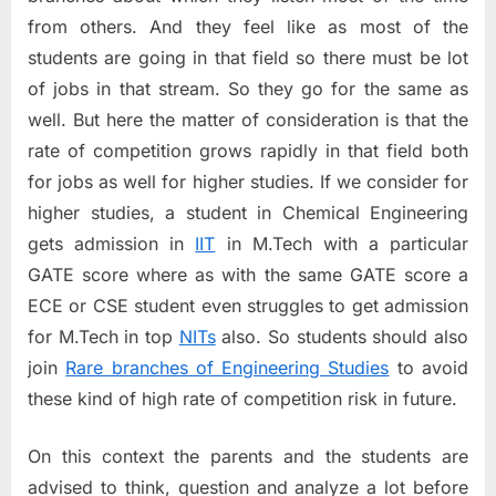
from others. And they feel like as most of the
students are going in that field so there must be lot
of jobs in that stream. So they go for the same as
well. But here the matter of consideration is that the
rate of competition grows rapidly in that field both
for jobs as well for higher studies. If we consider for
higher studies, a student in Chemical Engineering
gets admission in
IIT
in M.Tech with a particular
GATE score where as with the same GATE score a
ECE or CSE student even struggles to get admission
for M.Tech in top
NITs
also. So students should also
join
Rare branches of Engineering Studies
to avoid
these kind of high rate of competition risk in future.
On this context the parents and the students are
advised to think, question and analyze a lot before