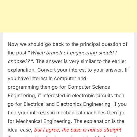
Now we should go back to the principal question of
the post “
Which branch of engineering should I
choose??
“. The answer is very similar to the earlier
explanation. Convert your interest to your answer. If
you have interest in computer and
programming then go for Computer Science
Engineering, if interested in electronic circuits then
go for Electrical and Electronics Engineering, if you
find your interests in mechanical machines then go
for Mechanical Engineering. The explanation is the
ideal case,
but
I
agree, the case is not so straight