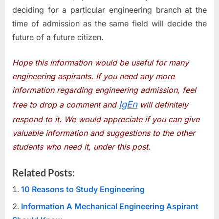
deciding for a particular engineering branch at the
time of admission as the same field will decide the
future of a future citizen.
Hope this information would be useful for many
engineering aspirants. If you need any more
information regarding engineering admission, feel
IgEn
free to drop a comment and
will definitely
respond to it. We would appreciate if you can give
valuable information and suggestions to the other
students who need it, under this post.
Related Posts:
10 Reasons to Study Engineering
Information A Mechanical Engineering Aspirant