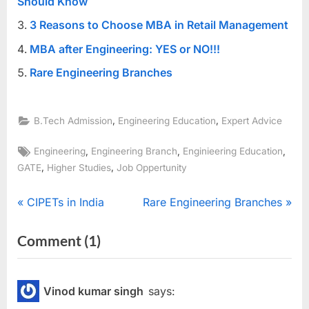
Should Know
3 Reasons to Choose MBA in Retail Management
MBA after Engineering: YES or NO!!!
Rare Engineering Branches
,
,
B.Tech Admission
Engineering Education
Expert Advice
Tags:
,
,
,
Engineering
Engineering Branch
Enginieering Education
,
,
GATE
Higher Studies
Job Oppertunity
Post
P
N
CIPETs in India
Rare Engineering Branches
r
e
navigation
on
Comment
(1)
e
x
“Which
v
t
i
P
Engineering
Vinod kumar singh
says:
o
o
Branch