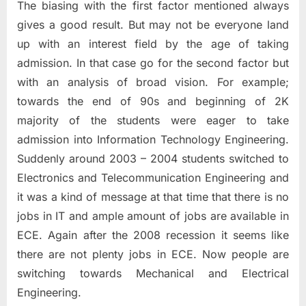
The biasing with the first factor mentioned always
gives a good result. But may not be everyone land
up with an interest field by the age of taking
admission. In that case go for the second factor but
with an analysis of broad vision. For example;
towards the end of 90s and beginning of 2K
majority of the students were eager to take
admission into Information Technology Engineering.
Suddenly around 2003 – 2004 students switched to
Electronics and Telecommunication Engineering and
it was a kind of message at that time that there is no
jobs in IT and ample amount of jobs are available in
ECE. Again after the 2008 recession it seems like
there are not plenty jobs in ECE. Now people are
switching towards Mechanical and Electrical
Engineering.