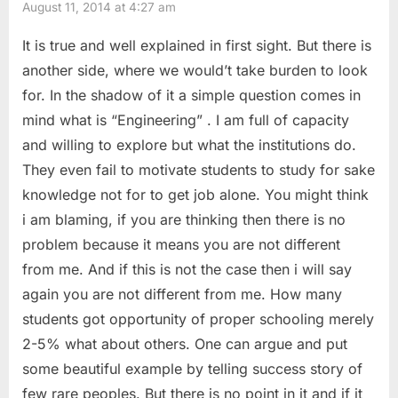
August 11, 2014 at 4:27 am
u
s
Should
s
t
It is true and well explained in first sight. But there is
I
P
:
another side, where we would’t take burden to look
Choose??”
o
for. In the shadow of it a simple question comes in
s
mind what is “Engineering” . I am full of capacity
t
and willing to explore but what the institutions do.
:
They even fail to motivate students to study for sake
knowledge not for to get job alone. You might think
i am blaming, if you are thinking then there is no
problem because it means you are not different
from me. And if this is not the case then i will say
again you are not different from me. How many
students got opportunity of proper schooling merely
2-5% what about others. One can argue and put
some beautiful example by telling success story of
few rare peoples. But there is no point in it and if it