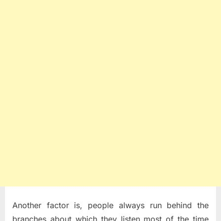
Another factor is, people always run behind the
branches about which they listen most of the time