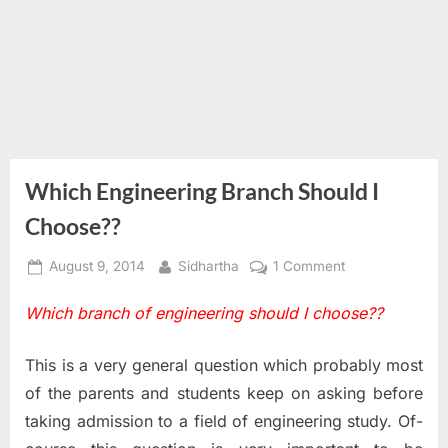
Which Engineering Branch Should I
Choose??
Posted
By
on
August 9, 2014
Sidhartha
1 Comment
on
Which
Which branch of engineering should I choose??
Engineering
Branch
Should
This is a very general question which probably most
I
of the parents and students keep on asking before
Choose??
taking admission to a field of engineering study. Of-