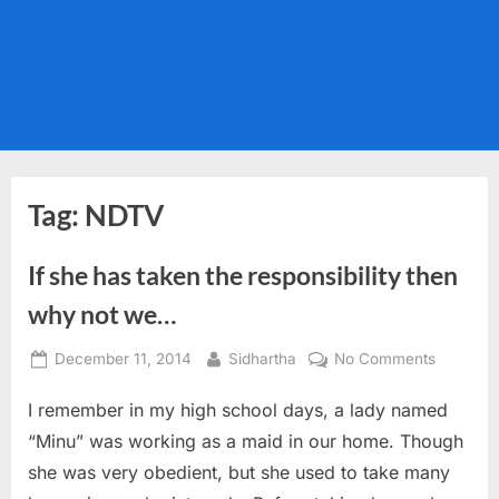
Tag:
NDTV
If she has taken the responsibility then
why not we…
Posted
By
on
December 11, 2014
Sidhartha
No Comments
on
If
I remember in my high school days, a lady named
she
has
“Minu” was working as a maid in our home. Though
taken
she was very obedient, but she used to take many
the