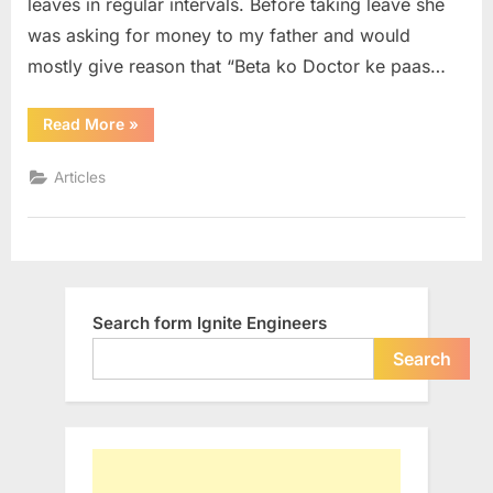
leaves in regular intervals. Before taking leave she
responsib
was asking for money to my father and would
then
why
mostly give reason that “Beta ko Doctor ke paas…
not
we…
“If
Read More
»
she
has
taken
Articles
the
responsibility
then
why
not
we…”
Search form Ignite Engineers
Search