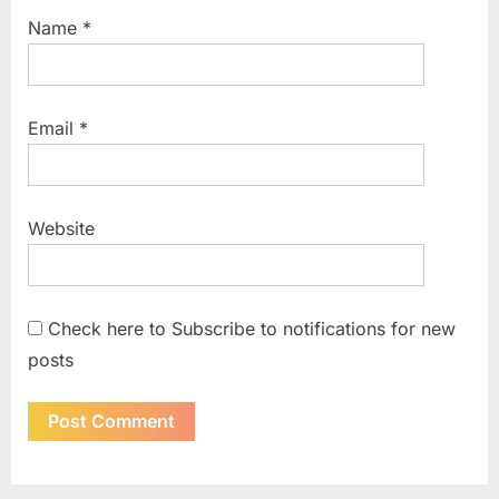
Name
*
Email
*
Website
Check here to Subscribe to notifications for new
posts