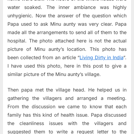
water soaked. The inner ambiance was highly
unhygienic. Now the answer of the question which
Papa used to ask Minu aunty was very clear. Papa
made all the arrangements to send all of them to the
hospital. The photo attached here is not the actual
picture of Minu aunty’s location. This photo has
been collected from an article “
Living Dirty in India
“.
I have used this photo, here in this post to give a
similar picture of the Minu aunty’s village.
Then papa met the village head. He helped us in
gathering the villagers and arranged a meeting.
From the discussion we came to know that each
family has this kind of health issue. Papa discussed
the cleanliness issues with the villagers and
suggested them to write a request letter to the