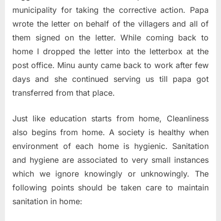
municipality for taking the corrective action. Papa
wrote the letter on behalf of the villagers and all of
them signed on the letter. While coming back to
home I dropped the letter into the letterbox at the
post office. Minu aunty came back to work after few
days and she continued serving us till papa got
transferred from that place.
Just like education starts from home, Cleanliness
also begins from home. A society is healthy when
environment of each
home is hygienic. Sanitation
and hygiene are associated to very small instances
which we ignore knowingly or unknowingly. The
following points should be taken care to maintain
sanitation in home: