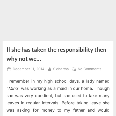
If she has taken the responsibility then
why not we…
Posted
By
on
December 11, 2014
Sidhartha
No Comments
on
If
I remember in my high school days, a lady named
she
has
“
Minu
” was working as a maid in our home. Though
taken
she was very obedient, but she used to take many
the
leaves in regular intervals. Before taking leave she
responsib
was asking for money to my father and would
then