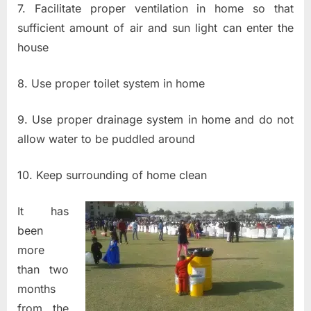
7. Facilitate proper ventilation in home so that
sufficient amount of air and sun light can enter the
house
8. Use proper toilet system in home
9. Use proper drainage system in home and do not
allow water to be puddled around
10. Keep surrounding of home clean
It has
been
more
than two
months
from the