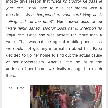
why
mostly give reason that “
Beta ko Doctor ke paas le
not
jana hai
“. Papa used to give her money with a
we…
question “
What happened to your son? Why he is
falling sick all the time?
“. Her answer used to be
“
Pata nehin saheb, Doctor bolta hai ki infection ho
gaya hai
“. Once she was absent for more than a
week. That was not the age of mobile phones, so
we could not get any information about her. Papa
decided to go her home to find out the actual cause
of her absenteeism. After a little inquiry of the
address of her home, we finally managed to reach
there.
The first