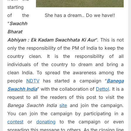
starting
She has a dream.. Do we have!!
of the
“
Swachh
Bharat
Abhiyan : Ek Kadam Swachhata Ki Aur
“. This is not
only the responsibility of the PM of India to keep the
country clean. It is the responsibility of all
individuals of the country to dream and bring a
clean India. To spread the awareness among the
people
NDTV
has started a campaign “
Banega
Swachh India
” with the collaboration of
Dettol
. It is a
request to all the readers of this post to visit the
Banega Swachh India
site
and join the campaign.
You can join the campaign by participating in a
contest
or
donating
to the campaign or even
spreading this message to others. As the closing line