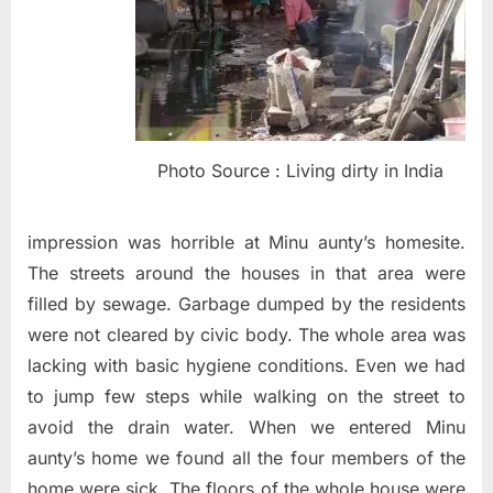
Photo Source : Living dirty in India
impression was horrible at Minu aunty’s homesite.
The streets around the houses in that area were
filled by sewage. Garbage dumped by the residents
were not cleared by civic body. The whole area was
lacking with basic hygiene conditions. Even we had
to jump few steps while walking on the street to
avoid the drain water. When we entered Minu
aunty’s home we found all the four members of the
home were sick. The floors of the whole house were