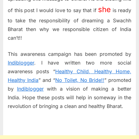
she
of this post I would love to say that if
is ready
to take the responsibility of dreaming a Swachh
Bharat then why we responsible citizen of India
can’t!!
This awareness campaign has been promoted by
Indiblogger
. I have written two more social
awareness posts “
Healthy Child, Healthy Home,
Healthy India
” and “
No Toilet, No Bride!!
” promoted
by
Indiblogger
with a vision of making a better
India. Hope these posts will help in someway in the
revolution of bringing a clean and healthy Bharat.