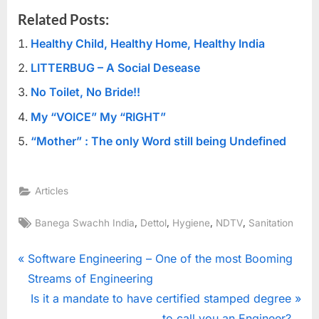
Related Posts:
Healthy Child, Healthy Home, Healthy India
LITTERBUG – A Social Desease
No Toilet, No Bride!!
My “VOICE” My “RIGHT”
“Mother” : The only Word still being Undefined
Articles
Tags:
,
,
,
,
Banega Swachh India
Dettol
Hygiene
NDTV
Sanitation
Post
P
Software Engineering – One of the most Booming
r
Streams of Engineering
navigation
e
N
Is it a mandate to have certified stamped degree
v
e
to call you an Engineer?