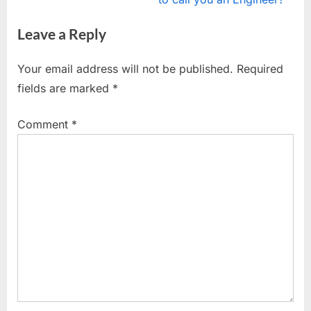
i
x
Leave a Reply
o
t
u
P
Your email address will not be published.
Required
s
o
fields are marked
*
P
s
o
t
Comment
*
s
:
t
: