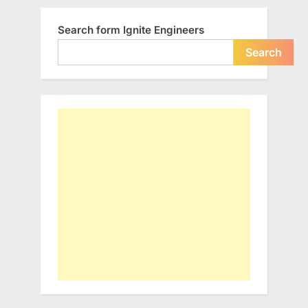
Search form Ignite Engineers
Search