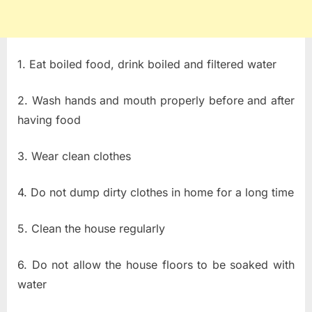
1. Eat boiled food, drink boiled and filtered water
2. Wash hands and mouth properly before and after
having food
3. Wear clean clothes
4. Do not dump dirty clothes in home for a long time
5. Clean the house regularly
6. Do not allow the house floors to be soaked with
water