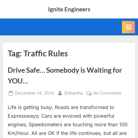
Skip
Ignite Engineers
to
All
content
about
Tech,
AI
and
Engineers
Tag:
Traffic Rules
Drive Safe… Somebody is Waiting for
YOU…
Posted
By
on
December 14, 2014
Sidhartha
No Comments
on
Drive
Life is getting busy; Roads are transformed to
Safe…
Somebo
Expressways; Cars are evolved with powerful
is
engines; Speedometers are touching more than 100
Waiting
Km/Hour. All are OK if the life continues, but all are
for