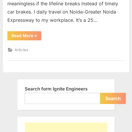
meaningless if the lifeline breaks instead of timely
YOU…
car brakes. I daily travel on Noida-Greater Noida
Expressway to my workplace. It’s a 25…
“Drive
Read More
»
Safe…
Somebody
is
Articles
Waiting
for
YOU…”
Search form Ignite Engineers
Search