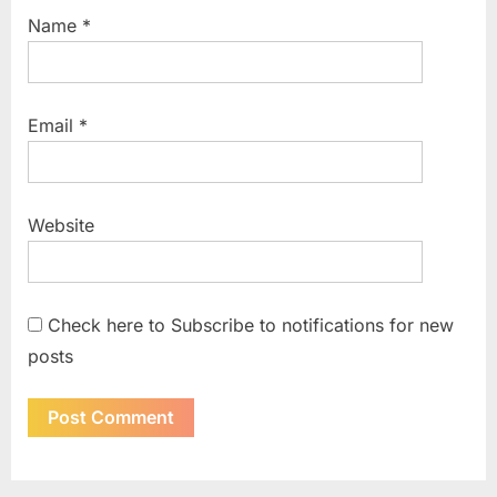
Name
*
Email
*
Website
Check here to Subscribe to notifications for new
posts