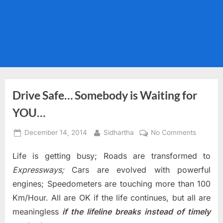
Drive Safe… Somebody is Waiting for
YOU…
Posted
By
on
December 14, 2014
Sidhartha
No Comments
on
Drive
Life is getting busy; Roads are transformed to
Safe…
Somebo
Expressways;
Cars are evolved with powerful
is
engines; Speedometers are touching more than 100
Waiting
Km/Hour. All are OK if the life continues, but all are
for
meaningless
if the lifeline breaks instead of timely
YOU…