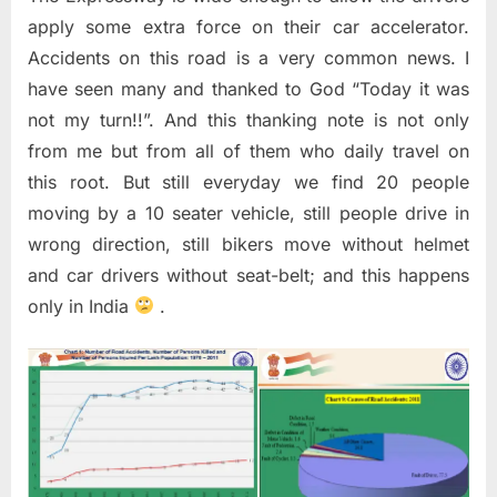
apply some extra force on their car accelerator.
Accidents on this road is a very common news. I
have seen many and thanked to God “Today it was
not my turn!!”. And this thanking note is not only
from me but from all of them who daily travel on
this root. But still everyday we find 20 people
moving by a 10 seater vehicle, still people drive in
wrong direction, still bikers move without helmet
and car drivers without seat-belt; and this happens
only in India
.