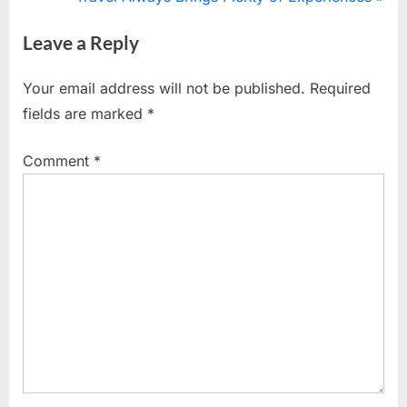
navigation
e
e
Leave a Reply
v
x
i
t
Your email address will not be published.
Required
o
P
fields are marked
*
u
o
s
s
Comment
*
P
t
o
:
s
t
: