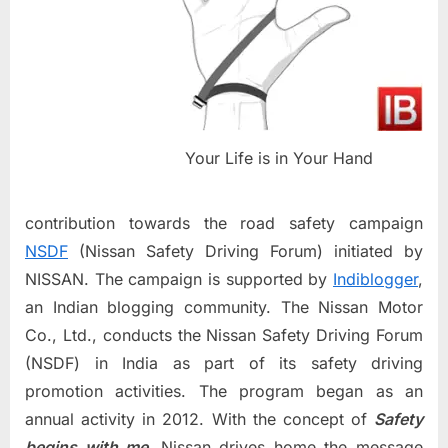
Your Life is in Your Hand
contribution towards the road safety campaign
NSDF
(Nissan Safety Driving Forum) initiated by
NISSAN. The campaign is supported by
Indiblogger
,
an Indian blogging community. The Nissan Motor
Co., Ltd., conducts the Nissan Safety Driving Forum
(NSDF) in India as part of its safety driving
promotion activities. The program began as an
annual activity in 2012. With the concept of
Safety
begins with me,
Nissan drives home the message