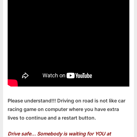
Please understand!!! Driving on road is not like car
racing game on computer where you have extra
lives to continue and a restart button.
Drive safe… Somebody is waiting for YOU at