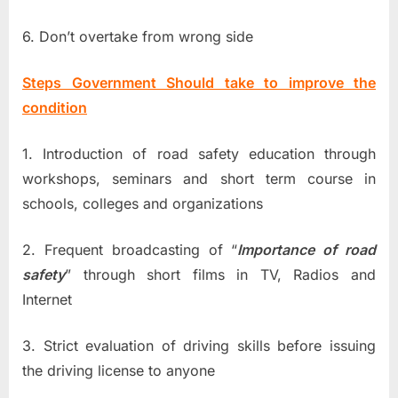
6. Don’t overtake from wrong side
Steps Government Should take to improve the
condition
1. Introduction of road safety education through
workshops, seminars and short term course in
schools, colleges and organizations
2. Frequent broadcasting of “
Importance of road
safety
” through short films in TV, Radios and
Internet
3. Strict evaluation of driving skills before issuing
the driving license to anyone