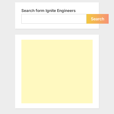
Search form Ignite Engineers
Search