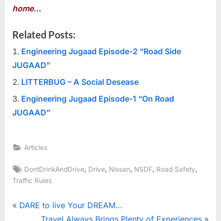
home…
Related Posts:
Engineering Jugaad Episode-2 “Road Side
JUGAAD”
LITTERBUG – A Social Desease
Engineering Jugaad Episode-1 “On Road
JUGAAD”
Articles
Tags:
,
,
,
,
,
DontDrinkAndDrive
Drive
Nissan
NSDF
Road Safety
Traffic Rules
Post
P
DARE to live Your DREAM…
r
N
Travel Always Brings Plenty of Experiences