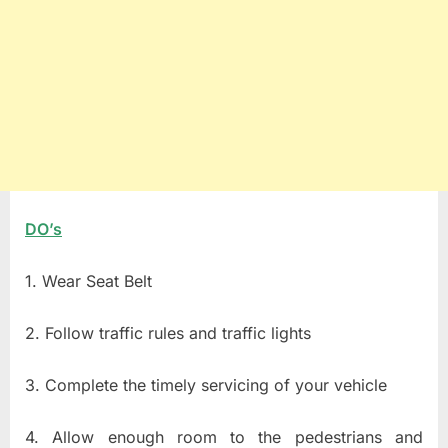
DO’s
1. Wear Seat Belt
2. Follow traffic rules and traffic lights
3. Complete the timely servicing of your vehicle
4. Allow enough room to the pedestrians and