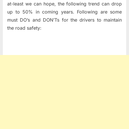
at-least we can hope, the following trend can drop
up to 50% in coming years. Following are some
must DO’s and DON’Ts for the drivers to maintain
the road safety: