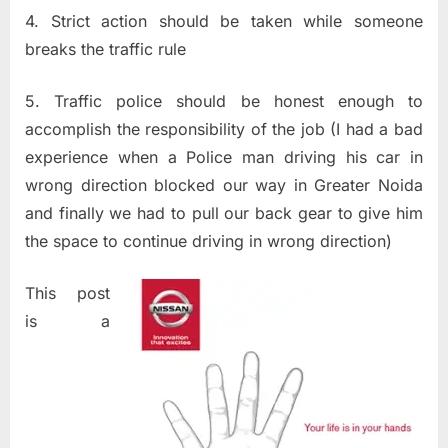
4. Strict action should be taken while someone
breaks the traffic rule
5. Traffic police should be honest enough to
accomplish the responsibility of the job (I had a bad
experience when a Police man driving his car in
wrong direction blocked our way in Greater Noida
and finally we had to pull our back gear to give him
the space to continue driving in wrong direction)
This post
is a