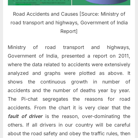
Road Accidents and Causes [Source: Ministry of
road transport and highways, Government of India
Report]
Ministry of road transport and highways,
Government of India, presented a report on 2011,
where the data related to accidents were extensively
analyzed and graphs were plotted as above. It
shows the continuous growth in number of
accidents and the number of deaths year by year.
The Pi-chat segregates the reasons for road
accidents. From the chart it is very clear that the
fault of driver
is the reason, over-dominating the
others. If all drivers in our country will be careful
about the road safety and obey the traffic rules, then