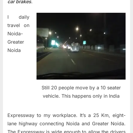
car brakes
.
I daily
travel on
Noida-
Greater
Noida
Still 20 people move by a 10 seater
vehicle. This happens only in India
Expressway to my workplace. It’s a 25 Km, eight-
lane highway connecting Noida and Greater Noida.
The Expressway is wide enough to allow the drivers