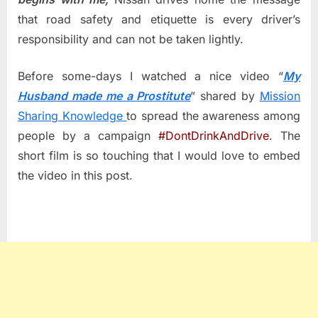
that road safety and etiquette is every driver’s
responsibility and can not be taken lightly.
Before some-days I watched a nice video “
My
Husband made me a Prostitute
”
shared by
Mission
Sharing Knowledge
to spread the awareness among
people by a campaign
#DontDrinkAndDrive
. The
short film is so touching that I would love to embed
the video in this post.