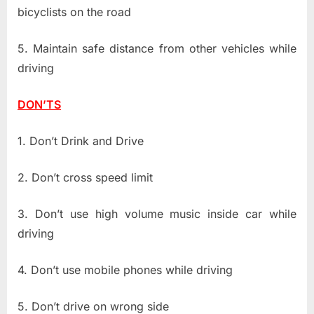
bicyclists on the road
5. Maintain safe distance from other vehicles while
driving
DON’TS
1. Don’t Drink and Drive
2. Don’t cross speed limit
3. Don’t use high volume music inside car while
driving
4. Don’t use mobile phones while driving
5. Don’t drive on wrong side