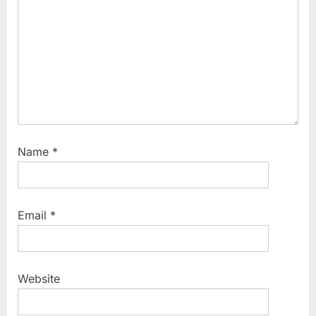
Name
*
Email
*
Website