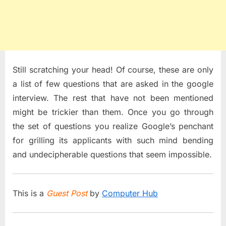
Still scratching your head! Of course, these are only
a list of few questions that are asked in the google
interview. The rest that have not been mentioned
might be trickier than them. Once you go through
the set of questions you realize Google’s penchant
for grilling its applicants with such mind bending
and undecipherable questions that seem impossible.
This is a
Guest Post
by
Computer Hub