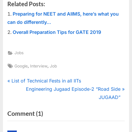
Related Posts:
Preparing for NEET and AIIMS, here’s what you
can do differently…
Overall Preparation Tips for GATE 2019
Jobs
Tags:
,
,
Google
Interview
Job
Post
P
List of Technical Fests in all IITs
r
N
Engineering Jugaad Episode-2 “Road Side
navigation
e
e
JUGAAD”
v
x
on
Comment
(1)
i
t
“15
o
P
u
o
Mind