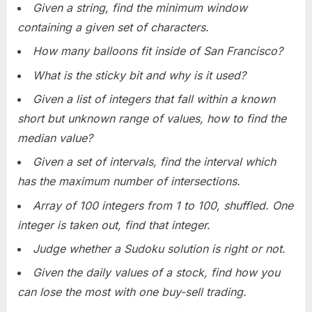
Given a string, find the minimum window
containing a given set of characters.
How many balloons fit inside of San Francisco?
What is the sticky bit and why is it used?
Given a list of integers that fall within a known
short but unknown range of values, how to find the
median value?
Given a set of intervals, find the interval which
has the maximum number of intersections.
Array of 100 integers from 1 to 100, shuffled. One
integer is taken out, find that integer.
Judge whether a Sudoku solution is right or not.
Given the daily values of a stock, find how you
can lose the most with one buy-sell trading.