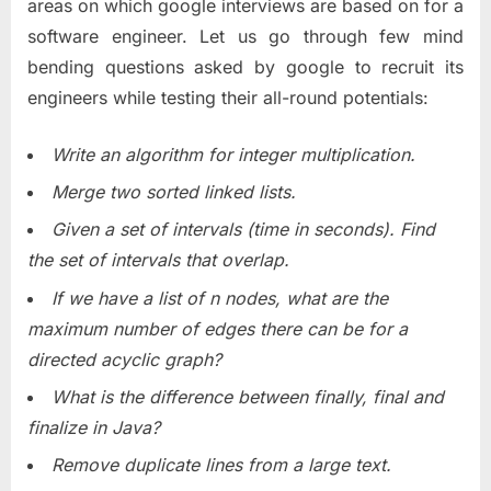
areas on which google interviews are based on for a
software engineer. Let us go through few mind
bending questions asked by google to recruit its
engineers while testing their all-round potentials:
Write an algorithm for integer multiplication.
Merge two sorted linked lists.
Given a set of intervals (time in seconds). Find
the set of intervals that overlap.
If we have a list of n nodes, what are the
maximum number of edges there can be for a
directed acyclic graph?
What is the difference between finally, final and
finalize in Java?
Remove duplicate lines from a large text.