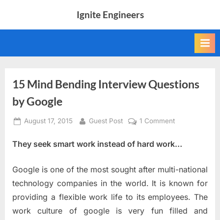
Skip
Ignite Engineers
to
All
content
about
Tech,
AI
and
Engineers
15 Mind Bending Interview Questions
by Google
Posted
By
on
August 17, 2015
Guest Post
1 Comment
on
15
They seek smart work instead of hard work…
Mind
Bending
Interview
Google is one of the most sought after multi-national
Questions
technology companies in the world. It is known for
by
providing a flexible work life to its employees. The
Google
work culture of google is very fun filled and