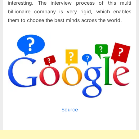
interesting. The interview process of this multi
billionaire company is very rigid, which enables
them to choose the best minds across the world.
Source