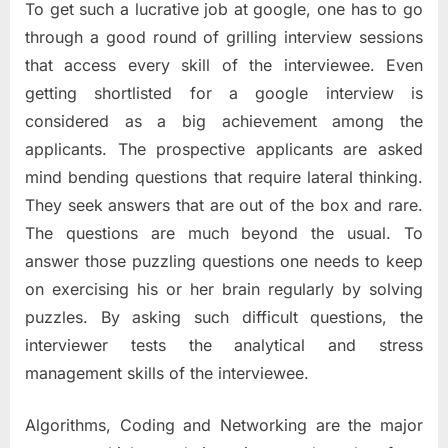
To get such a lucrative job at google, one has to go
through a good round of grilling interview sessions
that access every skill of the interviewee. Even
getting shortlisted for a google interview is
considered as a big achievement among the
applicants. The prospective applicants are asked
mind bending questions that require lateral thinking.
They seek answers that are out of the box and rare.
The questions are much beyond the usual. To
answer those puzzling questions one needs to keep
on exercising his or her brain regularly by solving
puzzles. By asking such difficult questions, the
interviewer tests the analytical and stress
management skills of the interviewee.
Algorithms, Coding and Networking are the major