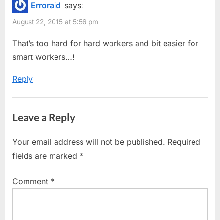
Erroraid
says:
s
s
Bending
August 22, 2015 at 5:56 pm
P
t
Interview
o
:
That’s too hard for hard workers and bit easier for
Questions
s
smart workers…!
by
t
Google”
Reply
:
Leave a Reply
Your email address will not be published.
Required
fields are marked
*
Comment
*