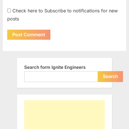
Check here to Subscribe to notifications for new
posts
Search form Ignite Engineers
Search