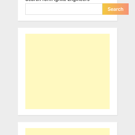
Search