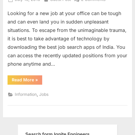
on
5
Looking for a new job at your office can be tough
Must
Have
and can even land you in sudden unpleasant
Job
situations. To escape from the unimaginable trauma,
Search
it is best to take advantage of technology by
Apps
downloading the best job search apps of India. You
can access the recently updated positions from your
phone anytime and…
“5
Read More
»
Must
Have
Job
,
Information
Jobs
Search
Apps”
Search form Ignite Engineers