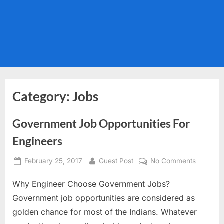
Category:
Jobs
Government Job Opportunities For
Engineers
Posted
By
on
February 25, 2017
Guest Post
No Comments
on
Governm
Why Engineer Choose Government Jobs?
Job
Opportun
Government job opportunities are considered as
For
golden chance for most of the Indians. Whatever
Engineer