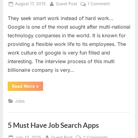
Millia
Posted
By
on
August 17, 2015
Guest Post
1 Comment
Islamia”
on
15
They seek smart work instead of hard work…
Mind
Bending
Google is one of the most sought after multi-national
Interview
technology companies in the world. It is known for
Questions
providing a flexible work life to its employees. The
by
work culture of google is very fun filled and
Google
interesting. The interview process of this multi
billionaire company is very…
“15
Read More
»
Mind
Bending
Interview
Jobs
Questions
by
Google”
5 Must Have Job Search Apps
Posted
By
on
July 13, 2015
Guest Post
2 Comments