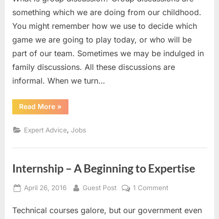
How
something which we are doing from our childhood.
to
You might remember how we use to decide which
CRACK
game we are going to play today, or who will be
it
part of our team. Sometimes we may be indulged in
???
family discussions. All these discussions are
informal. When we turn…
“Group
Read More
»
Discussions!!!
How
to
,
Expert Advice
Jobs
CRACK
it
???”
Internship – A Beginning to Expertise
Posted
By
on
April 26, 2016
Guest Post
1 Comment
on
Internship
Technical courses galore, but our government even
–