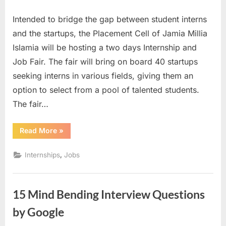
on
The
Intended to bridge the gap between student interns
Internsh
and
and the startups, the Placement Cell of Jamia Millia
Job
Islamia will be hosting a two days Internship and
Fair
Job Fair. The fair will bring on board 40 startups
2016
seeking interns in various fields, giving them an
–
Faculty
option to select from a pool of talented students.
of
The fair…
Engineer
and
“The
Read More
»
Technol
Internship
and
–
Job
,
Internships
Jobs
Jamia
Fair
2016
Millia
–
Faculty
Islamia
of
15 Mind Bending Interview Questions
Engineering
and
Technology
by Google
–
Jamia