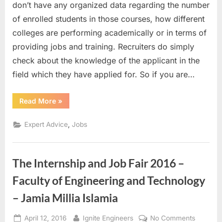
A
don’t have any organized data regarding the number
Beginning
of enrolled students in those courses, how different
to
colleges are performing academically or in terms of
Expertise
providing jobs and training. Recruiters do simply
check about the knowledge of the applicant in the
field which they have applied for. So if you are…
“Internship
Read More
»
–
A
Beginning
,
Expert Advice
Jobs
to
Expertise”
The Internship and Job Fair 2016 –
Faculty of Engineering and Technology
– Jamia Millia Islamia
Posted
By
on
April 12, 2016
Ignite Engineers
No Comments