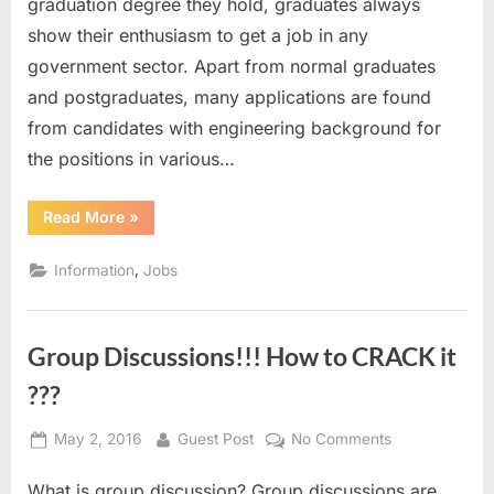
graduation degree they hold, graduates always
show their enthusiasm to get a job in any
government sector. Apart from normal graduates
and postgraduates, many applications are found
from candidates with engineering background for
the positions in various…
“Government
Read More
»
Job
Opportunities
For
,
Information
Jobs
Engineers”
Group Discussions!!! How to CRACK it
???
Posted
By
on
May 2, 2016
Guest Post
No Comments
on
Group
What is group discussion? Group discussions are
Discussions!!!