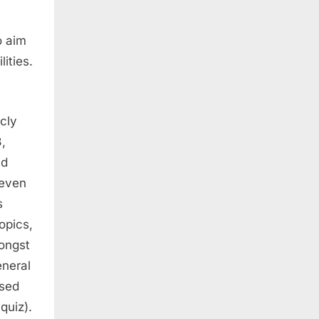
o aim
ities.
cly
,
ld
 even
s
opics,
mongst
eneral
ased
quiz).