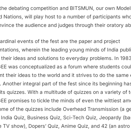
the debating competition and BITSMUN, our own Model
d Nations, will play host to a number of participants wh
nvince the audience and judges through their oratory abil
ardinal events of the fest are the paper and project
ntations, wherein the leading young minds of India publi
 their ideas and solutions to everyday problems. In 1983
E was conceptualized as a forum where students cou
nt their ideas to the world and it strives to do the same
. Another integral part of the fest since its beginning ha
its quizzes. With a multitude of quizzes on a variety of t
E promises to tickle the minds of even the wittiest a
ome of the quizzes include Overhead Transmission (a g
, India Quiz, Business Quiz, Sci-Tech Quiz, Jeopardy (b
e TV show), Dopers’ Quiz, Anime Quiz, and 42 (an astro 