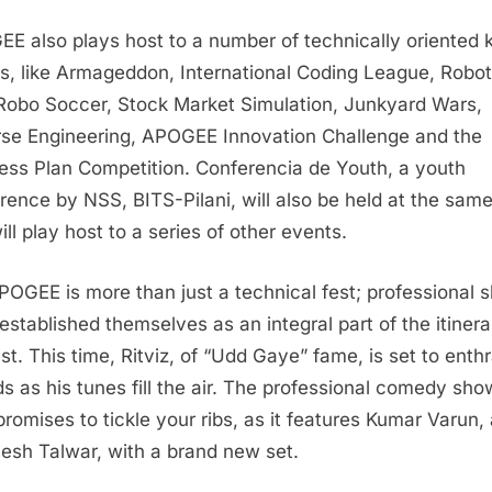
E also plays host to a number of technically oriented 
s, like Armageddon, International Coding League, Robot
Robo Soccer, Stock Market Simulation, Junkyard Wars,
se Engineering, APOGEE Innovation Challenge and the
ess Plan Competition. Conferencia de Youth, a youth
rence by NSS, BITS-Pilani, will also be held at the sam
ill play host to a series of other events.
POGEE is more than just a technical fest; professional 
established themselves as an integral part of the itinera
est. This time, Ritviz, of “Udd Gaye” fame, is set to enthr
s as his tunes fill the air. The professional comedy sho
romises to tickle your ribs, as it features Kumar Varun,
esh Talwar, with a brand new set.