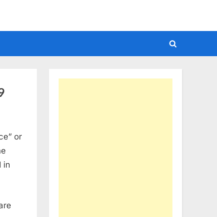
Toggle
search
form
9
ce” or
he
 in
are