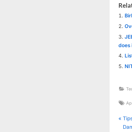
Rela
Bir
Ov
JE
does 
Lis
NI
Te
Ta
Ap
Pos
P
Tip
r
Dam