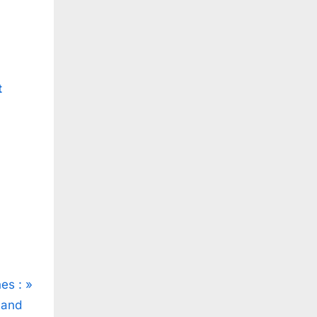
t
es :
 and