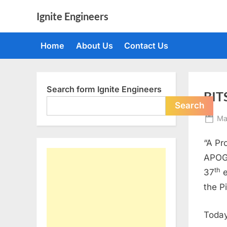
Skip
Ignite Engineers
to
All
content
about
Home
About Us
Contact Us
Tech,
AI
and
Engineers
Search form Ignite Engineers
BIT
Search
Po
Ma
on
“A Pr
APOGE
th
37
e
the P
Today