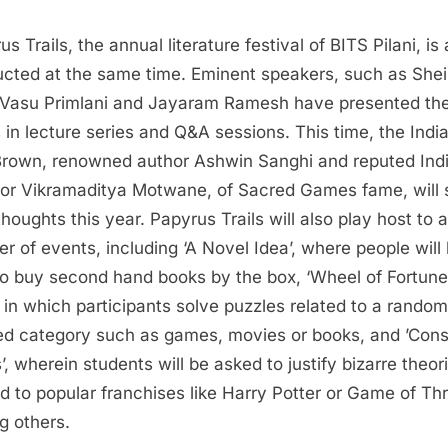
s Trails, the annual literature festival of BITS Pilani, is 
cted at the same time. Eminent speakers, such as Shei
, Vasu Primlani and Jayaram Ramesh have presented the
 in lecture series and Q&A sessions. This time, the Indi
rown, renowned author Ashwin Sanghi and reputed Ind
tor Vikramaditya Motwane, of Sacred Games fame, will 
thoughts this year. Papyrus Trails will also play host to a
r of events, including ‘A Novel Idea’, where people will
to buy second hand books by the box, ‘Wheel of Fortune’
in which participants solve puzzles related to a random
ted category such as games, movies or books, and ’Cons
’, wherein students will be asked to justify bizarre theor
ed to popular franchises like Harry Potter or Game of Th
 others.