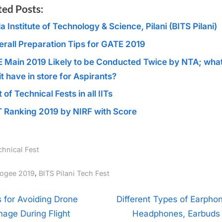
ted Posts:
la Institute of Technology & Science, Pilani (BITS Pilani)
erall Preparation Tips for GATE 2019
E Main 2019 Likely to be Conducted Twice by NTA; wha
it have in store for Aspirants?
t of Technical Fests in all IITs
T Ranking 2019 by NIRF with Score
chnical Fest
gs:
,
ogee 2019
BITS Pilani Tech Fest
t
N
s for Avoiding Drone
Different Types of Earphon
e
age During Flight
Headphones, Earbuds