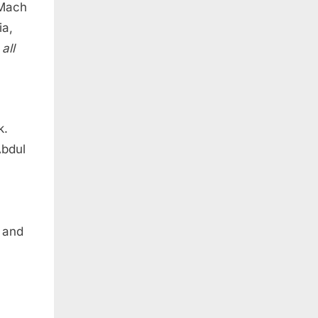
 Mach
ia,
t
all
k.
Abdul
 and