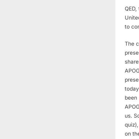
QED, 
Unite
to co
The c
prese
share
APOGE
prese
today
been 
APOGE
us. S
quiz)
on th