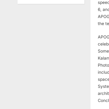
speed
6, an
APOGE
the t
APOGE
celeb
Some 
Kalam
Photo
inclu
space
Syste
archi
Concl