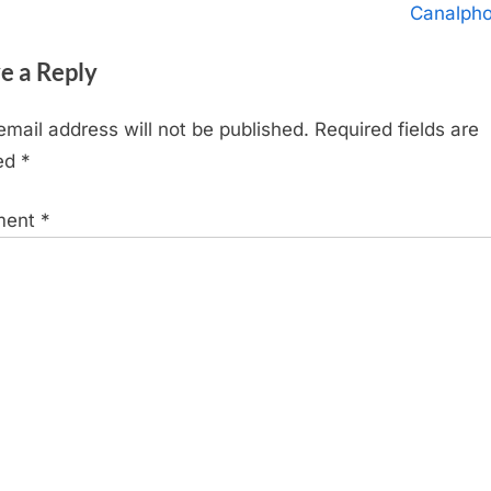
igation
x
Canalph
t
e a Reply
P
o
email address will not be published.
Required fields are
s
ed
*
t
:
ment
*