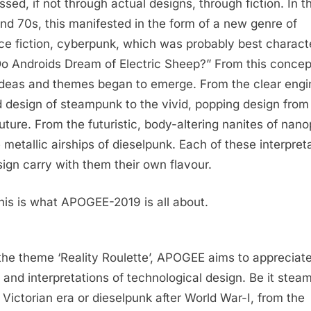
ssed, if not through actual designs, through fiction. In t
nd 70s, this manifested in the form of a new genre of
ce fiction, cyberpunk, which was probably best charact
Do Androids Dream of Electric Sheep?” From this concep
deas and themes began to emerge. From the clear engi
 design of steampunk to the vivid, popping design from
future. From the futuristic, body-altering nanites of nan
e metallic airships of dieselpunk. Each of these interpret
sign carry with them their own flavour.
his is what APOGEE-2019 is all about.
the theme ‘Reality Roulette’, APOGEE aims to appreciate
 and interpretations of technological design. Be it ste
e Victorian era or dieselpunk after World War-I, from the