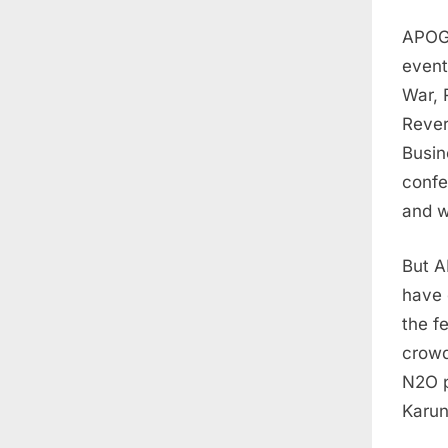
APOGE
event
War, 
Rever
Busin
confe
and w
But A
have 
the f
crowd
N2O p
Karun