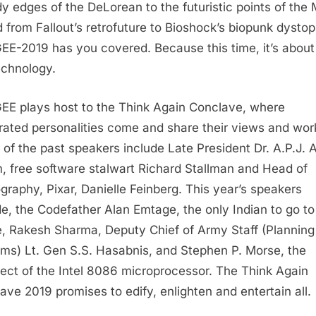
y edges of the DeLorean to the futuristic points of the
d from Fallout’s retrofuture to Bioshock’s biopunk dystop
E-2019 has you covered. Because this time, it’s abou
echnology.
E plays host to the Think Again Conclave, where
rated personalities come and share their views and wor
of the past speakers include Late President Dr. A.P.J. 
, free software stalwart Richard Stallman and Head of
graphy, Pixar, Danielle Feinberg. This year’s speakers
de, the Codefather Alan Emtage, the only Indian to go to
, Rakesh Sharma, Deputy Chief of Army Staff (Planning
ms) Lt. Gen S.S. Hasabnis, and Stephen P. Morse, the
tect of the Intel 8086 microprocessor. The Think Again
ave 2019 promises to edify, enlighten and entertain all.