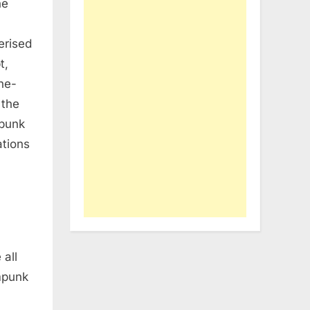
he
erised
t,
ne-
 the
opunk
ations
 all
ampunk