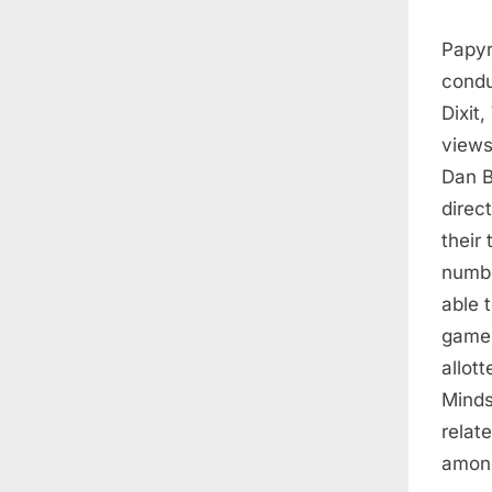
Papyru
condu
Dixit
views
Dan B
direc
their 
numbe
able 
game 
allot
Minds
relat
among