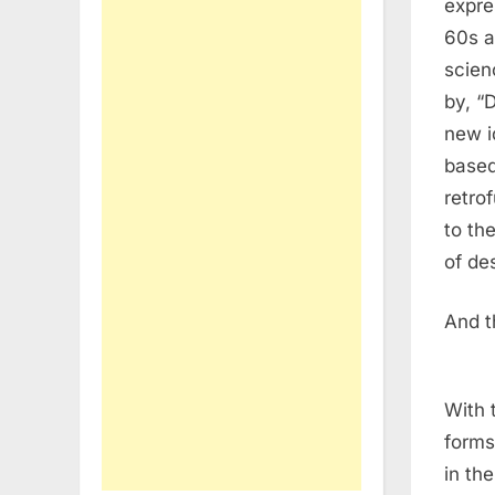
expre
60s a
scien
by, “
new i
based
retro
to th
of de
And t
With 
forms
in th