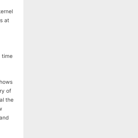
kernel
s at
e time
shows
ry of
al the
w
 and