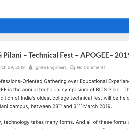
S Pilani – Technical Fest – APOGEE– 201
sted
By
on
rch 29, 2019
Ignite Engineers
No Comments
BITS
ofessions-Oriented Gathering over Educational Experien
Pilani
–
E is the annual technical symposium of BITS Pilani. T
Technical
dition of India’s oldest college technical fest will be held
Fest
th
st
ilani campus, between 28
and 31
March 2019.
–
APOGEE–
, technology takes many forms. And all of these forms 
2019