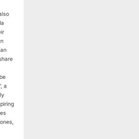
also
la
ir
an
ian
share
 be
, a
ly
piring
ies
rones,