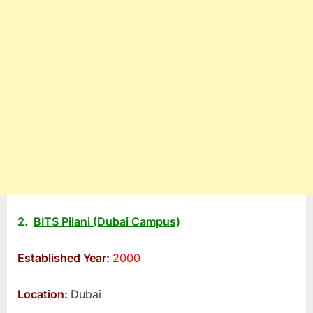
2.
BITS Pilani (Dubai Campus)
Established Year:
2000
Location:
Dubai