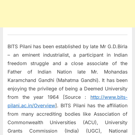
BITS Pilani has been established by late Mr G.D.Birla
– an eminent industrialist, a participant in Indian
freedom struggle and a close associate of the
Father of Indian Nation late Mr. Mohandas
Karamchand Gandhi (Mahatma Gandhi). It has been
enjoying the privilege of being a Deemed University
from the year 1964 [Source :
http://www.bits-
pilani.ac.in/Overview
]. BITS Pilani has the affiliation
from many accrediting bodies like Association of
Commonwealth Universities (ACU), University
Grants Commission (India) (UGC), National