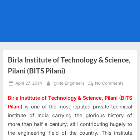
Birla Institute of Technology & Science,
Pilani (BITS Pilani)
Posted
By
on
April 27, 2014
Ignite Engineers
No Comments
on
Birla
Birla Institute of Technology & Science, Pilani (BITS
Institute
of
Pilani)
is one of the most reputed private technical
Technol
institute of India carrying the glorious history of
&
more than half a century, still contributing hugely to
Science
the engineering field of the country. This institute
Pilani