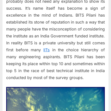
(BITS
probably does not need any explanation to show its
Pilani)
success. It’s name itself has become a sign of
excellence in the mind of Indians. BITS Pilani has
established its stone of reputation in such a way that
many people have the misconception of considering
the institute as an India Government funded institute.
In reality BITS is a private university but still comes
first before many
IITs
in the choice hierarchy of
many engineering aspirants. BITS Pilani has been
keeping its place within top 10 and sometimes within
top 5 in the race of best technical institute in India
conducted by most of the survey groups.