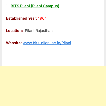
1.
BITS Pilani (Pilani Campus)
Established Year:
1964
Location:
Pilani Rajasthan
Website:
www.bits-pilani.ac.in/Pilani