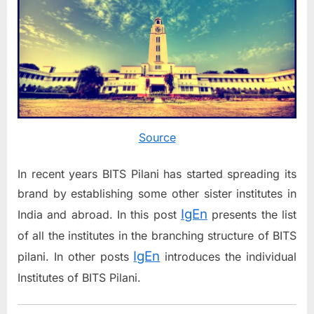
Source
In recent years BITS Pilani has started spreading its
brand by establishing some other sister institutes in
IgEn
India and abroad. In this post
presents the list
of all the institutes in the branching structure of BITS
IgEn
pilani. In other posts
introduces the individual
Institutes of BITS Pilani.