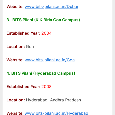
Website:
www.bits-pilani.ac.in/Dubai
3. BITS Pilani (K K Birla Goa Campus)
Established Year:
2004
Location:
Goa
Website:
www.bits-pilani.ac.in/Goa
4. BITS Pilani (Hyderabad Campus)
Established Year:
2008
Location:
Hyderabad, Andhra Pradesh
Website:
www.bits-pilani.ac.in/Hyderabad