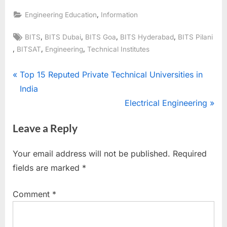
,
Engineering Education
Information
Tags:
,
,
,
,
BITS
BITS Dubai
BITS Goa
BITS Hyderabad
BITS Pilani
,
,
,
BITSAT
Engineering
Technical Institutes
Post
P
Top 15 Reputed Private Technical Universities in
r
India
navigation
e
N
Electrical Engineering
v
e
Leave a Reply
i
x
o
t
Your email address will not be published.
Required
u
P
fields are marked
*
s
o
P
s
Comment
*
o
t
s
: