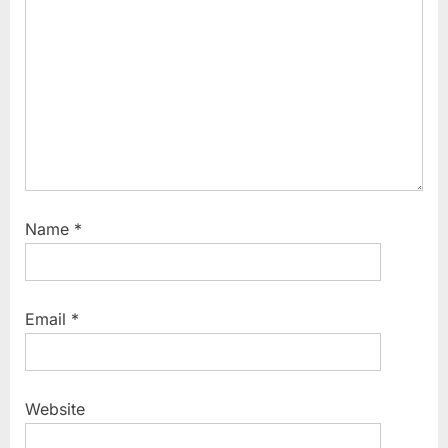
t
:
Name
*
Email
*
Website