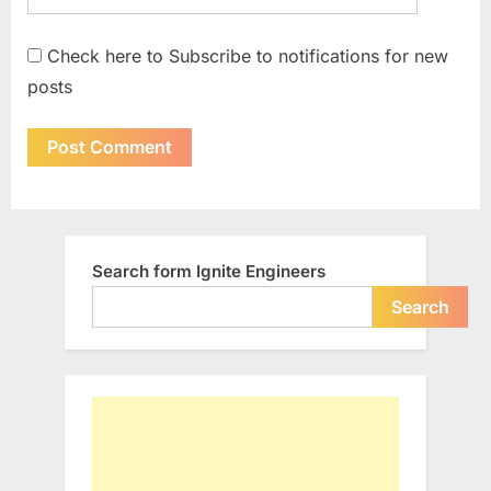
Check here to Subscribe to notifications for new
posts
Search form Ignite Engineers
Search