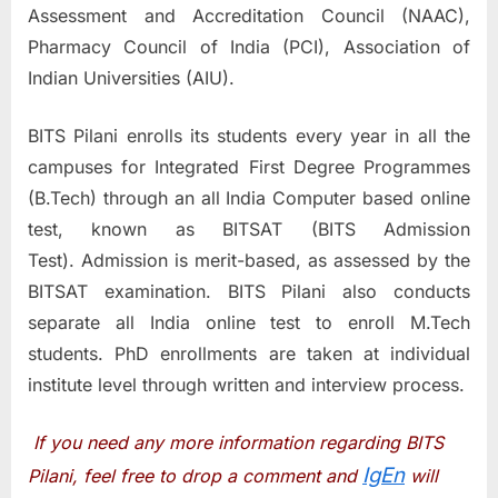
Assessment and Accreditation Council (NAAC),
Pharmacy Council of India (PCI), Association of
Indian Universities (AIU).
BITS Pilani enrolls its students every year in all the
campuses for Integrated First Degree Programmes
(B.Tech) through an all India Computer based online
test, known as BITSAT (BITS Admission
Test). Admission is merit-based, as assessed by the
BITSAT examination. BITS Pilani also conducts
separate all India online test to enroll M.Tech
students. PhD enrollments are taken at individual
institute level through written and interview process.
If you need any more information regarding BITS
IgEn
Pilani, feel free to drop a comment and
will