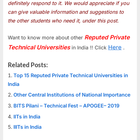
definitely respond to it. We would appreciate if you
can give valuable information and suggestions to
the other students who need it, under this post.
Reputed Private
Want to know more about other
Technical Universities
Here
in India !! Click
.
Related Posts:
Top 15 Reputed Private Technical Universities in
India
Other Central Institutions of National Importance
BITS Pilani – Technical Fest – APOGEE– 2019
IITs in India
IIITs in India