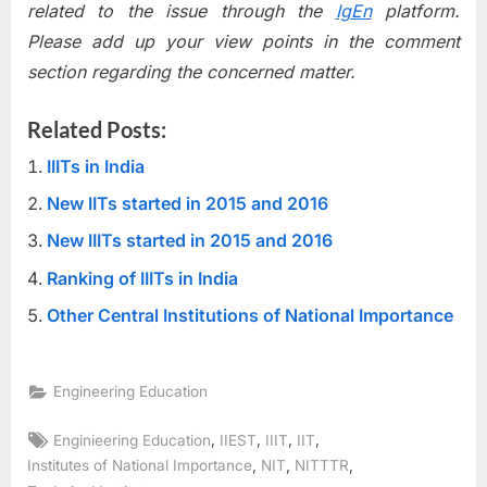
related to the issue through the
IgEn
platform.
Please add up your view points in the comment
section regarding the concerned matter.
Related Posts:
IIITs in India
New IITs started in 2015 and 2016
New IIITs started in 2015 and 2016
Ranking of IIITs in India
Other Central Institutions of National Importance
Engineering Education
Tags:
,
,
,
,
Enginieering Education
IIEST
IIIT
IIT
,
,
,
Institutes of National Importance
NIT
NITTTR