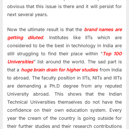
obvious that this issue is there and it will persist for
next several years.
Now the ultimate result is that the
brand names are
getting diluted
. Institutes like IITs which are
considered to be the best in technology in India are
still struggling to find their place within “
Top 100
Universities
” list around the world. The sad part is
that a
huge brain drain for higher studies
from India
to abroad. The faculty position in IITs, NITs and IIITs
are demanding a Ph.D degree from any reputed
University abroad. This shows that the Indian
Technical Universities themselves do not have the
confidence on their own education system. Every
year the cream of the country is going outside for
their further studies and their research contributions