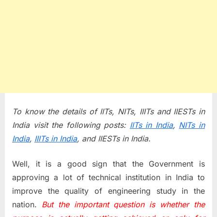
To know the details of IITs, NITs, IIITs and IIESTs in
India visit the following posts:
IITs in India
,
NITs in
India
,
IIITs in India
, and IIESTs in India.
Well, it is a good sign that the Government is
approving a lot of technical institution in India to
improve the quality of engineering study in the
nation.
But the important question is whether the