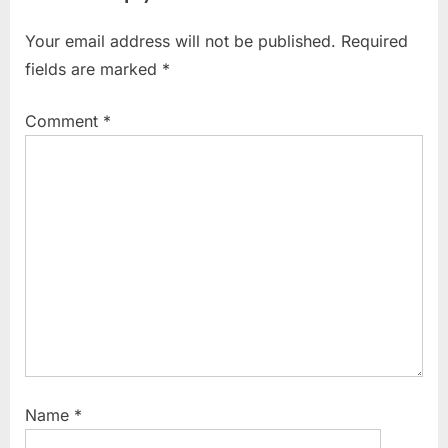
Your email address will not be published.
Required
fields are marked
*
Comment
*
Name
*