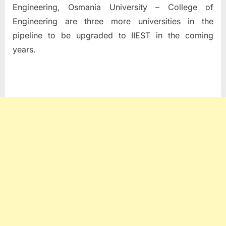
Engineering, Osmania University – College of
Engineering are three more universities in the
pipeline to be upgraded to IIEST in the coming
years.