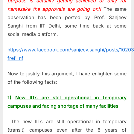
purpose is actually getting achieved or only for
namesake the approvals are going on!!
The same
observation has been posted by Prof. Sanjeev
Sanghi from IIT Delhi, some time back at some
social media platform.
https://www.facebook.com/sanjeev.sanghi/posts/102
fref=nf
Now to justify this argument, I have enlighten some
of the following facts:
1)
New IITs are still operational in temporary
campuses and facing shortage of many facilities
The new IITs are still operational in temporary
(transit) campuses even after the 6 years of