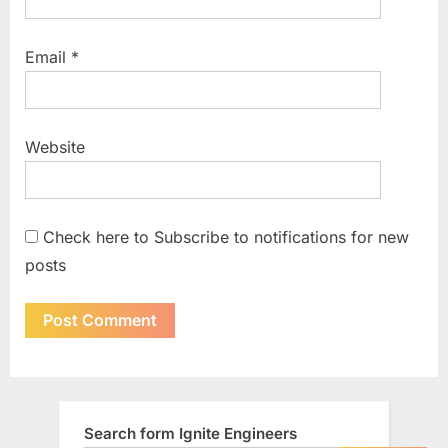
Email
*
Website
Check here to Subscribe to notifications for new
posts
Search form Ignite Engineers