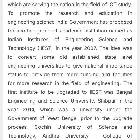
which are serving the nation in the field of ICT study.
To promote the research and education in
engineering science India Government has proposed
for another group of academic institution named as
Indian Institutes of Engineering Science and
Technology (IIEST) in the year 2007. The idea was
to convert some old established state level
engineering universities to give national importance
status to provide them more funding and facilities
for more research in the field of engineering. The
first institute to be upgraded to IIEST was Bengal
Engineering and Science University, Shibpur in the
year 2014, which was a university under the
Government of West Bengal prior to the upgrade
process. Cochin University of Science and
Technology, Andhra University – College of