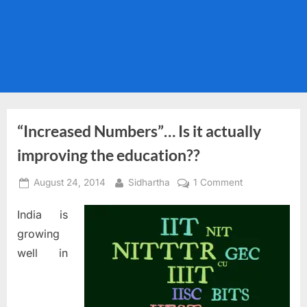
“Increased Numbers”… Is it actually
improving the education??
Posted
By
on
August 24, 2014
Sidhartha
1 Comment
on
“Increased
India is
Numbers”…
Is
growing
it
well in
actually
improving
the