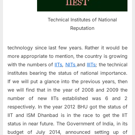
education??
Technical Institutes of National
Reputation
technology since last few years. Rather it would be
more appropriate to mention, the country is growing
with the numbers of
IITs
,
NITs
and
IIITs
; the technical
institutes bearing the status of national importance.
If we will put a glance into the previous years, then
we will find that in the year of 2008 and 2009 the
number of new IITs established was 6 and 2
respectively. In the year 2012 BHU got the status of
IIT and ISM Dhanbad is in the race to get the IIT
status in near future. The Government of India, in its
budget of July 2014, announced setting up of