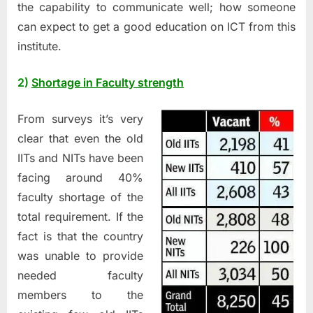
the capability to communicate well; how someone
can expect to get a good education on ICT from this
institute.
2)
Shortage in Faculty strength
From surveys it’s very
clear that even the old
IITs and NITs have been
facing around 40%
faculty shortage of the
total requirement. If the
fact is that the country
was unable to provide
needed faculty
members to the