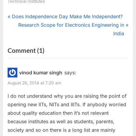
Technical Institutes
Post
P
Does Independence Day Make Me Independent?
r
N
Research Scope for Electronics Engineering in
navigation
e
e
India
v
x
on
Comment
(1)
i
t
““Increased
o
P
u
o
Numbers”…
vinod kumar singh
says:
s
s
Is
August 26, 2014 at 7:20 am
P
t
it
o
:
I do not understand why you are raising the point of
actually
s
opening new IITs, NITs and IIITs. If anybody worried
improving
t
about quality education then it’s not relevant
the
:
because institutes as well as students, parents,
education??”
society and so on there is a long list are mainly