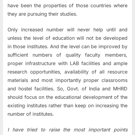
have been the properties of those countries where
they are pursuing their studies.
Only increased number will never help until and
unless the level of education will not be developed
in those institutes. And the level can be improved by
sufficient numbers of quality faculty members,
proper infrastructure with LAB facilities and ample
research opportunities, availability of all resource
materials and most importantly proper classrooms
and hostel facilities. So, Govt. of India and MHRD
should focus on the educational development of the
existing institutes rather than keep on increasing the
number of institutes.
I have tried to raise the most important points