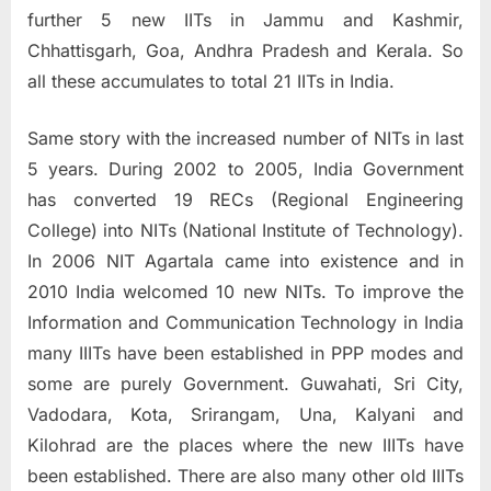
further 5 new IITs in Jammu and Kashmir,
Chhattisgarh, Goa, Andhra Pradesh and Kerala. So
all these accumulates to total 21 IITs in India.
Same story with the increased number of NITs in last
5 years. During 2002 to 2005, India Government
has converted 19 RECs (Regional Engineering
College) into NITs (National Institute of Technology).
In 2006 NIT Agartala came into existence and in
2010 India welcomed 10 new NITs. To improve the
Information and Communication Technology in India
many IIITs have been established in PPP modes and
some are purely Government. Guwahati, Sri City,
Vadodara, Kota, Srirangam, Una, Kalyani and
Kilohrad are the places where the new IIITs have
been established. There are also many other old IIITs