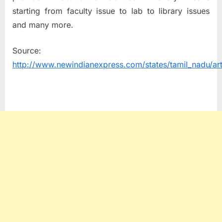
starting from faculty issue to lab to library issues
and many more.
Source:
http://www.newindianexpress.com/states/tamil_nadu/art