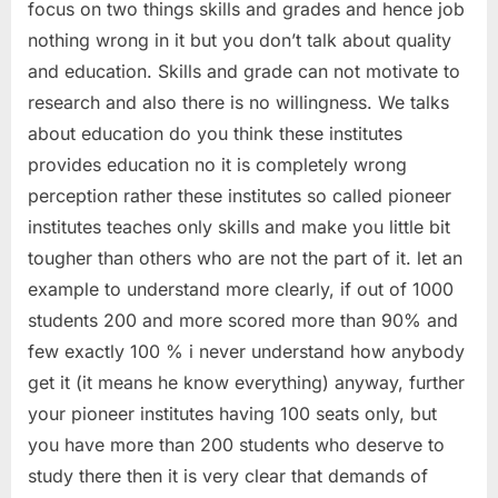
focus on two things skills and grades and hence job
nothing wrong in it but you don’t talk about quality
and education. Skills and grade can not motivate to
research and also there is no willingness. We talks
about education do you think these institutes
provides education no it is completely wrong
perception rather these institutes so called pioneer
institutes teaches only skills and make you little bit
tougher than others who are not the part of it. let an
example to understand more clearly, if out of 1000
students 200 and more scored more than 90% and
few exactly 100 % i never understand how anybody
get it (it means he know everything) anyway, further
your pioneer institutes having 100 seats only, but
you have more than 200 students who deserve to
study there then it is very clear that demands of