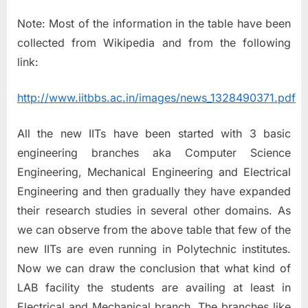
Note: Most of the information in the table have been
collected from Wikipedia and from the following
link:
http://www.iitbbs.ac.in/images/news_1328490371.pdf
All the new IITs have been started with 3 basic
engineering branches aka Computer Science
Engineering, Mechanical Engineering and Electrical
Engineering and then gradually they have expanded
their research studies in several other domains. As
we can observe from the above table that few of the
new IITs are even running in Polytechnic institutes.
Now we can draw the conclusion that what kind of
LAB facility the students are availing at least in
Electrical and Mechanical branch. The branches like