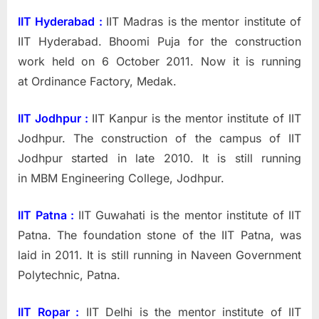
IIT Hyderabad :
IIT Madras is the mentor institute of
IIT Hyderabad.
Bhoomi Puja for the construction
work held on 6 October 2011. Now it is running
at Ordinance Factory, Medak.
IIT Jodhpur :
IIT Kanpur is the mentor institute of IIT
Jodhpur.
The construction of the campus of IIT
Jodhpur started in late 2010. It is still running
in MBM Engineering College, Jodhpur.
IIT Patna :
IIT Guwahati is the mentor institute of IIT
Patna.
The foundation stone of the IIT Patna, was
laid in 2011. It is still running in Naveen Government
Polytechnic, Patna.
IIT Ropar :
IIT Delhi
is the mentor institute of IIT