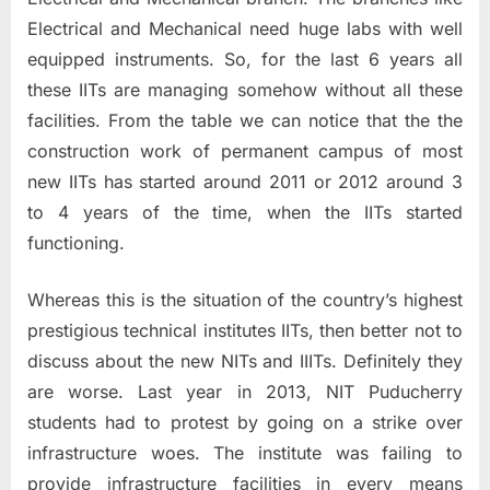
Electrical and Mechanical need huge labs with well
equipped instruments. So, for the last 6 years all
these IITs are managing somehow without all these
facilities. From the table we can notice that the the
construction work of permanent campus of most
new IITs has started around 2011 or 2012 around 3
to 4 years of the time, when the IITs started
functioning.
Whereas this is the situation of the country’s highest
prestigious technical institutes IITs, then better not to
discuss about the new NITs and IIITs. Definitely they
are worse. Last year in 2013, NIT Puducherry
students had to protest by going on a strike over
infrastructure woes. The institute was failing to
provide infrastructure facilities in every means