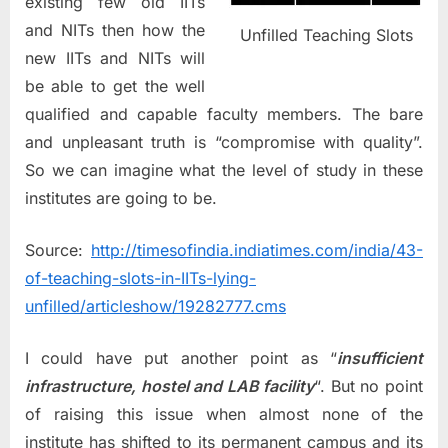
existing few old IITs
and NITs then how the
Unfilled Teaching Slots
new IITs and NITs will
be able to get the well
qualified and capable faculty members. The bare
and unpleasant truth is “compromise with quality”.
So we can imagine what the level of study in these
institutes are going to be.
Source:
http://timesofindia.indiatimes.com/india/43-
of-teaching-slots-in-IITs-lying-
unfilled/articleshow/19282777.cms
I could have put another point as “
insufficient
infrastructure, hostel and LAB facility
“. But no point
of raising this issue when almost none of the
institute has shifted to its permanent campus and its