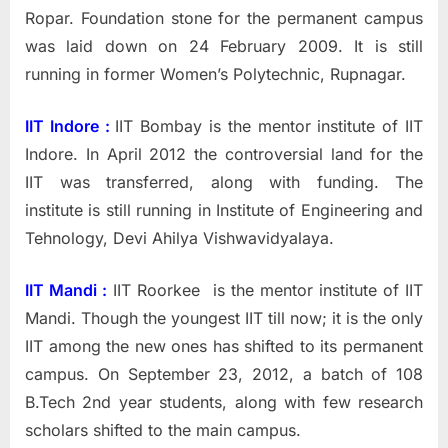
Ropar. Foundation stone for the permanent campus
was laid down on 24 February 2009. It is still
running in former Women’s Polytechnic, Rupnagar.
IIT Indore :
IIT Bombay is the mentor institute of IIT
Indore.
In April 2012 the controversial land for the
IIT was transferred, along with funding. The
institute is still running in Institute of Engineering and
Tehnology, Devi Ahilya Vishwavidyalaya.
IIT Mandi :
IIT Roorkee is the mentor institute of IIT
Mandi. Though the youngest IIT till now; it is the only
IIT among the new ones has shifted to its permanent
campus. On September 23, 2012, a batch of 108
B.Tech 2nd year students, along with few research
scholars shifted to the main campus.