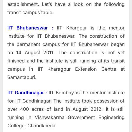
establishment. Let’s have a look on the following
transit campus table:
IIT Bhubaneswar :
IIT Khargpur is the mentor
institute for IIT Bhubaneswar. The construction of
the permanent campus for IIT Bhubaneswar began
on
14 August 2011. The construction is not yet
finished and the institute is still running at its transit
campus in IIT Kharagpur Extension Centre at
Samantapuri.
IIT Gandhinagar :
IIT Bombay is the mentor institute
for IIT Gandhinagar.
The institute took possession of
over 400 acres of land in August 2012. It is still
running in Vishwakarma Government Engineering
College, Chandkheda.