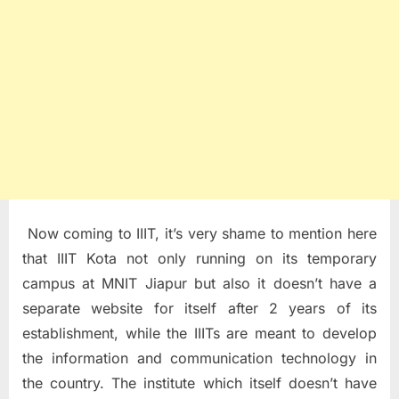
Now coming to IIIT, it’s very shame to mention here
that IIIT Kota not only running on its temporary
campus at MNIT Jiapur but also it doesn’t have a
separate website for itself after 2 years of its
establishment, while the IIITs are meant to develop
the information and communication technology in
the country. The institute which itself doesn’t have