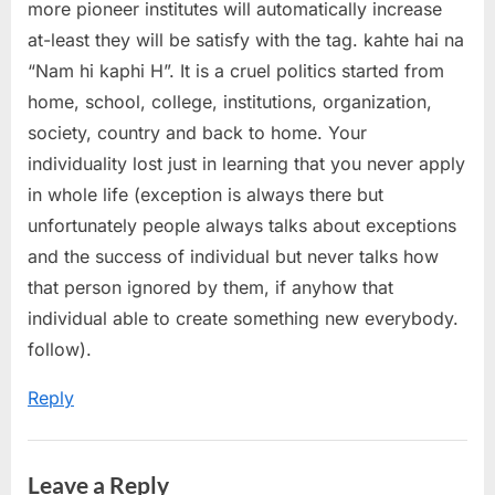
more pioneer institutes will automatically increase
at-least they will be satisfy with the tag. kahte hai na
“Nam hi kaphi H”. It is a cruel politics started from
home, school, college, institutions, organization,
society, country and back to home. Your
individuality lost just in learning that you never apply
in whole life (exception is always there but
unfortunately people always talks about exceptions
and the success of individual but never talks how
that person ignored by them, if anyhow that
individual able to create something new everybody.
follow).
Reply
Leave a Reply