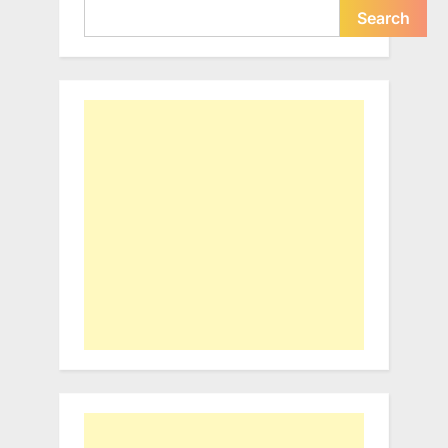
Search