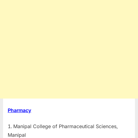
Pharmacy
Manipal College of Pharmaceutical Sciences,
Manipal