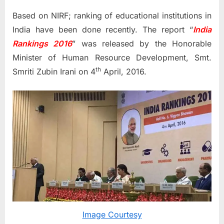
Based on NIRF; ranking of educational institutions in
India have been done recently. The report “
India
Rankings 2016
” was released by the Honorable
Minister of Human Resource Development, Smt.
th
Smriti Zubin Irani on 4
April, 2016.
Image Courtesy