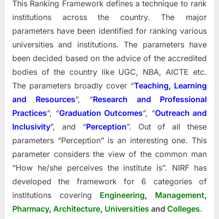
This Ranking Framework defines a technique to rank
institutions across the country. The major
parameters have been identified for ranking various
universities and institutions. The parameters have
been decided based on the advice of the accredited
bodies of the country like UGC, NBA, AICTE etc.
The parameters broadly cover “
Teaching, Learning
and Resources
”, “
Research and Professional
Practices
”, “
Graduation Outcomes
”, “
Outreach and
Inclusivity
”, and “
Perception
”. Out of all these
parameters “Perception” is an interesting one. This
parameter considers the view of the common man
“How he/she perceives the institute is”. NIRF has
developed the framework for 6 categories of
institutions covering
Engineering
,
Management
,
Pharmacy
,
Architecture
,
Universities
and
Colleges
.