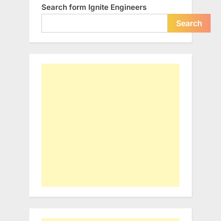
Search form Ignite Engineers
Search