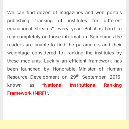
We can find dozen of magazines and web portals
publishing “ranking of institutes for different
educational streams” every year. But it is hard to
rely completely on those information. Sometimes the
readers are unable to find the parameters and their
weightage considered for ranking the institutes by
these mediums. Luckily an efficient framework has
been launched by Honorable Minister of Human
th
Resource Development on 29
September, 2015,
known as “
National Institutional Ranking
Framework (NIRF)
”.