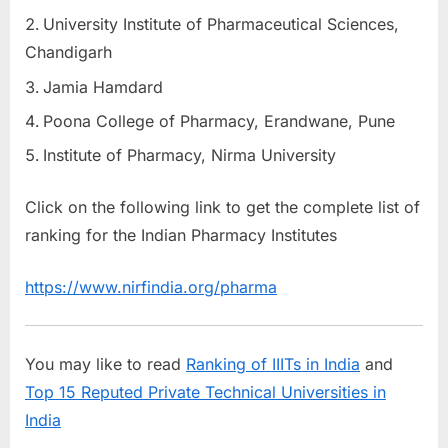
University Institute of Pharmaceutical Sciences,
Chandigarh
Jamia Hamdard
Poona College of Pharmacy, Erandwane, Pune
Institute of Pharmacy, Nirma University
Click on the following link to get the complete list of
ranking for the Indian Pharmacy Institutes
https://www.nirfindia.org/pharma
You may like to read
Ranking of IIITs in India
and
Top 15 Reputed Private Technical Universities in
India