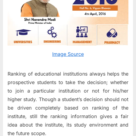
enabled
MHRD
to
come
up
with
the
Ranking
Image Source
of
Higher
Education
Ranking of educational institutions always helps the
Institutio
prospective students to take the decision; whether
in
to join a particular institution or not for his/her
the
Country
higher study. Though a student’s decision should not
be driven completely based on ranking of the
institute, still the ranking information gives a fair
idea about the institute, its study environment and
the future scope.