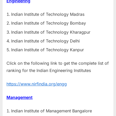
Engineering
Indian Institute of Technology Madras
Indian Institute of Technology Bombay
Indian Institute of Technology Kharagpur
Indian Institute of Technology Delhi
Indian Institute of Technology Kanpur
Click on the following link to get the complete list of
ranking for the Indian Engineering Institutes
https://www.nirfindia.org/engg
Management
Indian Institute of Management Bangalore