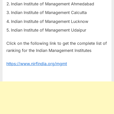
Indian Institute of Management Ahmedabad
Indian Institute of Management Calcutta
Indian Institute of Management Lucknow
Indian Institute of Management Udaipur
Click on the following link to get the complete list of
ranking for the Indian Management Institutes
https://www.nirfindia.org/mgmt