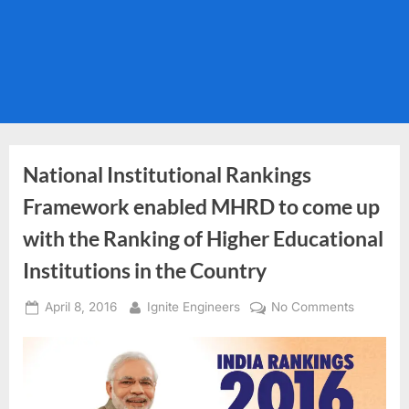
National Institutional Rankings
Framework enabled MHRD to come up
with the Ranking of Higher Educational
Institutions in the Country
Posted
By
on
April 8, 2016
Ignite Engineers
No Comments
on
National
Institution
Rankings
Framewo