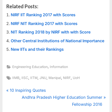
Related Posts:
NIRF IIT Ranking 2017 with Scores
NIRF NIT Ranking 2017 with Scores
NIT Ranking 2018 by NIRF with with Score
Other Central Institutions of National Importance
New IITs and their Rankings
,
Engineering Education
Information
Tags:
,
,
,
,
,
,
IIMB
IISC
IITM
JNU
Manipal
NIRF
UoH
Post
P
10 Inspiring Quotes
r
N
Andhra Pradesh Higher Education Summer
navigation
e
e
Fellowship 2016
v
x