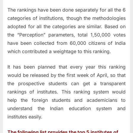
The rankings have been done separately for all the 6
categories of institutions, though the methodologies
adopted for all the categories are similar. Based on
the “Perception” parameters, total 1,50,000 votes
have been collected from 60,000 citizens of India
which contributed a weightage to this ranking.
It has been planned that every year this ranking
would be released by the first week of April, so that
the prospective students can get a transparent
rankings of institutes. This ranking system would
help the foreign students and academicians to
understand the Indian education system and
institutes easily.
The following list provides the top 5 institutes of