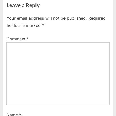
Leave a Reply
i
t
o
P
Your email address will not be published.
Required
u
o
fields are marked
*
s
s
P
t
Comment
*
o
:
s
t
:
Name
*