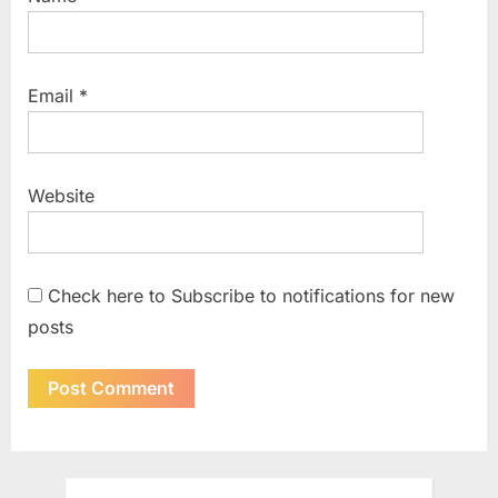
Email
*
Website
Check here to Subscribe to notifications for new
posts