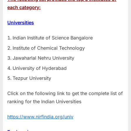
each category:
Universities
Indian Institute of Science Bangalore
Institute of Chemical Technology
Jawaharlal Nehru University
University of Hyderabad
Tezpur University
Click on the following link to get the complete list of
ranking for the Indian Universities
https://www.nirfindia.org/univ