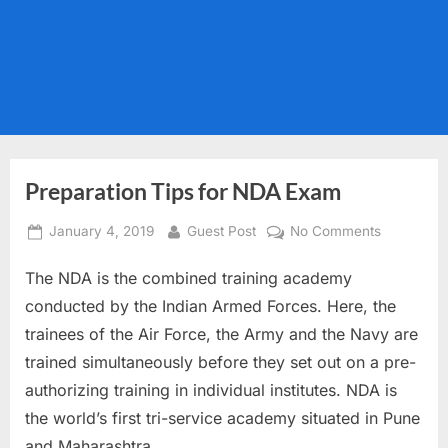
Preparation Tips for NDA Exam
Posted
By
on
January 4, 2019
Guest Post
No Comments
on
Preparatio
The NDA is the combined training academy
Tips
for
conducted by the Indian Armed Forces. Here, the
NDA
trainees of the Air Force, the Army and the Navy are
Exam
trained simultaneously before they set out on a pre-
authorizing training in individual institutes. NDA is
the world’s first tri-service academy situated in Pune
and Maharashtra.