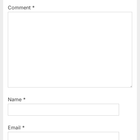
P
s
Comment
*
o
t
s
:
t
:
Name
*
Email
*