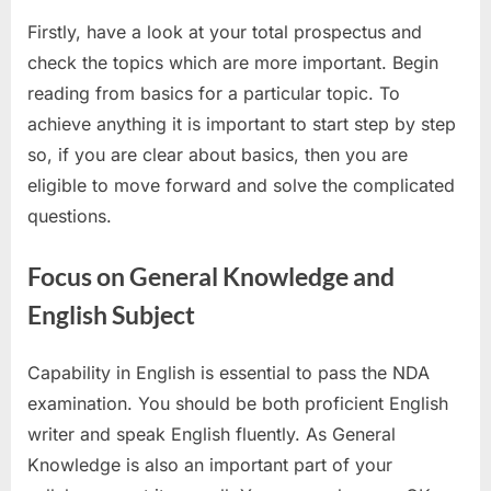
Firstly, have a look at your total prospectus and
check the topics which are more important. Begin
reading from basics for a particular topic. To
achieve anything it is important to start step by step
so, if you are clear about basics, then you are
eligible to move forward and solve the complicated
questions.
Focus on General Knowledge and
English Subject
Capability in English is essential to pass the NDA
examination. You should be both proficient English
writer and speak English fluently. As General
Knowledge is also an important part of your