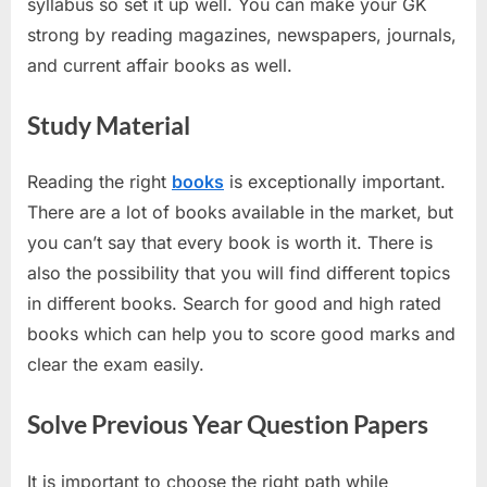
syllabus so set it up well. You can make your GK
strong by reading magazines, newspapers, journals,
and current affair books as well.
Study Material
Reading the right
books
is exceptionally important.
There are a lot of books available in the market, but
you can’t say that every book is worth it. There is
also the possibility that you will find different topics
in different books. Search for good and high rated
books which can help you to score good marks and
clear the exam easily.
Solve Previous Year Question Papers
It is important to choose the right path while