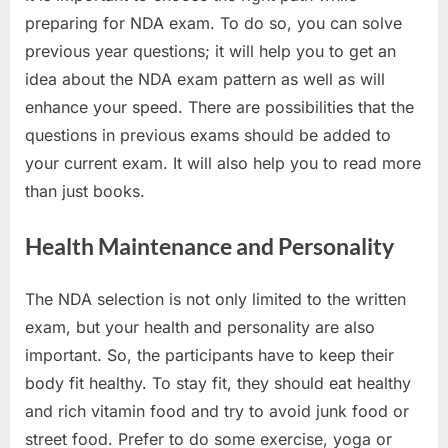
preparing for NDA exam. To do so, you can solve
previous year questions; it will help you to get an
idea about the NDA exam pattern as well as will
enhance your speed. There are possibilities that the
questions in previous exams should be added to
your current exam. It will also help you to read more
than just books.
Health Maintenance and Personality
The NDA selection is not only limited to the written
exam, but your health and personality are also
important. So, the participants have to keep their
body fit healthy. To stay fit, they should eat healthy
and rich vitamin food and try to avoid junk food or
street food. Prefer to do some exercise, yoga or