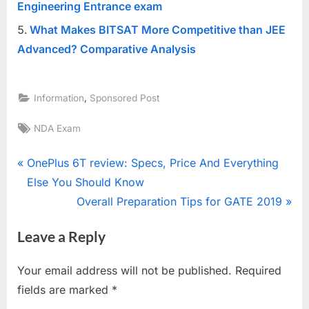
Engineering Entrance exam
What Makes BITSAT More Competitive than JEE
Advanced? Comparative Analysis
,
Information
Sponsored Post
Tags:
NDA Exam
Post
P
OnePlus 6T review: Specs, Price And Everything
r
Else You Should Know
navigation
e
N
Overall Preparation Tips for GATE 2019
v
e
Leave a Reply
i
x
o
t
Your email address will not be published.
Required
u
P
fields are marked
*
s
o