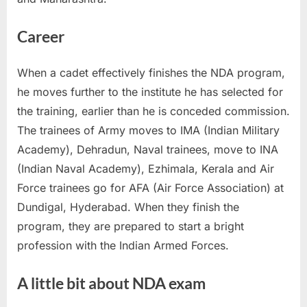
Career
When a cadet effectively finishes the NDA program,
he moves further to the institute he has selected for
the training, earlier than he is conceded commission.
The trainees of Army moves to IMA (Indian Military
Academy), Dehradun, Naval trainees, move to INA
(Indian Naval Academy), Ezhimala, Kerala and Air
Force trainees go for AFA (Air Force Association) at
Dundigal, Hyderabad. When they finish the
program, they are prepared to start a bright
profession with the Indian Armed Forces.
A little bit about NDA exam