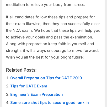
meditation to relieve your body from stress.
If all candidates follow these tips and prepare for
their exam likewise, then they can successfully clear
the NDA exam. We hope that these tips will help you
to achieve your goals and pass the examination.
Along with preparation keep faith in yourself and
strength, it will always encourage to move forward.
Wish you all the best for your bright future!
Related Posts:
Overall Preparation Tips for GATE 2019
Tips for GATE Exam
Engineer’s Exam Preparation
Some sure shot tips to secure good rank in