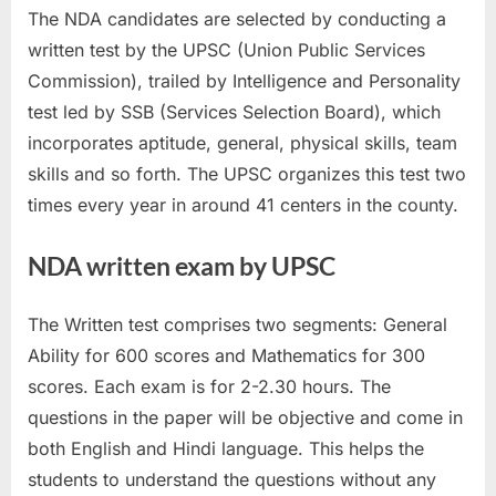
The NDA candidates are selected by conducting a
written test by the UPSC (Union Public Services
Commission), trailed by Intelligence and Personality
test led by SSB (Services Selection Board), which
incorporates aptitude, general, physical skills, team
skills and so forth. The UPSC organizes this test two
times every year in around 41 centers in the county.
NDA written exam by UPSC
The Written test comprises two segments: General
Ability for 600 scores and Mathematics for 300
scores. Each exam is for 2-2.30 hours. The
questions in the paper will be objective and come in
both English and Hindi language. This helps the
students to understand the questions without any