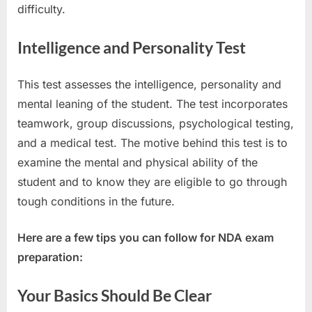
difficulty.
Intelligence and Personality Test
This test assesses the intelligence, personality and
mental leaning of the student. The test incorporates
teamwork, group discussions, psychological testing,
and a medical test. The motive behind this test is to
examine the mental and physical ability of the
student and to know they are eligible to go through
tough conditions in the future.
Here are a few tips you can follow for NDA exam
preparation:
Your Basics Should Be Clear