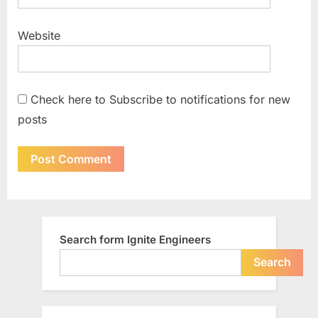
Website
Check here to Subscribe to notifications for new
posts
Search form Ignite Engineers
Search