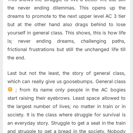
the never ending dilemmas. This opens up the
dreams to promote to the next upper level AC 3 tier
but at the other hand also drags behind to lose
yourself in general class. This shows, this is how life
is; never ending dreams, challenging paths,
frictional frustrations but still the unchanged life till
the end.
Last but not the least, the story of general class,
which can really give us goosebumps. General class
; from its name only people in the AC bogies
start raising their eyebrows. Least space allowed to
the largest number of lives; no matter in train or in
society. It is the class where struggle for survival is
an everyday story. Struggle to get a seat in the train
and struggle to get a bread in the society. Nobody