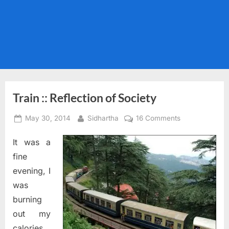
Train :: Reflection of Society
Posted
By
on
May 30, 2014
Sidhartha
16 Comments
on
Train
It was a
::
Reflection
fine
of
evening, I
Society
was
burning
out my
calories