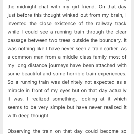
the midnight chat with my girl friend. On that day
just before this thought winked out from my brain, I
invented the close existence of the railway track
while I could see a running train through the clear
passage between two trees outside the boundary. It
was nothing like I have never seen a train earlier. As
a common man from a middle class family most of
my long distance journeys have been attached with
some beautiful and some horrible train experiences.
So a running train was definitely not expected as a
miracle in front of my eyes but on that day actually
it was. I realized something, looking at it which
seems to be very simple but have never realized it
with deep thought.
Observing the train on that day could become so