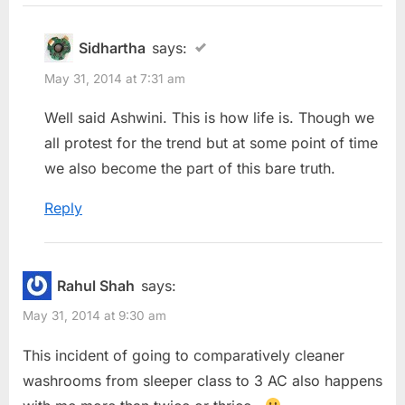
Sidhartha
says:
May 31, 2014 at 7:31 am
Well said Ashwini. This is how life is. Though we
all protest for the trend but at some point of time
we also become the part of this bare truth.
Reply
Rahul Shah
says:
May 31, 2014 at 9:30 am
This incident of going to comparatively cleaner
washrooms from sleeper class to 3 AC also happens