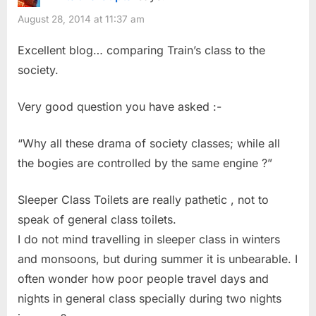
August 28, 2014 at 11:37 am
Excellent blog… comparing Train’s class to the
society.
Very good question you have asked :-
“Why all these drama of society classes; while all
the bogies are controlled by the same engine ?”
Sleeper Class Toilets are really pathetic , not to
speak of general class toilets.
I do not mind travelling in sleeper class in winters
and monsoons, but during summer it is unbearable. I
often wonder how poor people travel days and
nights in general class specially during two nights