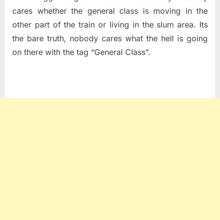
cares whether the general class is moving in the
other part of the train or living in the slum area. Its
the bare truth, nobody cares what the hell is going
on there with the tag “General Class”.