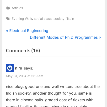
Articles
Tags:
,
,
,
Evening Walk
social class
society
Train
Post
P
Electrical Engineering
r
N
Different Modes of Ph.D Programmes
navigation
e
e
on
Comments
(16)
v
x
“Train
i
t
o
P
::
niru
says:
u
o
Reflection
May 31, 2014 at 5:19 am
s
s
of
P
t
nice blog. good one and well written. true about the
Society”
o
:
Indian society. another thought for you. same is
s
there in cinema halls. graded cost of tickets with
t
graded facility, its every where in our society.