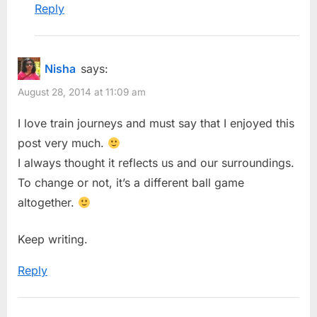
Reply
Nisha
says:
August 28, 2014 at 11:09 am
I love train journeys and must say that I enjoyed this
post very much.
I always thought it reflects us and our surroundings.
To change or not, it’s a different ball game
altogether.
Keep writing.
Reply