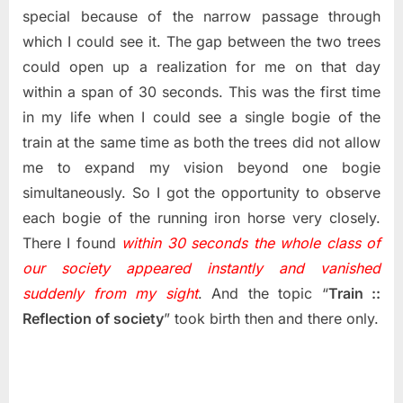
special because of the narrow passage through
which I could see it. The gap between the two trees
could open up a realization for me on that day
within a span of 30 seconds. This was the first time
in my life when I could see a single bogie of the
train at the same time as both the trees did not allow
me to expand my vision beyond one bogie
simultaneously. So I got the opportunity to observe
each bogie of the running iron horse very closely.
There I found
within 30 seconds the whole class of
our society appeared instantly and vanished
suddenly from my sight
. And the topic “
Train ::
Reflection of society
” took birth then and there only.