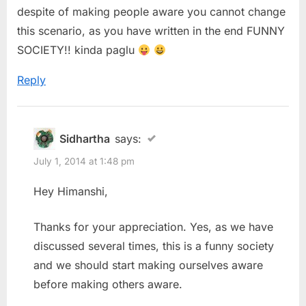
despite of making people aware you cannot change
this scenario, as you have written in the end FUNNY
SOCIETY!! kinda paglu
Reply
Sidhartha
says:
July 1, 2014 at 1:48 pm
Hey Himanshi,
Thanks for your appreciation. Yes, as we have
discussed several times, this is a funny society
and we should start making ourselves aware
before making others aware.