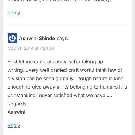
:
Reply
Ashwini Shinde
says:
May 31, 2014 at 7:24 am
First let me congratulate you for taking up
writing….very well drafted craft work.I think law of
division can be seen globally.Though nature is kind
enough to give away all its belonging to humans.It is
us “Mankind” never satisfied what we have ….
Regards
Ashwini
Reply