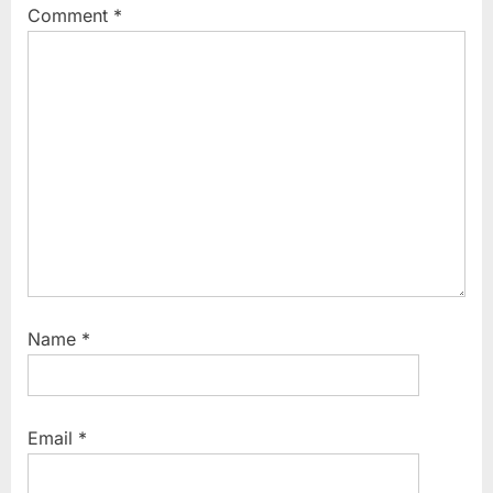
Comment
*
Name
*
Email
*