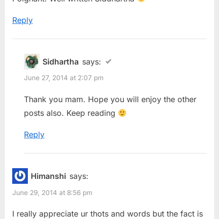
Reply
Sidhartha
says:
June 27, 2014 at 2:07 pm
Thank you mam. Hope you will enjoy the other
posts also. Keep reading
Reply
Himanshi
says:
June 29, 2014 at 8:56 pm
I really appreciate ur thots and words but the fact is