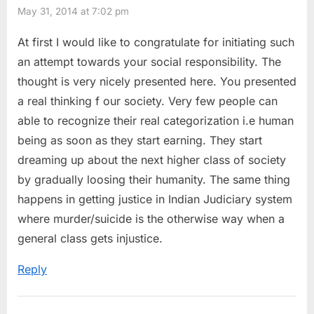
May 31, 2014 at 7:02 pm
At first I would like to congratulate for initiating such
an attempt towards your social responsibility. The
thought is very nicely presented here. You presented
a real thinking f our society. Very few people can
able to recognize their real categorization i.e human
being as soon as they start earning. They start
dreaming up about the next higher class of society
by gradually loosing their humanity. The same thing
happens in getting justice in Indian Judiciary system
where murder/suicide is the otherwise way when a
general class gets injustice.
Reply