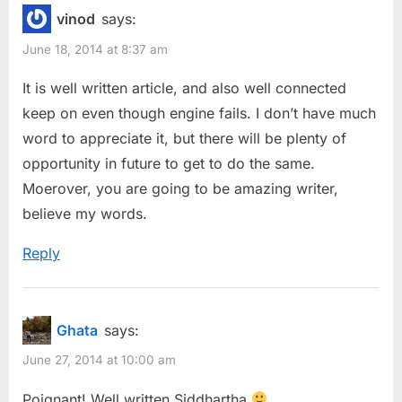
vinod
says:
June 18, 2014 at 8:37 am
It is well written article, and also well connected
keep on even though engine fails. I don’t have much
word to appreciate it, but there will be plenty of
opportunity in future to get to do the same.
Moerover, you are going to be amazing writer,
believe my words.
Reply
Ghata
says:
June 27, 2014 at 10:00 am
Poignant! Well written Siddhartha