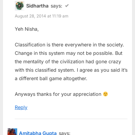
Sidhartha
says:
August 28, 2014 at 11:19 am
Yeh Nisha,
Classification is there everywhere in the society.
Change in this system may not be possible. But
the mentality of the civilization had gone crazy
with this classified system. I agree as you said it’s
a different ball game altogether.
Anyways thanks for your appreciation
Reply
Amitabha Gupta
says: