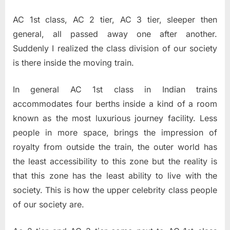
AC 1st class, AC 2 tier, AC 3 tier, sleeper then
general, all passed away one after another.
Suddenly I realized the class division of our society
is there inside the moving train.
In general AC 1st class in Indian trains
accommodates four berths inside a kind of a room
known as the most luxurious journey facility. Less
people in more space, brings the impression of
royalty from outside the train, the outer world has
the least accessibility to this zone but the reality is
that this zone has the least ability to live with the
society. This is how the upper celebrity class people
of our society are.