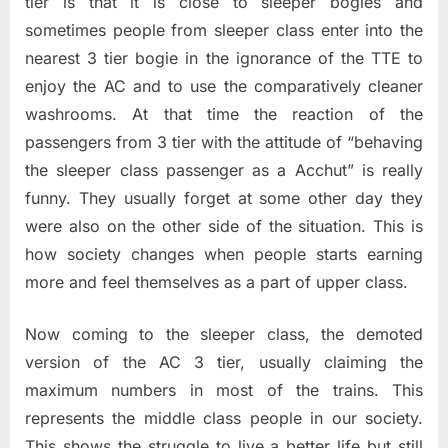
tier is that it is close to sleeper bogies and
sometimes people from sleeper class enter into the
nearest 3 tier bogie in the ignorance of the TTE to
enjoy the AC and to use the comparatively cleaner
washrooms. At that time the reaction of the
passengers from 3 tier with the attitude of “behaving
the sleeper class passenger as a Acchut” is really
funny. They usually forget at some other day they
were also on the other side of the situation. This is
how society changes when people starts earning
more and feel themselves as a part of upper class.
Now coming to the sleeper class, the demoted
version of the AC 3 tier, usually claiming the
maximum numbers in most of the trains. This
represents the middle class people in our society.
This shows the struggle to live a better life but still