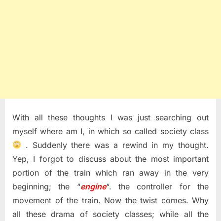
With all these thoughts I was just searching out
myself where am I, in which so called society class
. Suddenly there was a rewind in my thought.
Yep, I forgot to discuss about the most important
portion of the train which ran away in the very
beginning; the “
engine
“. the controller for the
movement of the train. Now the twist comes. Why
all these drama of society classes; while all the