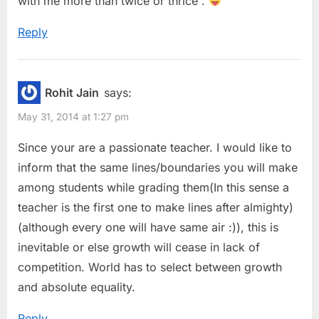
with me more than twice or thrice .
Reply
Rohit Jain
says:
May 31, 2014 at 1:27 pm
Since your are a passionate teacher. I would like to
inform that the same lines/boundaries you will make
among students while grading them(In this sense a
teacher is the first one to make lines after almighty)
(although every one will have same air :)), this is
inevitable or else growth will cease in lack of
competition. World has to select between growth
and absolute equality.
Reply