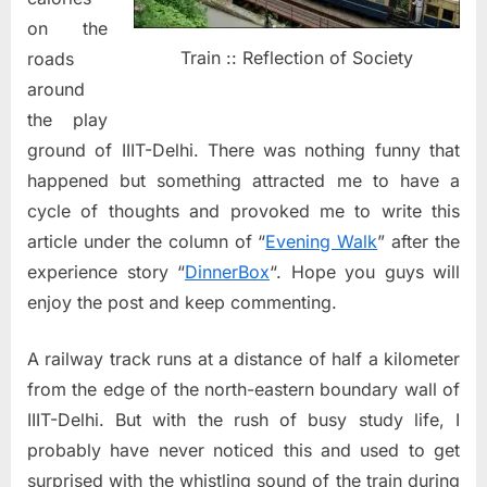
on the
Train :: Reflection of Society
roads
around
the play
ground of IIIT-Delhi. There was nothing funny that
happened but something attracted me to have a
cycle of thoughts and provoked me to write this
article under the column of “
Evening Walk
” after the
experience story “
DinnerBox
“. Hope you guys will
enjoy the post and keep commenting.
A railway track runs at a distance of half a kilometer
from the edge of the north-eastern boundary wall of
IIIT-Delhi. But with the rush of busy study life, I
probably have never noticed this and used to get
surprised with the whistling sound of the train during