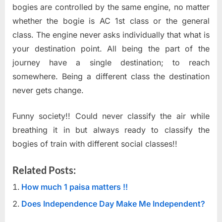
bogies are controlled by the same engine, no matter
whether the bogie is AC 1st class or the general
class. The engine never asks individually that what is
your destination point. All being the part of the
journey have a single destination; to reach
somewhere. Being a different class the destination
never gets change.
Funny society!! Could never classify the air while
breathing it in but always ready to classify the
bogies of train with different social classes!!
Related Posts:
How much 1 paisa matters !!
Does Independence Day Make Me Independent?