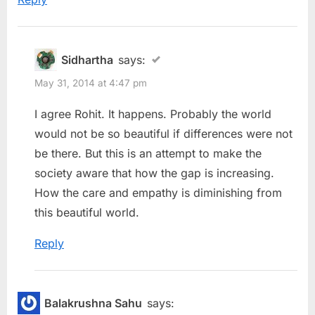
Sidhartha
says:
May 31, 2014 at 4:47 pm
I agree Rohit. It happens. Probably the world
would not be so beautiful if differences were not
be there. But this is an attempt to make the
society aware that how the gap is increasing.
How the care and empathy is diminishing from
this beautiful world.
Reply
Balakrushna Sahu
says: