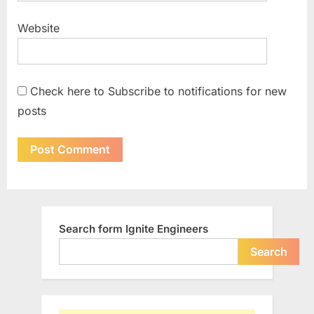
Website
Check here to Subscribe to notifications for new
posts
Search form Ignite Engineers
Search