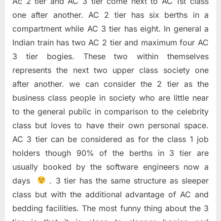
Ac 2 tier and AC 3 tier come next to AC 1st class
one after another. AC 2 tier has six berths in a
compartment while AC 3 tier has eight. In general a
Indian train has two AC 2 tier and maximum four AC
3 tier bogies. These two within themselves
represents the next two upper class society one
after another. we can consider the 2 tier as the
business class people in society who are little near
to the general public in comparison to the celebrity
class but loves to have their own personal space.
AC 3 tier can be considered as for the class 1 job
holders though 90% of the berths in 3 tier are
usually booked by the software engineers now a
days
. 3 tier has the same structure as sleeper
class but with the additional advantage of AC and
bedding facilities. The most funny thing about the 3