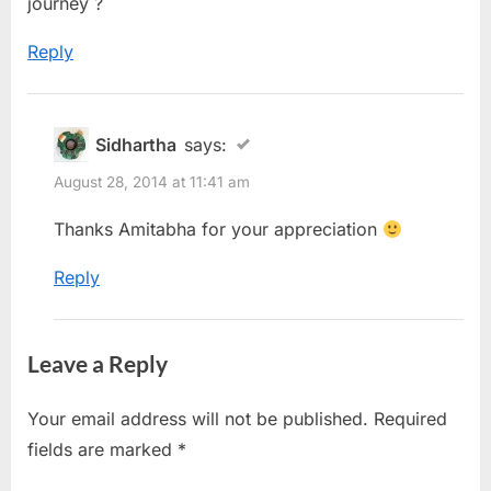
journey ?
Reply
Sidhartha
says:
August 28, 2014 at 11:41 am
Thanks Amitabha for your appreciation
Reply
Leave a Reply
Your email address will not be published.
Required
fields are marked
*