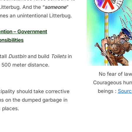
Litterbug. And the “
someone
”
es an unintentional Litterbug.
ntion – Government
nsibilities
tall
Dustbin
and build
Toilets
in
 500 meter distance.
No fear of law
Courageous hu
beings :
Sourc
ipality should take corrective
ns on the dumped garbage in
c places.