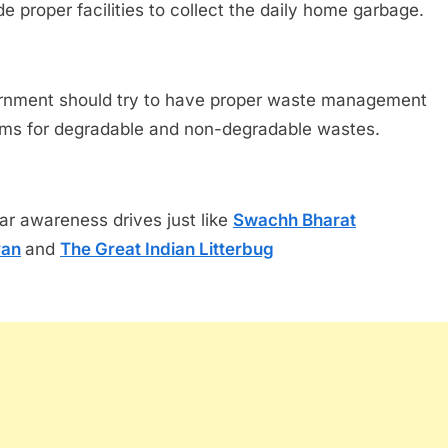
de proper facilities to collect the daily home garbage.
nment should try to have proper waste management
ms for degradable and non-degradable wastes.
ar awareness drives just like
Swachh Bharat
yan
and
The Great Indian Litterbug