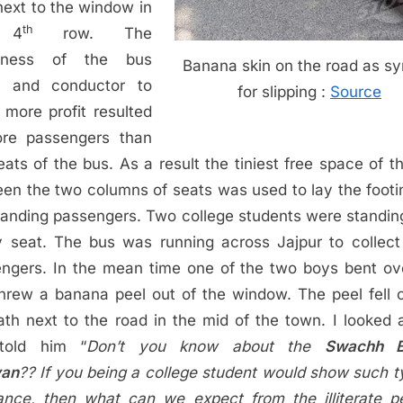
next to the window in
th
 4
row. The
rness of the bus
Banana skin on the road as s
er and conductor to
for slipping :
Source
more profit resulted
ore passengers than
eats of the bus. As a result the tiniest free space of t
en the two columns of seats was used to lay the footi
tanding passengers. Two college students were standin
 seat. The bus was running across Jajpur to collec
ngers. In the mean time one of the two boys bent o
hrew a banana peel out of the window. The peel fell 
ath next to the road in the mid of the town. I looked 
told him “
Don’t you know about the
Swachh B
yan
?? If you being a college student would show such t
ance, then what can we expect from the illiterate p