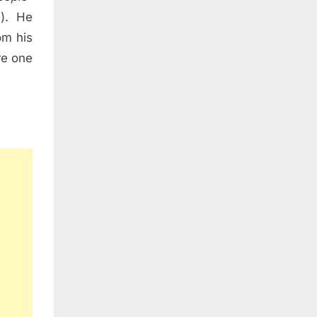
e). He
om his
re one