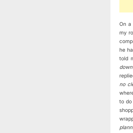
On a 
my ro
compa
he ha
told 
down 
repli
no cl
where
to do
shop
wrapp
plann