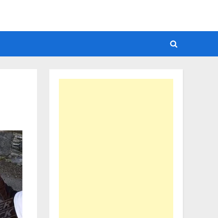
Toggle
search
form