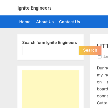
Skip
Ignite Engineers
to
All
content
about
Home
About Us
Contact Us
Tech,
AI
and
Engineers
Search form Ignite Engineers
LIT
Search
Po
Ja
on
Durin
my h
on a
boa
conn
Cutta