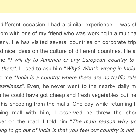
different occasion I had a similar experience. I was s
om with one of my friend who was working in a multina
ny. He has visited several countries on corporate trip
d nice ideas on the culture of different countries. He 
me “
I will fly to America or any European country to 
there
“. I used to ask him “
Why? What’s wrong in India
ed me “
India is a country where there are no traffic rul
eanliness
“. Even, he never went to the nearby daily m
 he could have got cheap and fresh vegetables but h
 his shopping from the malls. One day while returning 
ping mall with him, I observed he threw the choc
er on the road. I told him “
The main reason why yo
ing to go out of India is that you feel our country is not 