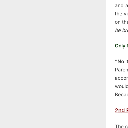
and a
the v
on th
be br
Only 
“No t
Pare
accor
would
Becau
2nd 
The c