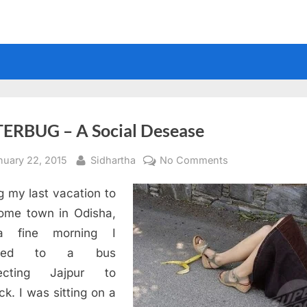
TERBUG – A Social Desease
sted
By
on
nuary 22, 2015
Sidhartha
No Comments
LITTERBUG
g my last vacation to
–
A
ome town in Odisha,
Social
 fine morning I
Desease
rded to a bus
ecting Jajpur to
ck. I was sitting on a