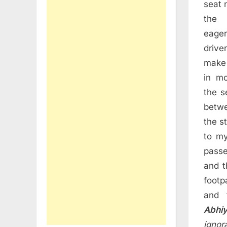
seat 
the
eage
driv
make 
in m
the s
betwe
the s
to my
passe
and t
footp
and 
Abhi
ignor