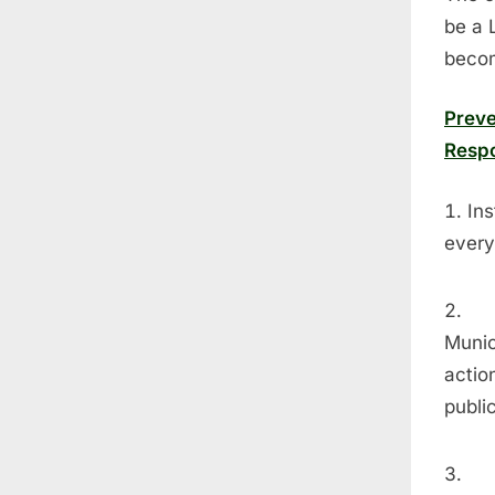
be a 
becom
Preve
Respo
Ins
every
Munic
actio
publi