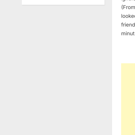
(From
looke
frien
minut