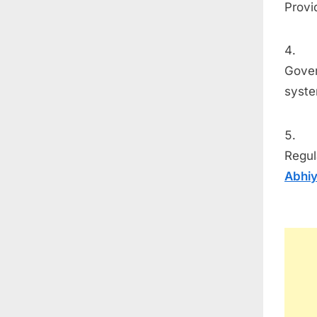
Provi
Gover
syste
Regul
Abhi