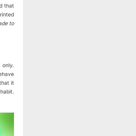
d that
printed
ade to
 only.
ehave
hat it
habit.