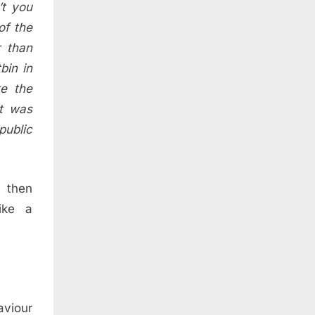
’t you
of the
r than
bin in
ke the
ct was
public
 then
ike a
aviour