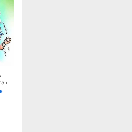
,
man
e