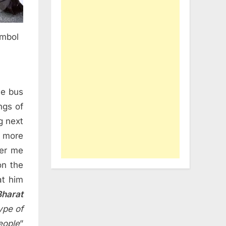
ymbol
he bus
ngs of
g next
t more
ver me
on the
at him
harat
ype of
eople
”