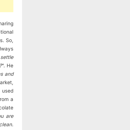
haring
tional
s. So,
always
settle
?
“. He
es and
arket,
e used
from a
olate
u are
clean.