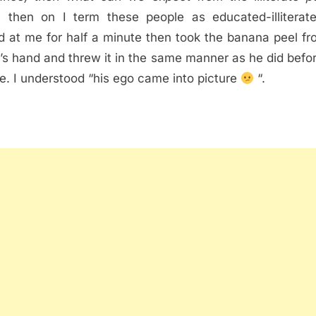
 then on I term these people as educated-illiterat
d at me for half a minute then took the banana peel fr
d’s hand and threw it in the same manner as he did befo
e. I understood “his ego came into picture
“.