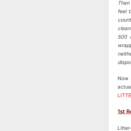
Then 
feel 
count
clean
500 m
wrapp
neith
dispos
Now 
actu
LITT
1st 
Litte