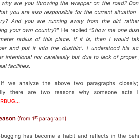
why are you throwing the wrapper on the road? Don
that you are also responsible for the current situation 
ry? And you are running away from the dirt rathe
ing your own country
?” He replied “S
how me one dust
eter radius of this place. If it is, then I would ta
er and put it into the dustbin
“.
I understood his a
er intentional nor carelessly but due to lack of proper 
al facilities.
if we analyze the above two paragraphs closely;
ally there are two reasons why someone acts l
ERBUG…
st
Reason
(from 1
paragraph)
r-bugging has become a habit and reflects in the beh