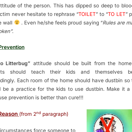
ttitude of the person. This has dipped so deep to bloo
ictim never hesitate to rephrase “
TOILET
” to “
TO LET
” 
e wall
. Even he/she feels proud saying “
Rules are m
oken”
.
Prevention
o Litterbug”
attitude should be built from the home
nts should teach their kids and themselves b
dingly. Each room of the home should have dustbin so t
 be a practice for the kids to use dustbin. Make it a 
se prevention is better than cure!!!
nd
Reason
(from 2
paragraph)
ircumstances force someone to